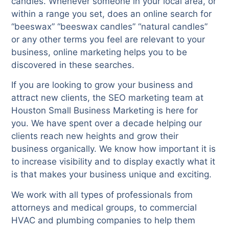
candles. Whenever someone in your local area, or
within a range you set, does an online search for
“beeswax” “beeswax candles” “natural candles”
or any other terms you feel are relevant to your
business, online marketing helps you to be
discovered in these searches.
If you are looking to grow your business and
attract new clients, the SEO marketing team at
Houston Small Business Marketing is here for
you. We have spent over a decade helping our
clients reach new heights and grow their
business organically. We know how important it is
to increase visibility and to display exactly what it
is that makes your business unique and exciting.
We work with all types of professionals from
attorneys and medical groups, to commercial
HVAC and plumbing companies to help them