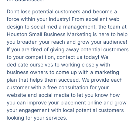
Don’t lose potential customers and become a
force within your industry! From excellent web
design to social media management, the team at
Houston Small Business Marketing is here to help
you broaden your reach and grow your audience!
If you are tired of giving away potential customers
to your competition, contact us today! We
dedicate ourselves to working closely with
business owners to come up with a marketing
plan that helps them succeed. We provide each
customer with a free consultation for your
website and social media to let you know how
you can improve your placement online and grow
your engagement with local potential customers
looking for your services.