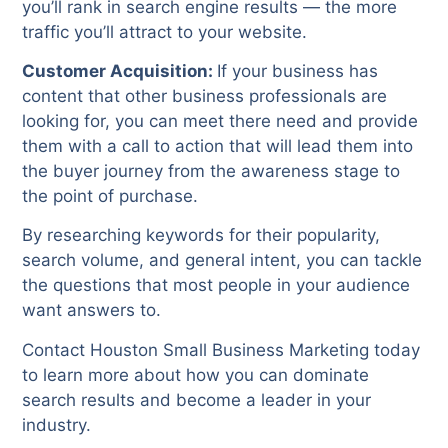
you’ll rank in search engine results — the more
traffic you’ll attract to your website.
Customer Acquisition:
If your business has
content that other business professionals are
looking for, you can meet there need and provide
them with a call to action that will lead them into
the buyer journey from the awareness stage to
the point of purchase.
By researching keywords for their popularity,
search volume, and general intent, you can tackle
the questions that most people in your audience
want answers to.
Contact Houston Small Business Marketing today
to learn more about how you can dominate
search results and become a leader in your
industry.