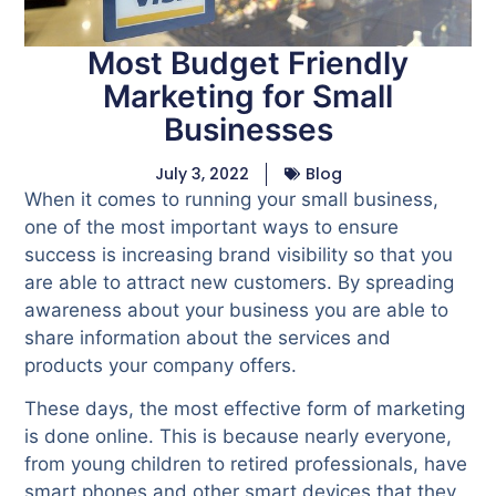
Most Budget Friendly
Marketing for Small
Businesses
July 3, 2022
Blog
When it comes to running your small business,
one of the most important ways to ensure
success is increasing brand visibility so that you
are able to attract new customers. By spreading
awareness about your business you are able to
share information about the services and
products your company offers.
These days, the most effective form of marketing
is done online. This is because nearly everyone,
from young children to retired professionals, have
smart phones and other smart devices that they