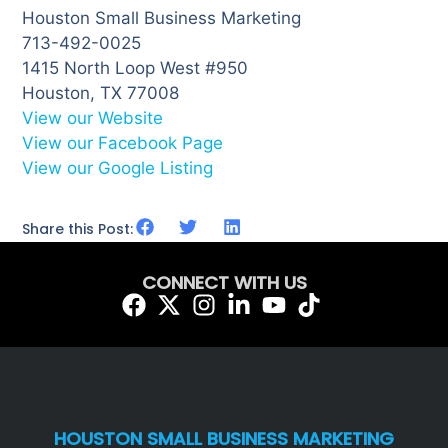
Houston Small Business Marketing
713-492-0025
1415 North Loop West #950
Houston, TX 77008
View our Website
View our Facebook Page
View our Google Listing
Share this Post:
CONNECT WITH US
HOUSTON SMALL BUSINESS MARKETING