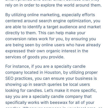
rely on in order to explore the world around them.
By utilizing online marketing, especially efforts
centered around search engine optimization, you
are able to identify a target audience and market
directly to them. This can help make your
conversion rates work for you, by ensuring you
are being seen by online users who have already
expressed their own organic interest in the
services of goods you provide.
For instance, if you are a specialty candle
company located in Houston, by utilizing proper
SEO practices, you can ensure your business is
showing up in search queries be local users
looking for candles. Let’s make it more specific,
say you are a specialty candle company that
specifically works with beeswax for all of your