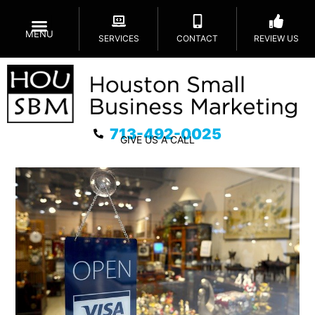
MENU
SERVICES
CONTACT
REVIEW US
713-492-0025
GIVE US A CALL