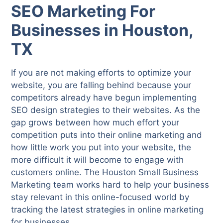
SEO Marketing For
Businesses in Houston,
TX
If you are not making efforts to optimize your
website, you are falling behind because your
competitors already have begun implementing
SEO design strategies to their websites. As the
gap grows between how much effort your
competition puts into their online marketing and
how little work you put into your website, the
more difficult it will become to engage with
customers online. The Houston Small Business
Marketing team works hard to help your business
stay relevant in this online-focused world by
tracking the latest strategies in online marketing
for businesses.