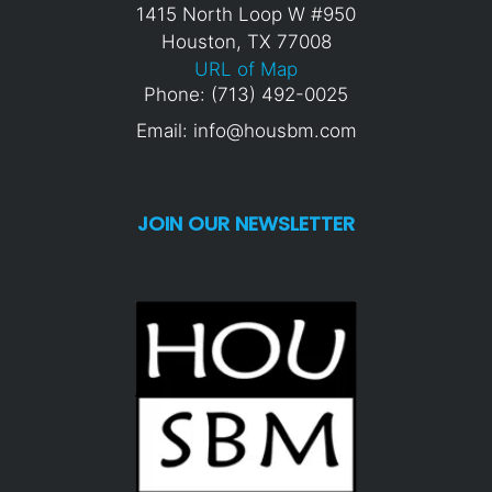
1415 North Loop W #950
Houston, TX 77008
URL of Map
Phone: (713) 492-0025
Email: info@housbm.com
JOIN OUR NEWSLETTER