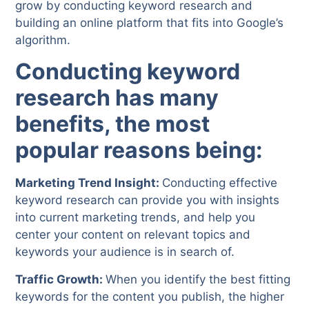
grow by conducting keyword research and
building an online platform that fits into Google’s
algorithm.
Conducting keyword
research has many
benefits, the most
popular reasons being:
Marketing Trend Insight:
Conducting effective
keyword research can provide you with insights
into current marketing trends, and help you
center your content on relevant topics and
keywords your audience is in search of.
Traffic Growth:
When you identify the best fitting
keywords for the content you publish, the higher