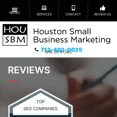
MENU
SERVICES
CONTACT
REVIEW US
713-492-0025
GIVE US A CALL
REVIEWS