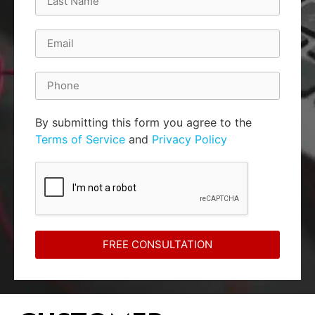
By submitting this form you agree to the
Terms of Service
and
Privacy Policy
FREE CONSULTATION