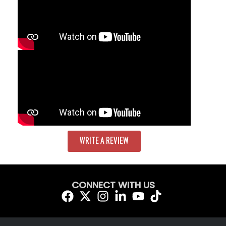
WRITE A REVIEW
CONNECT WITH US