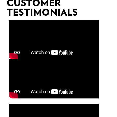
CUSTOMER
TESTIMONIALS