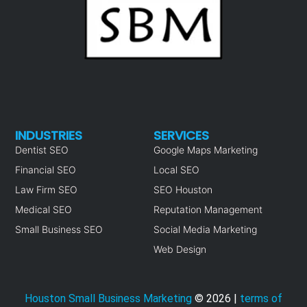
INDUSTRIES
SERVICES
Dentist SEO
Google Maps Marketing
Financial SEO
Local SEO
Law Firm SEO
SEO Houston
Medical SEO
Reputation Management
Small Business SEO
Social Media Marketing
Web Design
Houston Small Business Marketing
©
2026
|
terms of