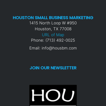
HOUSTON SMALL BUSINESS MARKETING
1415 North Loop W #950
Houston, TX 77008
URL of Map
Phone: (713) 492-0025
Email: info@housbm.com
JOIN OUR NEWSLETTER