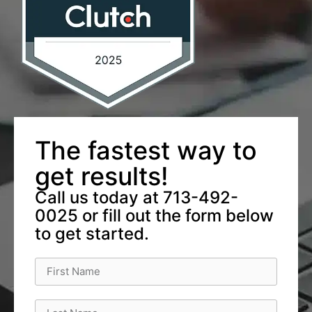
The fastest way to
get results!
Call us today at 713-492-
0025 or fill out the form below
to get started.