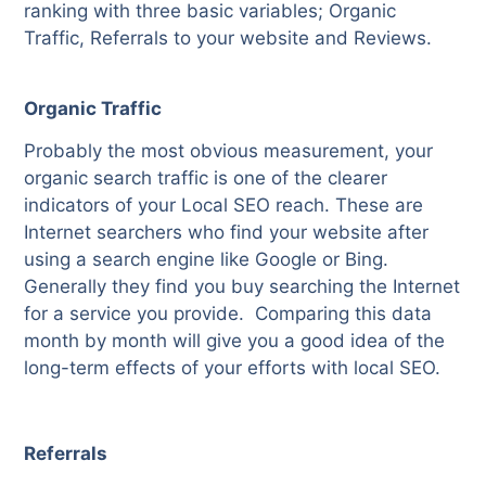
ranking with three basic variables; Organic
Traffic, Referrals to your website and Reviews.
Organic Traffic
Probably the most obvious measurement, your
organic search traffic is one of the clearer
indicators of your Local SEO reach. These are
Internet searchers who find your website after
using a search engine like Google or Bing.
Generally they find you buy searching the Internet
for a service you provide.
Comparing this data
month by month will give you a good idea of the
long-term effects of your efforts with local SEO.
Referrals