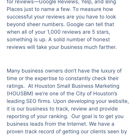
for reviews—Google Reviews, Yelp, and Bing
Places just to name a few. To measure how
successful your reviews are you have to look
beyond sheer numbers. Google can tell that
when all of your 1,000 reviews are 5 stars,
something is up. A solid number of honest
reviews will take your business much farther.
Many business owners don’t have the luxury of
time or the expertise to constantly check their
ratings. At Houston Small Business Marketing
(HOUSBM) we’re one of the City of Houston’s
leading SEO firms. Upon developing your website,
it is our business to track, review and provide
reporting of your ranking. Our goal is to get you
business leads from the Internet. We have a
proven track record of getting our clients seen by