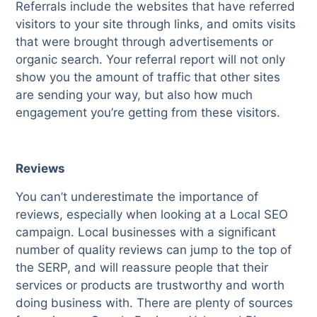
Referrals include the websites that have referred
visitors to your site through links, and omits visits
that were brought through advertisements or
organic search. Your referral report will not only
show you the amount of traffic that other sites
are sending your way, but also how much
engagement you’re getting from these visitors.
Reviews
You can’t underestimate the importance of
reviews, especially when looking at a Local SEO
campaign. Local businesses with a significant
number of quality reviews can jump to the top of
the SERP, and will reassure people that their
services or products are trustworthy and worth
doing business with. There are plenty of sources