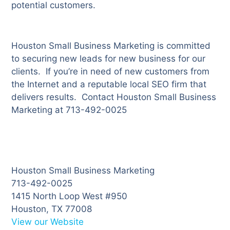
potential customers.
Houston Small Business Marketing is committed
to securing new leads for new business for our
clients. If you’re in need of new customers from
the Internet and a reputable local SEO firm that
delivers results. Contact Houston Small Business
Marketing at 713-492-0025
Houston Small Business Marketing
713-492-0025
1415 North Loop West #950
Houston, TX 77008
View our Website