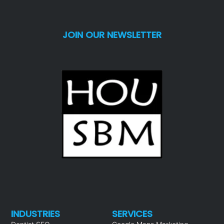
JOIN OUR NEWSLETTER
INDUSTRIES
SERVICES