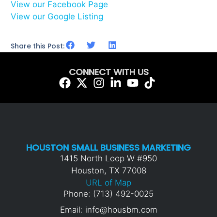
View our Facebook Page
View our Google Listing
Share this Post:
CONNECT WITH US
HOUSTON SMALL BUSINESS MARKETING
1415 North Loop W #950
Houston, TX 77008
URL of Map
Phone: (713) 492-0025
Email: info@housbm.com