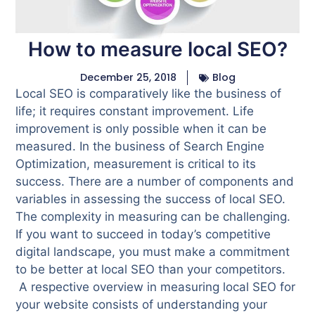
How to measure local SEO?
December 25, 2018
Blog
Local SEO is comparatively like the business of
life; it requires constant improvement. Life
improvement is only possible when it can be
measured.
In the business of Search Engine
Optimization, measurement is critical to its
success. There are a number of components and
variables in assessing the success of local SEO.
The complexity in measuring can be challenging.
If you want to succeed in today’s competitive
digital landscape, you must make a commitment
to be better at local SEO than your competitors.
A respective overview in measuring local SEO for
your website consists of understanding your