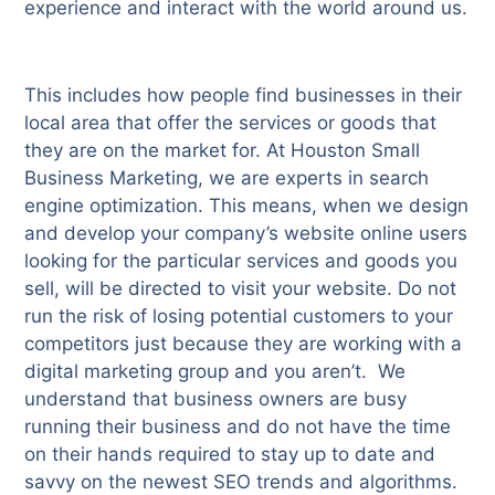
experience and interact with the world around us.
This includes how people find businesses in their
local area that offer the services or goods that
they are on the market for. At Houston Small
Business Marketing, we are experts in search
engine optimization. This means, when we design
and develop your company’s website online users
looking for the particular services and goods you
sell, will be directed to visit your website. Do not
run the risk of losing potential customers to your
competitors just because they are working with a
digital marketing group and you aren’t. We
understand that business owners are busy
running their business and do not have the time
on their hands required to stay up to date and
savvy on the newest SEO trends and algorithms.