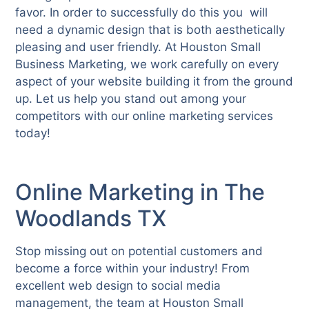
favor. In order to successfully do this you will
need a dynamic design that is both aesthetically
pleasing and user friendly. At Houston Small
Business Marketing, we work carefully on every
aspect of your website building it from the ground
up. Let us help you stand out among your
competitors with our online marketing services
today!
Online Marketing in The
Woodlands TX
Stop missing out on potential customers and
become a force within your industry! From
excellent web design to social media
management, the team at Houston Small