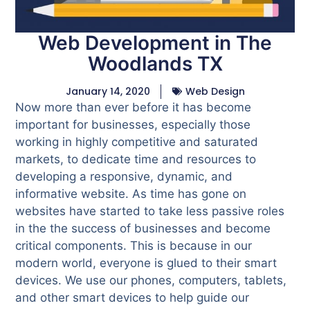
Web Development in The
Woodlands TX
January 14, 2020
Web Design
Now more than ever before it has become
important for businesses, especially those
working in highly competitive and saturated
markets, to dedicate time and resources to
developing a responsive, dynamic, and
informative website. As time has gone on
websites have started to take less passive roles
in the the success of businesses and become
critical components. This is because in our
modern world, everyone is glued to their smart
devices. We use our phones, computers, tablets,
and other smart devices to help guide our