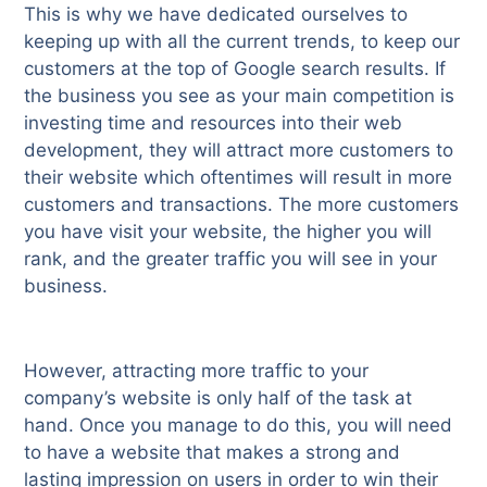
This is why we have dedicated ourselves to
keeping up with all the current trends, to keep our
customers at the top of Google search results. If
the business you see as your main competition is
investing time and resources into their web
development, they will attract more customers to
their website which oftentimes will result in more
customers and transactions. The more customers
you have visit your website, the higher you will
rank, and the greater traffic you will see in your
business.
However, attracting more traffic to your
company’s website is only half of the task at
hand. Once you manage to do this, you will need
to have a website that makes a strong and
lasting impression on users in order to win their