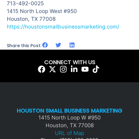
713-492-0025
1415 North Loop West #950
Houston, TX 77008
https://houstonsmallbusinessmarketing.com/
Share this Post:
CONNECT WITH US
HOUSTON SMALL BUSINESS MARKETING
1415 North Loop W #950
Houston, TX 77008
URL of Map