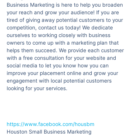
Business Marketing is here to help you broaden
your reach and grow your audience! If you are
tired of giving away potential customers to your
competition, contact us today! We dedicate
ourselves to working closely with business
owners to come up with a marketing plan that
helps them succeed. We provide each customer
with a free consultation for your website and
social media to let you know how you can
improve your placement online and grow your
engagement with local potential customers
looking for your services.
https://www.facebook.com/housbm
Houston Small Business Marketing