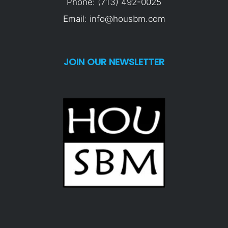
Phone: (713) 492-0025
Email: info@housbm.com
JOIN OUR NEWSLETTER