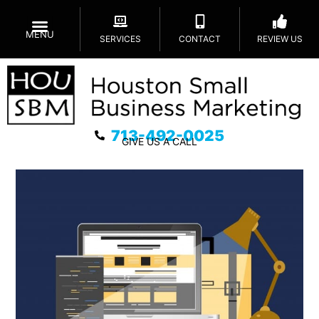
MENU
SERVICES
CONTACT
REVIEW US
713-492-0025
GIVE US A CALL