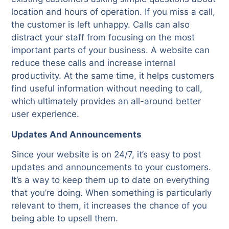
location and hours of operation. If you miss a call,
the customer is left unhappy. Calls can also
distract your staff from focusing on the most
important parts of your business. A website can
reduce these calls and increase internal
productivity. At the same time, it helps customers
find useful information without needing to call,
which ultimately provides an all-around better
user experience.
Updates And Announcements
Since your website is on 24/7, it’s easy to post
updates and announcements to your customers.
It’s a way to keep them up to date on everything
that you’re doing. When something is particularly
relevant to them, it increases the chance of you
being able to upsell them.