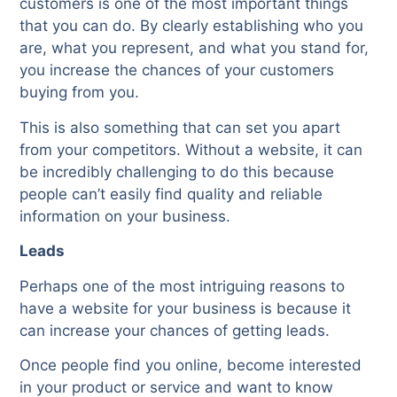
customers is one of the most important things
that you can do. By clearly establishing who you
are, what you represent, and what you stand for,
you increase the chances of your customers
buying from you.
This is also something that can set you apart
from your competitors. Without a website, it can
be incredibly challenging to do this because
people can’t easily find quality and reliable
information on your business.
Leads
Perhaps one of the most intriguing reasons to
have a website for your business is because it
can increase your chances of getting leads.
Once people find you online, become interested
in your product or service and want to know