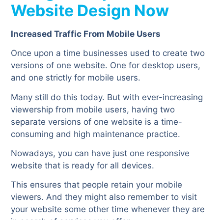
Website Design Now
Increased Traffic From Mobile Users
Once upon a time businesses used to create two
versions of one website. One for desktop users,
and one strictly for mobile users.
Many still do this today. But with ever-increasing
viewership from mobile users, having two
separate versions of one website is a time-
consuming and high maintenance practice.
Nowadays, you can have just one responsive
website that is ready for all devices.
This ensures that people retain your mobile
viewers. And they might also remember to visit
your website some other time whenever they are