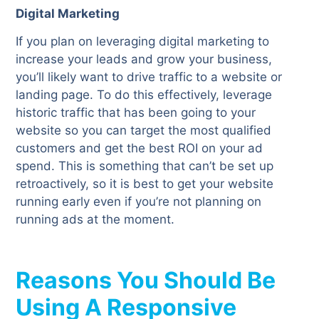
Digital Marketing
If you plan on leveraging digital marketing to
increase your leads and grow your business,
you’ll likely want to drive traffic to a website or
landing page. To do this effectively, leverage
historic traffic that has been going to your
website so you can target the most qualified
customers and get the best ROI on your ad
spend. This is something that can’t be set up
retroactively, so it is best to get your website
running early even if you’re not planning on
running ads at the moment.
Reasons You Should Be
Using A Responsive