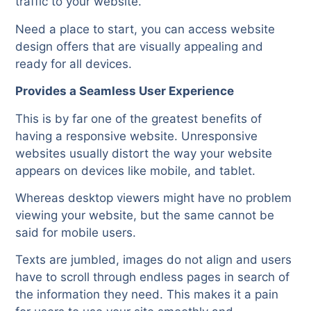
traffic to your website.
Need a place to start, you can access website
design offers that are visually appealing and
ready for all devices.
Provides a Seamless User Experience
This is by far one of the greatest benefits of
having a responsive website. Unresponsive
websites usually distort the way your website
appears on devices like mobile, and tablet.
Whereas desktop viewers might have no problem
viewing your website, but the same cannot be
said for mobile users.
Texts are jumbled, images do not align and users
have to scroll through endless pages in search of
the information they need. This makes it a pain