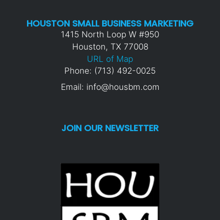
HOUSTON SMALL BUSINESS MARKETING
1415 North Loop W #950
Houston, TX 77008
URL of Map
Phone: (713) 492-0025
Email: info@housbm.com
JOIN OUR NEWSLETTER