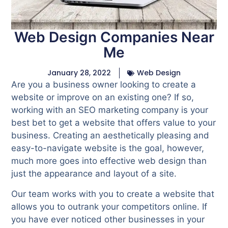
Web Design Companies Near
Me
January 28, 2022
Web Design
Are you a business owner looking to create a
website or improve on an existing one? If so,
working with an SEO marketing company is your
best bet to get a website that offers value to your
business. Creating an aesthetically pleasing and
easy-to-navigate website is the goal, however,
much more goes into effective web design than
just the appearance and layout of a site.
Our team works with you to create a website that
allows you to outrank your competitors online. If
you have ever noticed other businesses in your