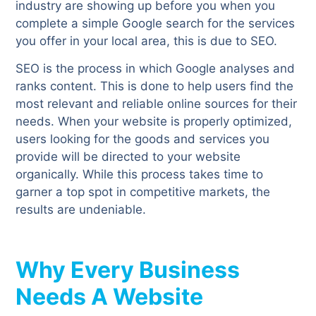
industry are showing up before you when you
complete a simple Google search for the services
you offer in your local area, this is due to SEO.
SEO is the process in which Google analyses and
ranks content. This is done to help users find the
most relevant and reliable online sources for their
needs. When your website is properly optimized,
users looking for the goods and services you
provide will be directed to your website
organically. While this process takes time to
garner a top spot in competitive markets, the
results are undeniable.
Why Every Business
Needs A Website