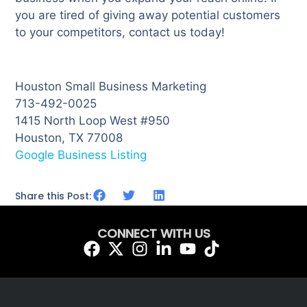
you are tired of giving away potential customers
to your competitors, contact us today!
Houston Small Business Marketing
713-492-0025
1415 North Loop West #950
Houston, TX 77008
Google Business Listing
Share this Post:
CONNECT WITH US