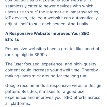
competition. And it positions your website to
seamlessly cater to newer devices with which
users use to surf the internet e.g. smartwatches,
IoT devices, etc. Your website can automatically
adjust itself to suit each screen. And finally …
A Responsive Website Improves Your SEO
Efforts
Responsive websites have a greater likelihood of
ranking high in SERPs.
The ‘user focused’ experience, and high-quality
content could increase your dwell time. Thereby
making users stick around for the long run.
Google recommends a responsive website design
pattern. Besides, it makes for a good user
experience and improves your SEO efforts across
all platforms.