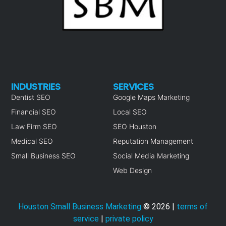
INDUSTRIES
SERVICES
Dentist SEO
Google Maps Marketing
Financial SEO
Local SEO
Law Firm SEO
SEO Houston
Medical SEO
Reputation Management
Small Business SEO
Social Media Marketing
Web Design
Houston Small Business Marketing
©
2026
|
terms of
service
|
private policy