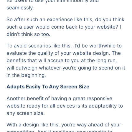
for users to use your site smoothly and
seamlessly.
So after such an experience like this, do you think
such a user would come back to your website? I
didn’t think so too.
To avoid scenarios like this, it’d be worthwhile to
evaluate the quality of your website design. The
benefits that will accrue to you at the long run,
will outweigh whatever you’re going to spend on it
in the beginning.
Adapts Easily To Any Screen Size
Another benefit of having a great responsive
website ready for all devices is its adaptability to
any screen size.
With a design like this, you’re way ahead of your