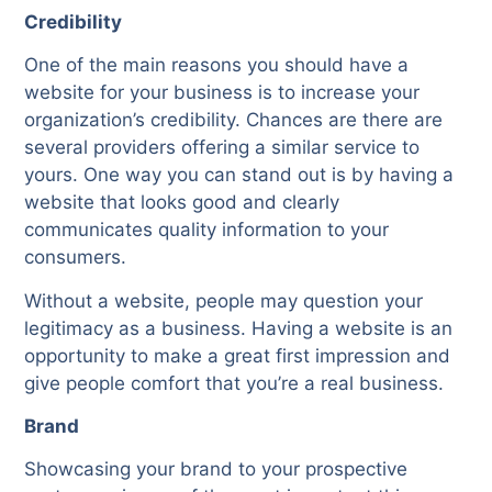
Credibility
One of the main reasons you should have a
website for your business is to increase your
organization’s credibility. Chances are there are
several providers offering a similar service to
yours. One way you can stand out is by having a
website that looks good and clearly
communicates quality information to your
consumers.
Without a website, people may question your
legitimacy as a business. Having a website is an
opportunity to make a great first impression and
give people comfort that you’re a real business.
Brand
Showcasing your brand to your prospective