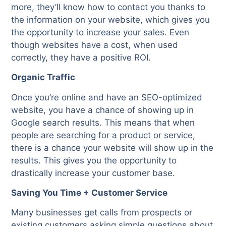
more, they’ll know how to contact you thanks to
the information on your website, which gives you
the opportunity to increase your sales. Even
though websites have a cost, when used
correctly, they have a positive ROI.
Organic Traffic
Once you’re online and have an SEO-optimized
website, you have a chance of showing up in
Google search results. This means that when
people are searching for a product or service,
there is a chance your website will show up in the
results. This gives you the opportunity to
drastically increase your customer base.
Saving You Time + Customer Service
Many businesses get calls from prospects or
existing customers asking simple questions about