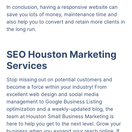
In conclusion, having a responsive website can
save you lots of money, maintenance time and
also help you to convert and retain more clients in
the long run.
SEO Houston Marketing
Services
Stop missing out on potential customers and
become a force within your industry! From
excellent web design and social media
management to Google Business Listing
optimization and a weekly-updated blog, the
team at Houston Small Business Marketing is
here to help you get to the next level. Grow your
business when you expand your reach online. If