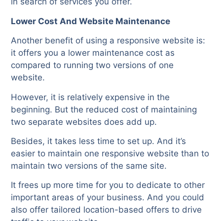
in search of services you offer.
Lower Cost And Website Maintenance
Another benefit of using a responsive website is:
it offers you a lower maintenance cost as
compared to running two versions of one
website.
However, it is relatively expensive in the
beginning. But the reduced cost of maintaining
two separate websites does add up.
Besides, it takes less time to set up. And it’s
easier to maintain one responsive website than to
maintain two versions of the same site.
It frees up more time for you to dedicate to other
important areas of your business. And you could
also offer tailored location-based offers to drive