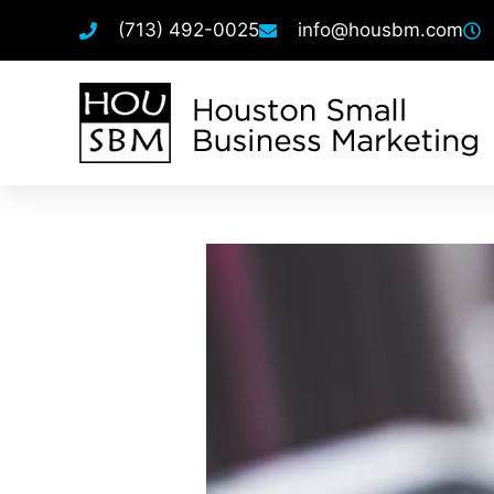
(713) 492-0025
info@housbm.com