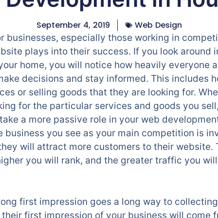
September 4, 2019
Web Design
or businesses, especially those working in competit
bsite plays into their success. If you look around 
your home, you will notice how heavily everyone a
ake decisions and stay informed. This includes h
ces or selling goods that they are looking for. Wh
ing for the particular services and goods you sell,
ake a more passive role in your web development, 
the business you see as your main competition is i
they will attract more customers to their website
igher you will rank, and the greater traffic you wil
g first impression goes a long way to collecting 
heir first impression of your business will come fr