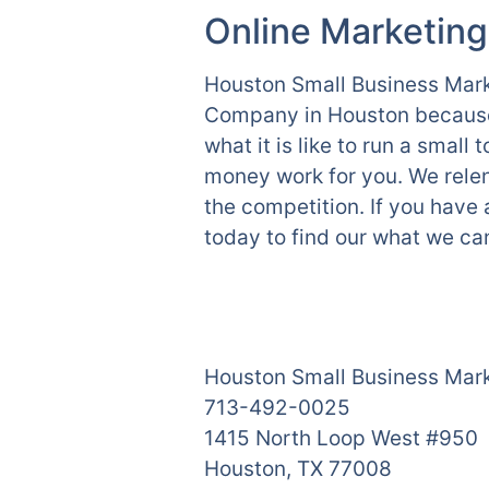
Online Marketing
Houston Small Business Marke
Company in Houston because 
what it is like to run a smal
money work for you. We relen
the competition. If you have
today to find our what we can
Houston Small Business Mar
713-492-0025
1415 North Loop West #950
Houston, TX 77008