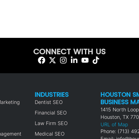
CONNECT WITH US
INDUSTRIES
HOUSTON S
BUSINESS M
arketing
Dentist SEO
1415 North Loo
Financial SEO
Houston, TX 77
Law Firm SEO
URL of Map
Phone: (713) 4
nagement
Medical SEO
Email: info@ho