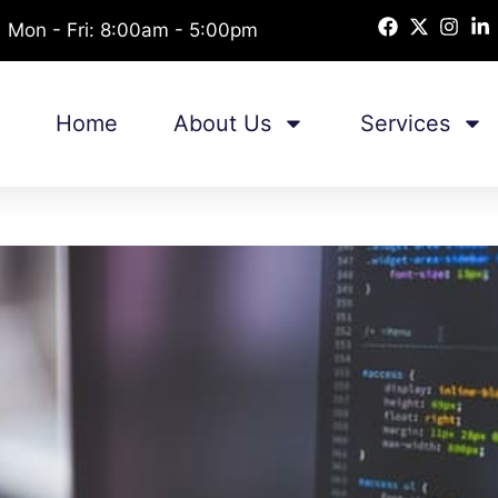
Mon - Fri: 8:00am - 5:00pm
Home
About Us
Services