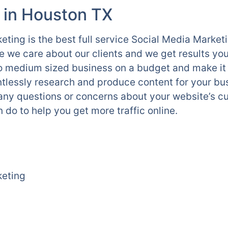
 in Houston TX
ting is the best full service Social Media Marke
we care about our clients and we get results yo
l to medium sized business on a budget and make it
tlessly research and produce content for your bu
 any questions or concerns about your website’s cu
 do to help you get more traffic online.
keting