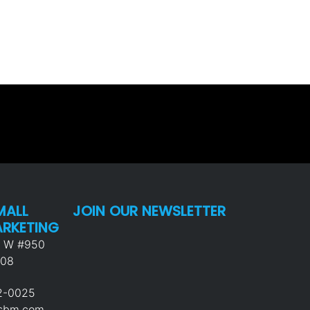
MALL
JOIN OUR NEWSLETTER
ARKETING
p W #950
008
92-0025
usbm.com