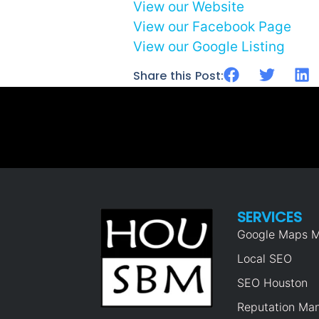
View our Website
View our Facebook Page
View our Google Listing
Share this Post:
SERVICES
Google Maps M
Local SEO
SEO Houston
Reputation Ma