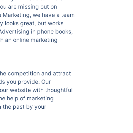
ou are missing out on
ss Marketing, we have a team
y looks great, but works
Advertising in phone books,
th an online marketing
he competition and attract
ds you provide. Our
ur website with thoughtful
the help of marketing
n the past by your