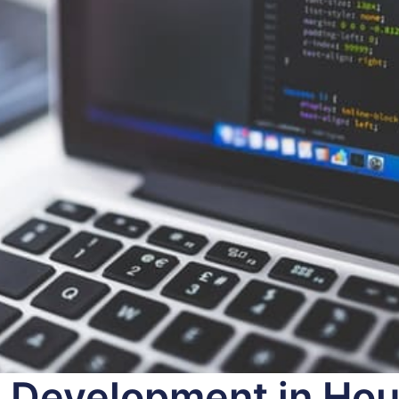
 Development in Hou