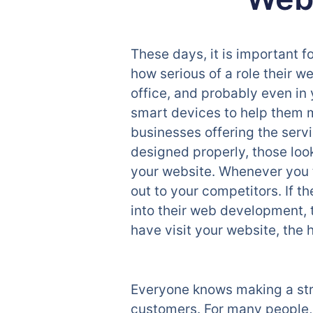
These days, it is important f
how serious of a role their we
office, and probably even in 
smart devices to help them m
businesses offering the servi
designed properly, those look
your website. Whenever you t
out to your competitors. If 
into their web development, 
have visit your website, the h
Everyone knows making a stron
customers. For many people, t