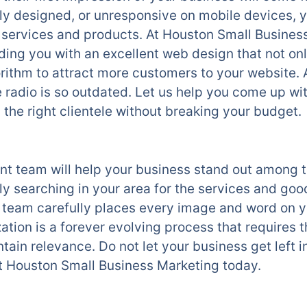
ly designed, or unresponsive on mobile devices, y
r services and products. At Houston Small Busine
ding you with an excellent web design that not onl
rithm to attract more customers to your website. 
radio is so outdated. Let us help you come up wi
the right clientele without breaking your budget.
 team will help your business stand out among t
y searching in your area for the services and goo
eam carefully places every image and word on yo
ation is a forever evolving process that requires 
ntain relevance. Do not let your business get left i
t Houston Small Business Marketing today.