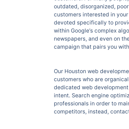
outdated, disorganized, poor
customers interested in you
devoted specifically to provi
within Google’s complex algo
newspapers, and even on the 
campaign that pairs you with 
Our Houston web development
customers who are organicall
dedicated web development t
intent. Search engine optimiz
professionals in order to mai
competitors, instead, contac