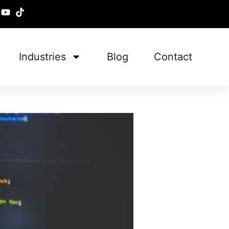
Industries
Blog
Contact