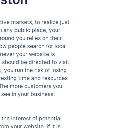
ive markets, to realize just
in any public place, your
round you relies on their
ow people search for local
enever your website is
 should be directed to visit
you run the risk of losing
nvesting time and resources
. The more customers you
l see in your business.
the interest of potential
om your website. If it is