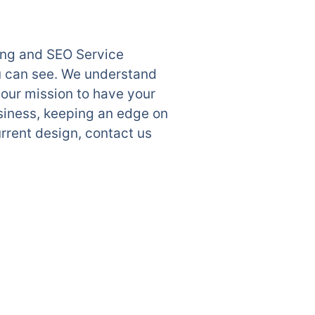
ting and SEO Service
u can see. We understand
 our mission to have your
siness, keeping an edge on
rrent design, contact us