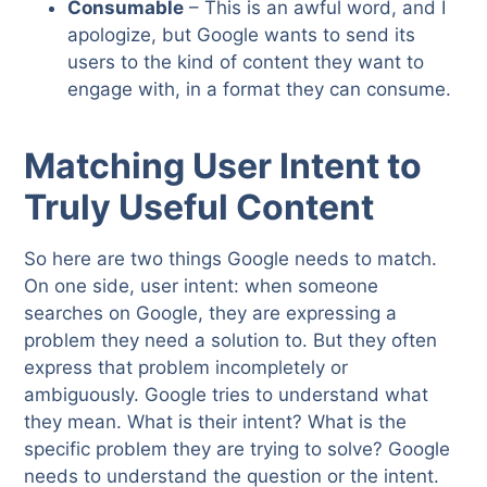
Consumable
– This is an awful word, and I
apologize, but Google wants to send its
users to the kind of content they want to
engage with, in a format they can consume.
Matching User Intent to
Truly Useful Content
So here are two things Google needs to match.
On one side, user intent: when someone
searches on Google, they are expressing a
problem they need a solution to. But they often
express that problem incompletely or
ambiguously. Google tries to understand what
they mean. What is their intent? What is the
specific problem they are trying to solve? Google
needs to understand the question or the intent.