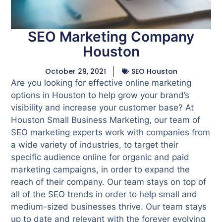
SEO Marketing Company
Houston
October 29, 2021
SEO Houston
Are you looking for effective online marketing
options in Houston to help grow your brand’s
visibility and increase your customer base? At
Houston Small Business Marketing, our team of
SEO marketing experts work with companies from
a wide variety of industries, to target their
specific audience online for organic and paid
marketing campaigns, in order to expand the
reach of their company. Our team stays on top of
all of the SEO trends in order to help small and
medium-sized businesses thrive. Our team stays
up to date and relevant with the forever evolving