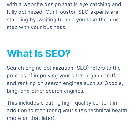
with a website design that is eye catching and
fully optimized. Our Houston SEO experts are
standing by, waiting to help you take the next
step with your business.
What Is SEO?
Search engine optimization (SEO) refers to the
process of improving your site’s organic traffic
and ranking on search engines such as Google,
Bing, and other search engines.
This includes creating high-quality content in
addition to monitoring your site’s technical health
(more on that later).