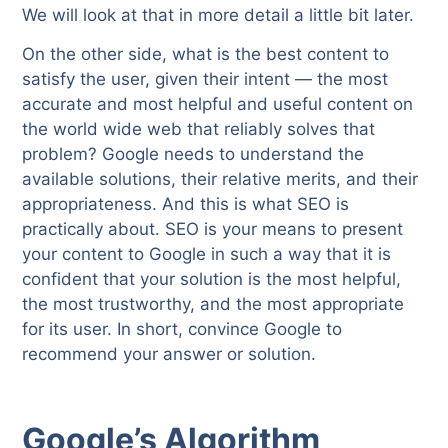
We will look at that in more detail a little bit later.
On the other side, what is the best content to
satisfy the user, given their intent — the most
accurate and most helpful and useful content on
the world wide web that reliably solves that
problem? Google needs to understand the
available solutions, their relative merits, and their
appropriateness. And this is what SEO is
practically about. SEO is your means to present
your content to Google in such a way that it is
confident that your solution is the most helpful,
the most trustworthy, and the most appropriate
for its user. In short, convince Google to
recommend your answer or solution.
Google’s Algorithm