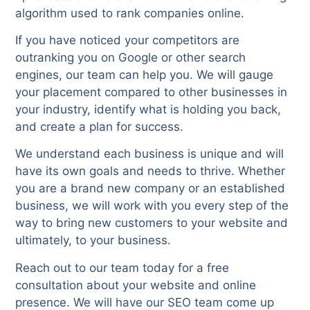
algorithm used to rank companies online.
If you have noticed your competitors are
outranking you on Google or other search
engines, our team can help you. We will gauge
your placement compared to other businesses in
your industry, identify what is holding you back,
and create a plan for success.
We understand each business is unique and will
have its own goals and needs to thrive. Whether
you are a brand new company or an established
business, we will work with you every step of the
way to bring new customers to your website and
ultimately, to your business.
Reach out to our team today for a free
consultation about your website and online
presence. We will have our SEO team come up