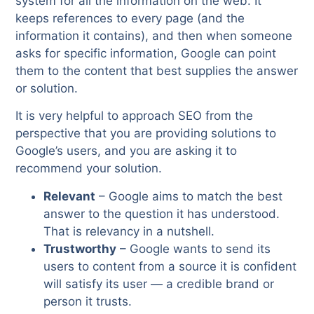
system for all the information on the web. It
keeps references to every page (and the
information it contains), and then when someone
asks for specific information, Google can point
them to the content that best supplies the answer
or solution.
It is very helpful to approach SEO from the
perspective that you are providing solutions to
Google’s users, and you are asking it to
recommend your solution.
Relevant
– Google aims to match the best
answer to the question it has understood.
That is relevancy in a nutshell.
Trustworthy
– Google wants to send its
users to content from a source it is confident
will satisfy its user — a credible brand or
person it trusts.