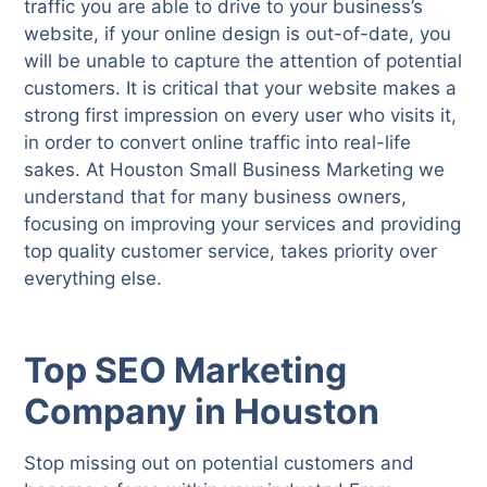
traffic you are able to drive to your business’s
website, if your online design is out-of-date, you
will be unable to capture the attention of potential
customers. It is critical that your website makes a
strong first impression on every user who visits it,
in order to convert online traffic into real-life
sakes. At Houston Small Business Marketing we
understand that for many business owners,
focusing on improving your services and providing
top quality customer service, takes priority over
everything else.
Top SEO Marketing
Company in Houston
Stop missing out on potential customers and