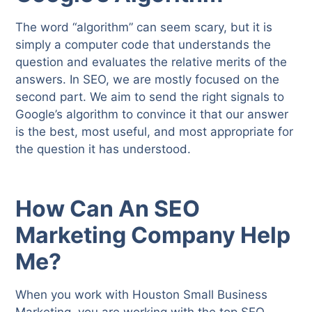
The word “algorithm” can seem scary, but it is
simply a computer code that understands the
question and evaluates the relative merits of the
answers. In SEO, we are mostly focused on the
second part. We aim to send the right signals to
Google’s algorithm to convince it that our answer
is the best, most useful, and most appropriate for
the question it has understood.
How Can An SEO
Marketing Company Help
Me?
When you work with Houston Small Business
Marketing, you are working with the top SEO