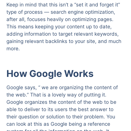
Keep in mind that this isn’t a “set it and forget it”
type of process — search engine optimization,
after all, focuses heavily on optimizing pages.
This means keeping your content up to date,
adding information to target relevant keywords,
gaining relevant backlinks to your site, and much
more.
How Google Works
Google says, “ we are organizing the content of
the web.” That is a lovely way of putting it.
Google organizes the content of the web to be
able to deliver to its users the best answer to
their question or solution to their problem. You
can look at this as Google being a reference