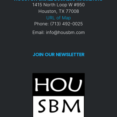
1415 North Loop W #950
Houston, TX 77008
URL of Map
Phone: (713) 492-0025
Email: info@housbm.com
JOIN OUR NEWSLETTER