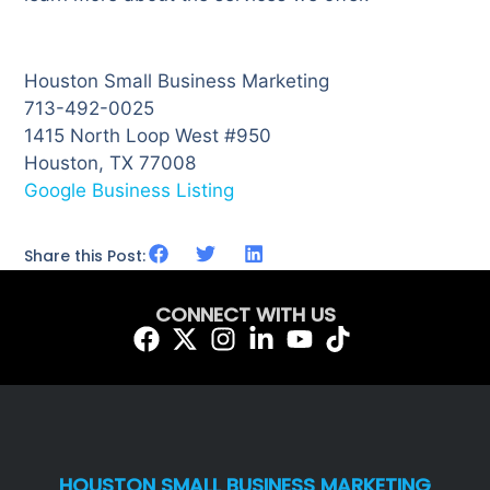
Houston Small Business Marketing
713-492-0025
1415 North Loop West #950
Houston, TX 77008
Google Business Listing
Share this Post:
CONNECT WITH US
HOUSTON SMALL BUSINESS MARKETING