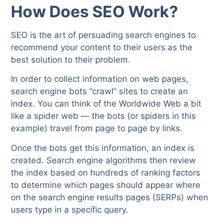
How Does SEO Work?
SEO is the art of persuading search engines to
recommend your content to their users as the
best solution to their problem.
In order to collect information on web pages,
search engine bots “crawl” sites to create an
index. You can think of the Worldwide Web a bit
like a spider web — the bots (or spiders in this
example) travel from page to page by links.
Once the bots get this information, an index is
created. Search engine algorithms then review
the index based on hundreds of ranking factors
to determine which pages should appear where
on the search engine results pages (SERPs) when
users type in a specific query.