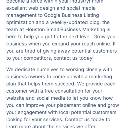
become a force within your industry! From
excellent web design and social media
management to Google Business Listing
optimization and a weekly-updated blog, the
team at Houston Small Business Marketing is
here to help you get to the next level. Grow your
business when you expand your reach online. If
you are tired of giving away potential customers
to your competitors, contact us today!
We dedicate ourselves to working closely with
business owners to come up with a marketing
plan that helps them succeed. We provide each
customer with a free consultation for your
website and social media to let you know how
you can improve your placement online and grow
your engagement with local potential customers
looking for your services. Contact us today to
learn more about the services we offer.