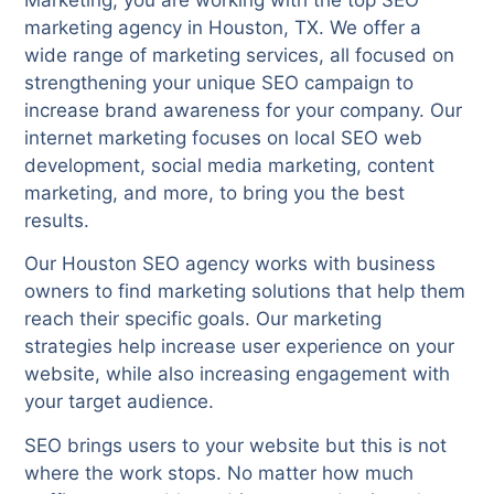
marketing agency in Houston, TX. We offer a
wide range of marketing services, all focused on
strengthening your unique SEO campaign to
increase brand awareness for your company. Our
internet marketing focuses on local SEO web
development, social media marketing, content
marketing, and more, to bring you the best
results.
Our Houston SEO agency works with business
owners to find marketing solutions that help them
reach their specific goals. Our marketing
strategies help increase user experience on your
website, while also increasing engagement with
your target audience.
SEO brings users to your website but this is not
where the work stops. No matter how much