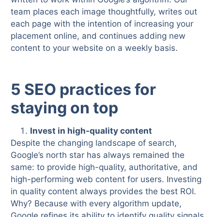
team places each image thoughtfully, writes out
each page with the intention of increasing your
placement online, and continues adding new
content to your website on a weekly basis.
5 SEO practices for
staying on top
Invest in high-quality content
Despite the changing landscape of search,
Google’s north star has always remained the
same: to provide high-quality, authoritative, and
high-performing web content for users. Investing
in quality content always provides the best ROI.
Why? Because with every algorithm update,
Google refines its ability to identify quality signals