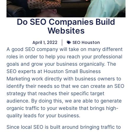
Do SEO Companies Build
Websites
April 1, 2022
SEO Houston
A good SEO company will take on many different
roles in order to help you reach your professional
goals and grow your business organically. The
SEO experts at Houston Small Business
Marketing work directly with business owners to
identify their needs so that we can create an SEO
strategy that reaches their specific target
audience. By doing this, we are able to generate
organic traffic to your website that brings high-
quality leads for your business.
Since local SEO is built around bringing traffic to