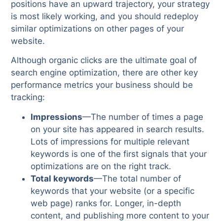
positions have an upward trajectory, your strategy
is most likely working, and you should redeploy
similar optimizations on other pages of your
website.
Although organic clicks are the ultimate goal of
search engine optimization, there are other key
performance metrics your business should be
tracking:
Impressions
—The number of times a page
on your site has appeared in search results.
Lots of impressions for multiple relevant
keywords is one of the first signals that your
optimizations are on the right track.
Total keywords
—The total number of
keywords that your website (or a specific
web page) ranks for. Longer, in-depth
content, and publishing more content to your