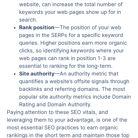
website, can increase the total number of
keywords your web pages show up for in
search.
Rank position
—The position of your web
pages in the SERPs for a specific keyword
queries. Higher positions earn more organic
clicks, so identifying keywords where your
web pages can rank in position 1-3 are
essential to ranking for the long-term.
Site authority
—An authority metric that
quantifies a website’s offsite signals through
backlinks and referring domains. The most
popular site authority metrics include Domain
Rating and Domain Authority.
Paying attention to these SEO vitals, and
leveraging them to your advantage, is one of the
most essential SEO practices to earn organic
rankings in the short term and maintain those top