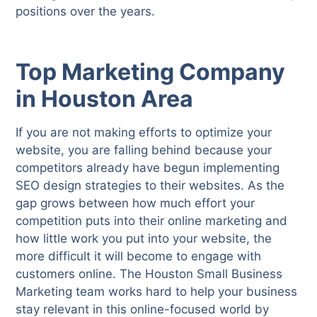
positions over the years.
Top Marketing Company
in Houston Area
If you are not making efforts to optimize your
website, you are falling behind because your
competitors already have begun implementing
SEO design strategies to their websites. As the
gap grows between how much effort your
competition puts into their online marketing and
how little work you put into your website, the
more difficult it will become to engage with
customers online. The Houston Small Business
Marketing team works hard to help your business
stay relevant in this online-focused world by