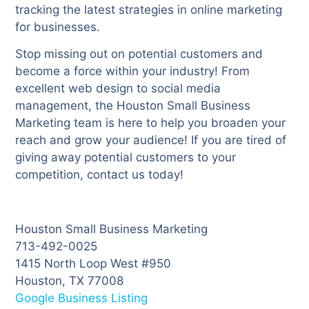
tracking the latest strategies in online marketing
for businesses.
Stop missing out on potential customers and
become a force within your industry! From
excellent web design to social media
management, the Houston Small Business
Marketing team is here to help you broaden your
reach and grow your audience! If you are tired of
giving away potential customers to your
competition, contact us today!
Houston Small Business Marketing
713-492-0025
1415 North Loop West #950
Houston, TX 77008
Google Business Listing