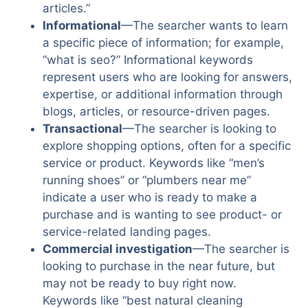
articles.”
Informational
—The searcher wants to learn
a specific piece of information; for example,
“what is seo?” Informational keywords
represent users who are looking for answers,
expertise, or additional information through
blogs, articles, or resource-driven pages.
Transactional
—The searcher is looking to
explore shopping options, often for a specific
service or product. Keywords like “men’s
running shoes” or “plumbers near me”
indicate a user who is ready to make a
purchase and is wanting to see product- or
service-related landing pages.
Commercial investigation
—The searcher is
looking to purchase in the near future, but
may not be ready to buy right now.
Keywords like “best natural cleaning