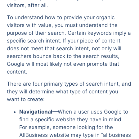
visitors, after all.
To understand how to provide your organic
visitors with value, you must understand the
purpose of their search. Certain keywords imply a
specific search intent. If your piece of content
does not meet that search intent, not only will
searchers bounce back to the search results,
Google will most likely not even promote that
content.
There are four primary types of search intent, and
they will determine what type of content you
want to create:
Navigational
—When a user uses Google to
find a specific website they have in mind.
For example, someone looking for the
AllBusiness website may type in “allbusiness