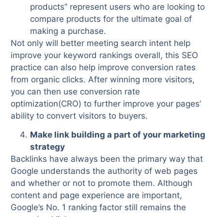
products” represent users who are looking to
compare products for the ultimate goal of
making a purchase.
Not only will better meeting search intent help
improve your keyword rankings overall, this SEO
practice can also help improve conversion rates
from organic clicks. After winning more visitors,
you can then use conversion rate
optimization(CRO) to further improve your pages’
ability to convert visitors to buyers.
Make link building a part of your marketing
strategy
Backlinks have always been the primary way that
Google understands the authority of web pages
and whether or not to promote them. Although
content and page experience are important,
Google’s No. 1 ranking factor still remains the