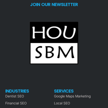
JOIN OUR NEWSLETTER
INDUSTRIES
SERVICES
Dentist SEO
Google Maps Marketing
Financial SEO
Local SEO