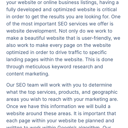
your website or online business listings, having a
fully developed and optimized website is critical
in order to get the results you are looking for. One
of the most important SEO services we offer is
website development. Not only do we work to
make a beautiful website that is user-friendly, we
also work to make every page on the website
optimized in order to drive traffic to specific
landing pages within the website. This is done
through meticulous keyword research and
content marketing.
Our SEO team will work with you to determine
what the top services, products, and geographic
areas you wish to reach with your marketing are.
Once we have this information we will build a
website around these areas. It is important that
each page within your website be planned and
written to work within Google’s algorithm. Our