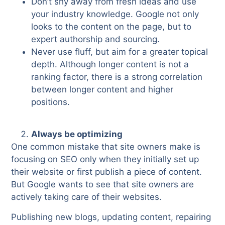
Don’t shy away from fresh ideas and use
your industry knowledge. Google not only
looks to the content on the page, but to
expert authorship and sourcing.
Never use fluff, but aim for a greater topical
depth. Although longer content is not a
ranking factor, there is a strong correlation
between longer content and higher
positions.
Always be optimizing
One common mistake that site owners make is
focusing on SEO only when they initially set up
their website or first publish a piece of content.
But Google wants to see that site owners are
actively taking care of their websites.
Publishing new blogs, updating content, repairing