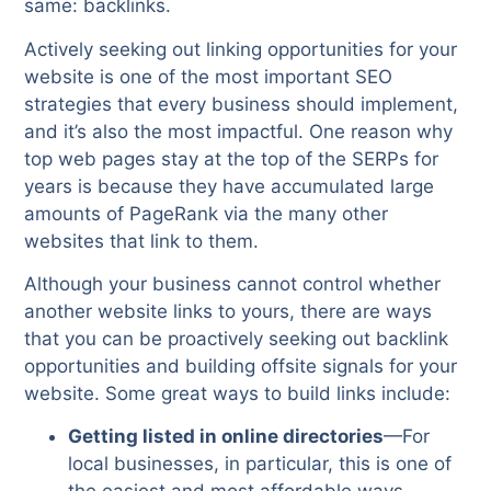
same: backlinks.
Actively seeking out linking opportunities for your
website is one of the most important SEO
strategies that every business should implement,
and it’s also the most impactful. One reason why
top web pages stay at the top of the SERPs for
years is because they have accumulated large
amounts of PageRank via the many other
websites that link to them.
Although your business cannot control whether
another website links to yours, there are ways
that you can be proactively seeking out backlink
opportunities and building offsite signals for your
website. Some great ways to build links include:
Getting listed in online directories
—For
local businesses, in particular, this is one of