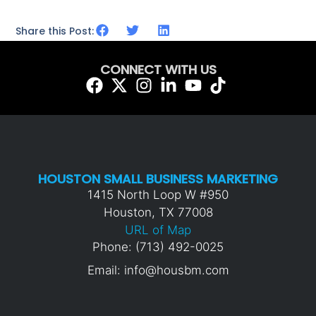
Share this Post:
CONNECT WITH US
HOUSTON SMALL BUSINESS MARKETING
1415 North Loop W #950
Houston, TX 77008
URL of Map
Phone: (713) 492-0025
Email: info@housbm.com