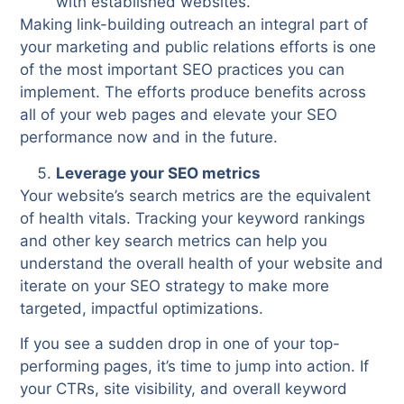
with established websites.
Making link-building outreach an integral part of
your marketing and public relations efforts is one
of the most important SEO practices you can
implement. The efforts produce benefits across
all of your web pages and elevate your SEO
performance now and in the future.
Leverage your SEO metrics
Your website’s search metrics are the equivalent
of health vitals. Tracking your keyword rankings
and other key search metrics can help you
understand the overall health of your website and
iterate on your SEO strategy to make more
targeted, impactful optimizations.
If you see a sudden drop in one of your top-
performing pages, it’s time to jump into action. If
your CTRs, site visibility, and overall keyword