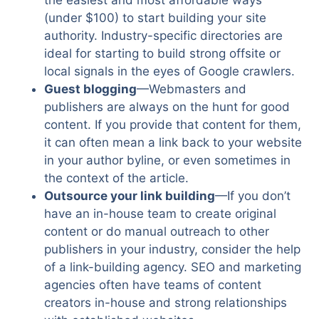
the easiest and most affordable ways
(under $100) to start building your site
authority. Industry-specific directories are
ideal for starting to build strong offsite or
local signals in the eyes of Google crawlers.
Guest blogging
—Webmasters and
publishers are always on the hunt for good
content. If you provide that content for them,
it can often mean a link back to your website
in your author byline, or even sometimes in
the context of the article.
Outsource your link building
—If you don’t
have an in-house team to create original
content or do manual outreach to other
publishers in your industry, consider the help
of a link-building agency. SEO and marketing
agencies often have teams of content
creators in-house and strong relationships