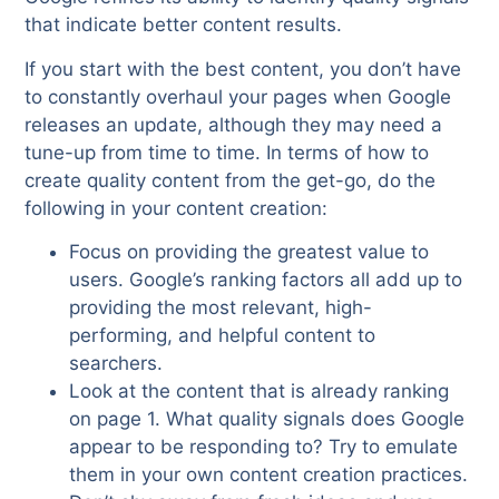
that indicate better content results.
If you start with the best content, you don’t have
to constantly overhaul your pages when Google
releases an update, although they may need a
tune-up from time to time. In terms of how to
create quality content from the get-go, do the
following in your content creation:
Focus on providing the greatest value to
users. Google’s ranking factors all add up to
providing the most relevant, high-
performing, and helpful content to
searchers.
Look at the content that is already ranking
on page 1. What quality signals does Google
appear to be responding to? Try to emulate
them in your own content creation practices.