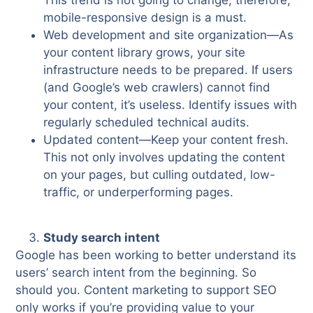
This trend is not going to change; therefore,
mobile-responsive design is a must.
Web development and site organization—As
your content library grows, your site
infrastructure needs to be prepared. If users
(and Google’s web crawlers) cannot find
your content, it’s useless. Identify issues with
regularly scheduled technical audits.
Updated content—Keep your content fresh.
This not only involves updating the content
on your pages, but culling outdated, low-
traffic, or underperforming pages.
Study search intent
Google has been working to better understand its
users’ search intent from the beginning. So
should you. Content marketing to support SEO
only works if you’re providing value to your