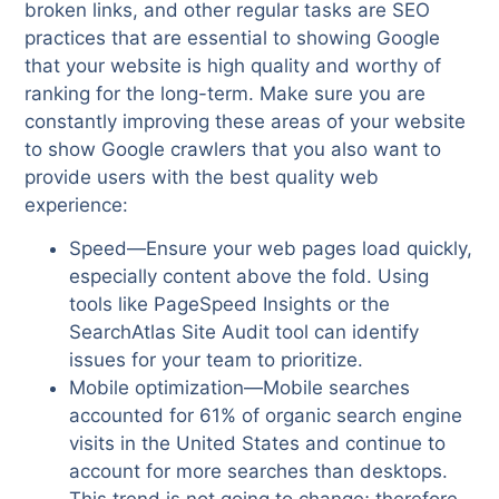
broken links, and other regular tasks are SEO
practices that are essential to showing Google
that your website is high quality and worthy of
ranking for the long-term. Make sure you are
constantly improving these areas of your website
to show Google crawlers that you also want to
provide users with the best quality web
experience:
Speed—Ensure your web pages load quickly,
especially content above the fold. Using
tools like PageSpeed Insights or the
SearchAtlas Site Audit tool can identify
issues for your team to prioritize.
Mobile optimization—Mobile searches
accounted for 61% of organic search engine
visits in the United States and continue to
account for more searches than desktops.