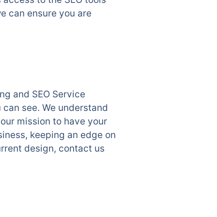
we can ensure you are
ting and SEO Service
u can see. We understand
 our mission to have your
siness, keeping an edge on
rrent design, contact us