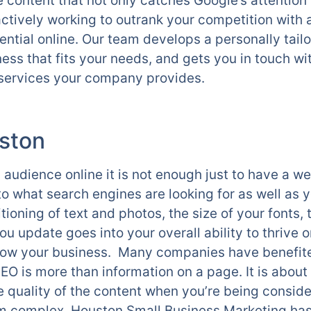
content that not only catches Google’s attention b
 actively working to outrank your competition with
otential online. Our team develops a personally ta
ess that fits your needs, and gets you in touch wi
e services your company provides.
ston
 audience online it is not enough just to have a w
nto what search engines are looking for as well as
tioning of text and photos, the size of your fonts,
u update goes into your overall ability to thrive o
row your business. Many companies have benefite
EO is more than information on a page. It is about 
e quality of the content when you’re being consid
 complex, Houston Small Business Marketing has 