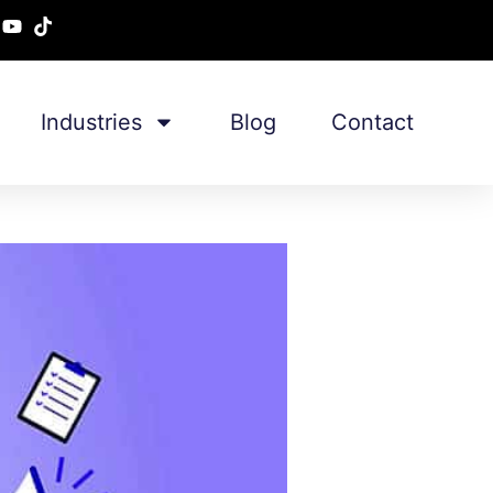
Industries
Blog
Contact