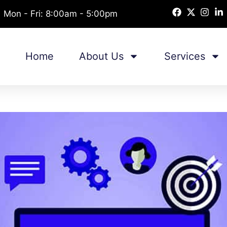
Mon - Fri: 8:00am - 5:00pm
Home
About Us
Services