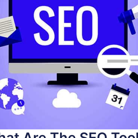
at Are The SEO Too