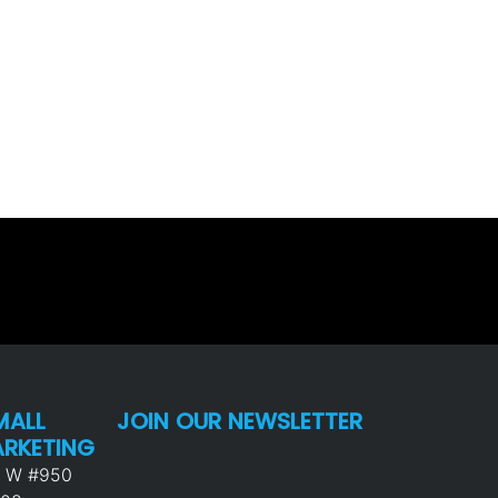
MALL
JOIN OUR NEWSLETTER
ARKETING
p W #950