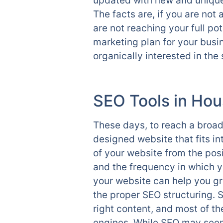
updated with new and unique 
The facts are, if you are not
are not reaching your full p
marketing plan for your busin
organically interested in th
SEO Tools in Hou
These days, to reach a broad
designed website that fits i
of your website from the posi
and the frequency in which yo
your website can help you g
the proper SEO structuring. S
right content, and most of th
engines. While SEO may seem