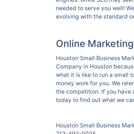
needed to serve you well! We
evolving with the standard on
Online Marketing
Houston Small Business Marke
Company in Houston because 
what it is like to run a smal
money work for you. We relen
the competition. If you have
today to find out what we can
Houston Small Business Mar
713-492-0025