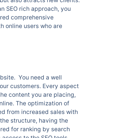
ut also attracts new clients.
 an SEO rich approach, you
ilored comprehensive
th online users who are
ebsite. You need a well
 your customers. Every aspect
 the content you are placing,
nline. The optimization of
d from increased sales with
the structure, having the
ered for ranking by search
access to the SEO tools