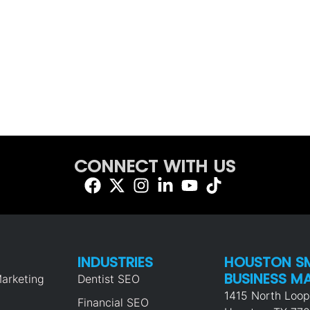
CONNECT WITH US
INDUSTRIES
HOUSTON S
BUSINESS M
arketing
Dentist SEO
1415 North Loo
Financial SEO