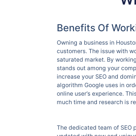
Benefits Of Wor
Owning a business in Houston
customers. The issue with wor
saturated market. By workin
stands out among your compe
increase your SEO and domina
algorithm Google uses in orde
online user’s experience. Th
much time and research is req
The dedicated team of SEO p