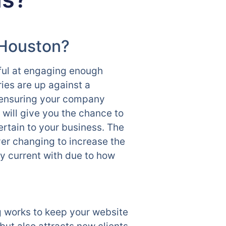
 Houston?
sful at engaging enough
ies are up against a
e ensuring your company
ill give you the chance to
ertain to your business. The
ver changing to increase the
ay current with due to how
 works to keep your website