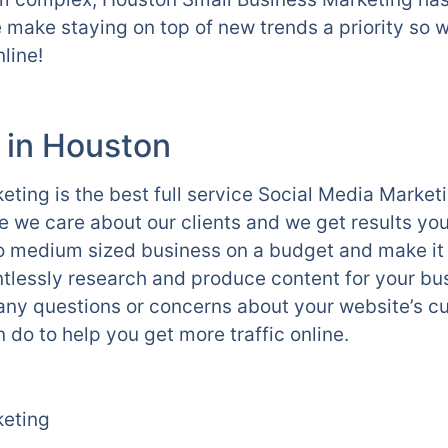
 make staying on top of new trends a priority so 
line!
 in Houston
ting is the best full service Social Media Marke
we care about our clients and we get results yo
l to medium sized business on a budget and make it
tlessly research and produce content for your bu
 any questions or concerns about your website’s cu
 do to help you get more traffic online.
keting