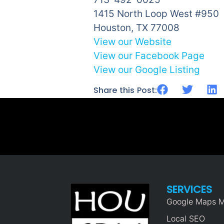
1415 North Loop West #950
Houston, TX 77008
View our Website
View our Facebook Page
View our Google Listing
Share this Post:
SERVICES
Google Maps M
Local SEO