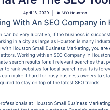
April 16, 2020
SEO Houston
king With An SEO Company in
 can be very lucrative; if the business is succes
king in a city as large as Houston is many industr
g with Houston Small Business Marketing, you ar
titors. Working with an SEO Company in Houston w
te search results for all relevant searches that p
r to rank websites for local search results is fore
is can make it hard for busy business owners to st
uired to stay on top of the latest SEO trends.
rofessionals at Houston Small Business Marketing