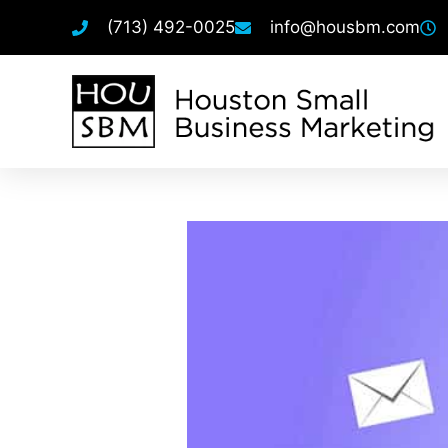
(713) 492-0025
info@housbm.com