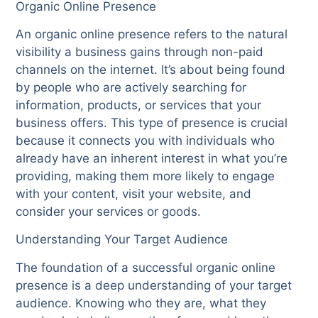
Organic Online Presence
An organic online presence refers to the natural
visibility a business gains through non-paid
channels on the internet. It’s about being found
by people who are actively searching for
information, products, or services that your
business offers. This type of presence is crucial
because it connects you with individuals who
already have an inherent interest in what you’re
providing, making them more likely to engage
with your content, visit your website, and
consider your services or goods.
Understanding Your Target Audience
The foundation of a successful organic online
presence is a deep understanding of your target
audience. Knowing who they are, what they