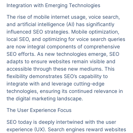
Integration with Emerging Technologies
The rise of mobile internet usage, voice search,
and artificial intelligence (AI) has significantly
influenced SEO strategies. Mobile optimization,
local SEO, and optimizing for voice search queries
are now integral components of comprehensive
SEO efforts. As new technologies emerge, SEO
adapts to ensure websites remain visible and
accessible through these new mediums. This
flexibility demonstrates SEO’s capability to
integrate with and leverage cutting-edge
technologies, ensuring its continued relevance in
the digital marketing landscape.
The User Experience Focus
SEO today is deeply intertwined with the user
experience (UX). Search engines reward websites