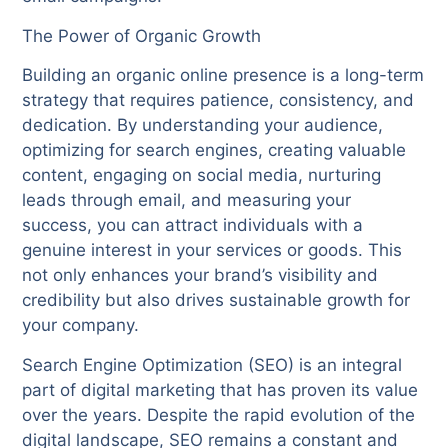
The Power of Organic Growth
Building an organic online presence is a long-term
strategy that requires patience, consistency, and
dedication. By understanding your audience,
optimizing for search engines, creating valuable
content, engaging on social media, nurturing
leads through email, and measuring your
success, you can attract individuals with a
genuine interest in your services or goods. This
not only enhances your brand’s visibility and
credibility but also drives sustainable growth for
your company.
Search Engine Optimization (SEO) is an integral
part of digital marketing that has proven its value
over the years. Despite the rapid evolution of the
digital landscape, SEO remains a constant and