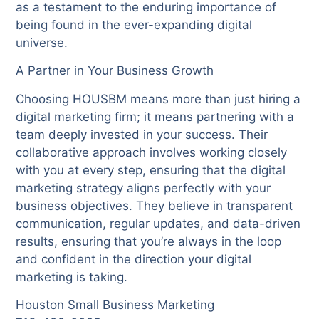
as a testament to the enduring importance of
being found in the ever-expanding digital
universe.
A Partner in Your Business Growth
Choosing HOUSBM means more than just hiring a
digital marketing firm; it means partnering with a
team deeply invested in your success. Their
collaborative approach involves working closely
with you at every step, ensuring that the digital
marketing strategy aligns perfectly with your
business objectives. They believe in transparent
communication, regular updates, and data-driven
results, ensuring that you’re always in the loop
and confident in the direction your digital
marketing is taking.
Houston Small Business Marketing