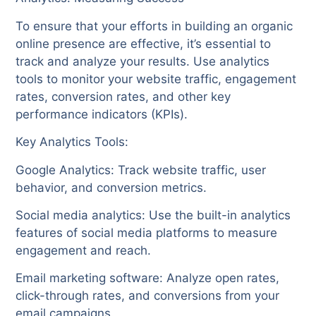
To ensure that your efforts in building an organic
online presence are effective, it’s essential to
track and analyze your results. Use analytics
tools to monitor your website traffic, engagement
rates, conversion rates, and other key
performance indicators (KPIs).
Key Analytics Tools:
Google Analytics: Track website traffic, user
behavior, and conversion metrics.
Social media analytics: Use the built-in analytics
features of social media platforms to measure
engagement and reach.
Email marketing software: Analyze open rates,
click-through rates, and conversions from your
email campaigns.