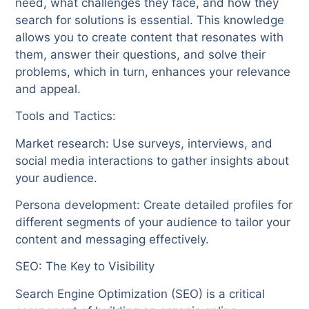
need, what challenges they face, and how they
search for solutions is essential. This knowledge
allows you to create content that resonates with
them, answer their questions, and solve their
problems, which in turn, enhances your relevance
and appeal.
Tools and Tactics:
Market research: Use surveys, interviews, and
social media interactions to gather insights about
your audience.
Persona development: Create detailed profiles for
different segments of your audience to tailor your
content and messaging effectively.
SEO: The Key to Visibility
Search Engine Optimization (SEO) is a critical