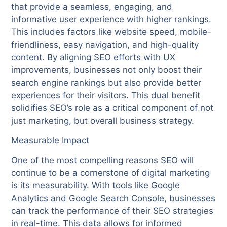
that provide a seamless, engaging, and
informative user experience with higher rankings.
This includes factors like website speed, mobile-
friendliness, easy navigation, and high-quality
content. By aligning SEO efforts with UX
improvements, businesses not only boost their
search engine rankings but also provide better
experiences for their visitors. This dual benefit
solidifies SEO’s role as a critical component of not
just marketing, but overall business strategy.
Measurable Impact
One of the most compelling reasons SEO will
continue to be a cornerstone of digital marketing
is its measurability. With tools like Google
Analytics and Google Search Console, businesses
can track the performance of their SEO strategies
in real-time. This data allows for informed