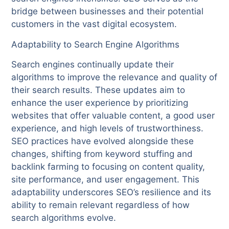
bridge between businesses and their potential
customers in the vast digital ecosystem.
Adaptability to Search Engine Algorithms
Search engines continually update their
algorithms to improve the relevance and quality of
their search results. These updates aim to
enhance the user experience by prioritizing
websites that offer valuable content, a good user
experience, and high levels of trustworthiness.
SEO practices have evolved alongside these
changes, shifting from keyword stuffing and
backlink farming to focusing on content quality,
site performance, and user engagement. This
adaptability underscores SEO’s resilience and its
ability to remain relevant regardless of how
search algorithms evolve.