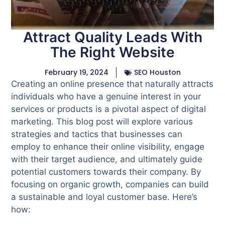
Attract Quality Leads With
The Right Website
February 19, 2024
SEO Houston
Creating an online presence that naturally attracts
individuals who have a genuine interest in your
services or products is a pivotal aspect of digital
marketing. This blog post will explore various
strategies and tactics that businesses can
employ to enhance their online visibility, engage
with their target audience, and ultimately guide
potential customers towards their company. By
focusing on organic growth, companies can build
a sustainable and loyal customer base. Here’s
how: