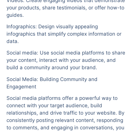
Videos: Create engaging videos that demonstrate
your products, share testimonials, or offer how-to
guides.
Infographics: Design visually appealing
infographics that simplify complex information or
data.
Social media: Use social media platforms to share
your content, interact with your audience, and
build a community around your brand.
Social Media: Building Community and
Engagement
Social media platforms offer a powerful way to
connect with your target audience, build
relationships, and drive traffic to your website. By
consistently posting relevant content, responding
to comments, and engaging in conversations, you