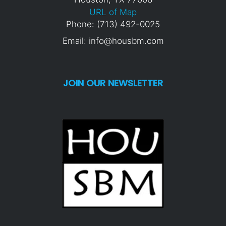
URL of Map
Phone: (713) 492-0025
Email: info@housbm.com
JOIN OUR NEWSLETTER