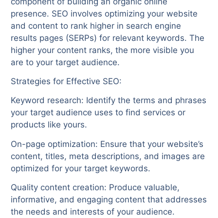
component of building an organic online
presence. SEO involves optimizing your website
and content to rank higher in search engine
results pages (SERPs) for relevant keywords. The
higher your content ranks, the more visible you
are to your target audience.
Strategies for Effective SEO:
Keyword research: Identify the terms and phrases
your target audience uses to find services or
products like yours.
On-page optimization: Ensure that your website’s
content, titles, meta descriptions, and images are
optimized for your target keywords.
Quality content creation: Produce valuable,
informative, and engaging content that addresses
the needs and interests of your audience.