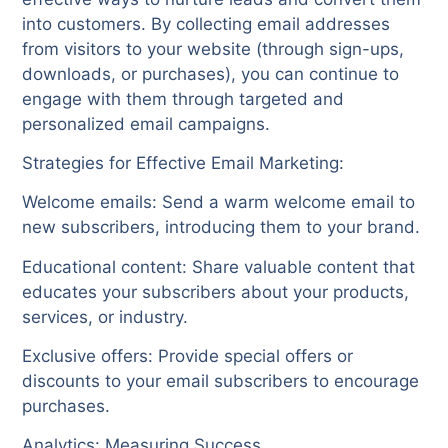
into customers. By collecting email addresses
from visitors to your website (through sign-ups,
downloads, or purchases), you can continue to
engage with them through targeted and
personalized email campaigns.
Strategies for Effective Email Marketing:
Welcome emails: Send a warm welcome email to
new subscribers, introducing them to your brand.
Educational content: Share valuable content that
educates your subscribers about your products,
services, or industry.
Exclusive offers: Provide special offers or
discounts to your email subscribers to encourage
purchases.
Analytics: Measuring Success