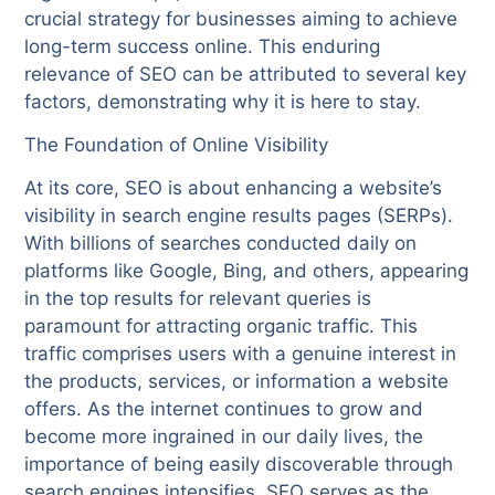
crucial strategy for businesses aiming to achieve
long-term success online. This enduring
relevance of SEO can be attributed to several key
factors, demonstrating why it is here to stay.
The Foundation of Online Visibility
At its core, SEO is about enhancing a website’s
visibility in search engine results pages (SERPs).
With billions of searches conducted daily on
platforms like Google, Bing, and others, appearing
in the top results for relevant queries is
paramount for attracting organic traffic. This
traffic comprises users with a genuine interest in
the products, services, or information a website
offers. As the internet continues to grow and
become more ingrained in our daily lives, the
importance of being easily discoverable through
search engines intensifies. SEO serves as the