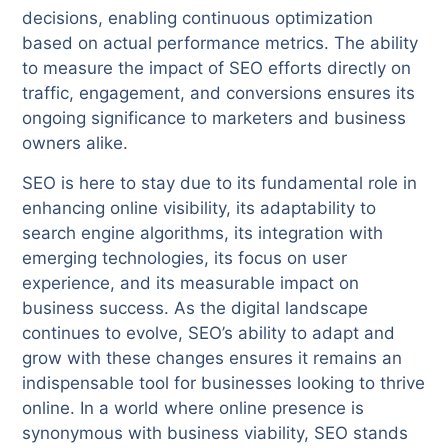
decisions, enabling continuous optimization
based on actual performance metrics. The ability
to measure the impact of SEO efforts directly on
traffic, engagement, and conversions ensures its
ongoing significance to marketers and business
owners alike.
SEO is here to stay due to its fundamental role in
enhancing online visibility, its adaptability to
search engine algorithms, its integration with
emerging technologies, its focus on user
experience, and its measurable impact on
business success. As the digital landscape
continues to evolve, SEO’s ability to adapt and
grow with these changes ensures it remains an
indispensable tool for businesses looking to thrive
online. In a world where online presence is
synonymous with business viability, SEO stands