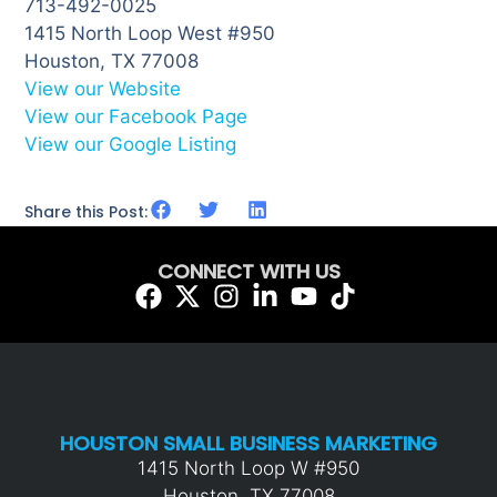
713-492-0025
1415 North Loop West #950
Houston, TX 77008
View our Website
View our Facebook Page
View our Google Listing
Share this Post:
CONNECT WITH US
HOUSTON SMALL BUSINESS MARKETING
1415 North Loop W #950
Houston, TX 77008