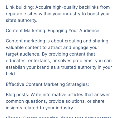
Link building: Acquire high-quality backlinks from
reputable sites within your industry to boost your
site’s authority.
Content Marketing: Engaging Your Audience
Content marketing is about creating and sharing
valuable content to attract and engage your
target audience. By providing content that
educates, entertains, or solves problems, you can
establish your brand as a trusted authority in your
field.
Effective Content Marketing Strategies:
Blog posts: Write informative articles that answer
common questions, provide solutions, or share
insights related to your industry.