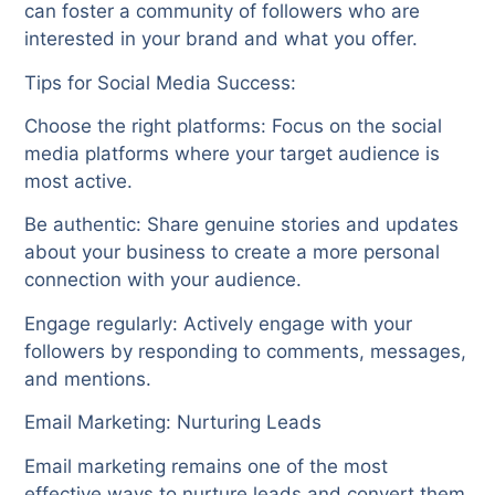
can foster a community of followers who are
interested in your brand and what you offer.
Tips for Social Media Success:
Choose the right platforms: Focus on the social
media platforms where your target audience is
most active.
Be authentic: Share genuine stories and updates
about your business to create a more personal
connection with your audience.
Engage regularly: Actively engage with your
followers by responding to comments, messages,
and mentions.
Email Marketing: Nurturing Leads
Email marketing remains one of the most
effective ways to nurture leads and convert them