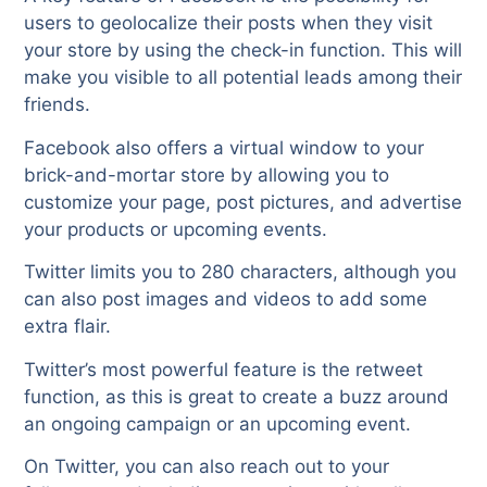
users to geolocalize their posts when they visit
your store by using the check-in function. This will
make you visible to all potential leads among their
friends.
Facebook also offers a virtual window to your
brick-and-mortar store by allowing you to
customize your page, post pictures, and advertise
your products or upcoming events.
Twitter limits you to 280 characters, although you
can also post images and videos to add some
extra flair.
Twitter’s most powerful feature is the retweet
function, as this is great to create a buzz around
an ongoing campaign or an upcoming event.
On Twitter, you can also reach out to your