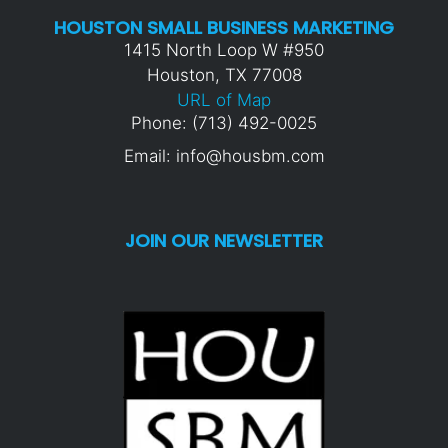
HOUSTON SMALL BUSINESS MARKETING
1415 North Loop W #950
Houston, TX 77008
URL of Map
Phone: (713) 492-0025
Email: info@housbm.com
JOIN OUR NEWSLETTER