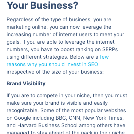
Your Business?
Regardless of the type of business, you are
marketing online, you can now leverage the
increasing number of internet users to meet your
goals. If you are able to leverage the internet
numbers, you have to boost ranking on SERPs
using different strategies. Below are a
few
reasons why you should invest in SEO
irrespective of the size of your business:
Brand Visibility
If you are to compete in your niche, then you must
make sure your brand is visible and easily
recognizable. Some of the most popular websites
on Google including BBC, CNN, New York Times,
and Harvard Business School among others have
managed to stay ahead of the pack in their niche