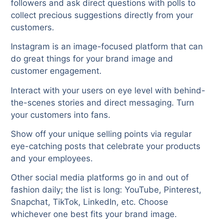
followers and ask direct questions with polls to
collect precious suggestions directly from your
customers.
Instagram is an image-focused platform that can
do great things for your brand image and
customer engagement.
Interact with your users on eye level with behind-
the-scenes stories and direct messaging. Turn
your customers into fans.
Show off your unique selling points via regular
eye-catching posts that celebrate your products
and your employees.
Other social media platforms go in and out of
fashion daily; the list is long: YouTube, Pinterest,
Snapchat, TikTok, LinkedIn, etc. Choose
whichever one best fits your brand image.