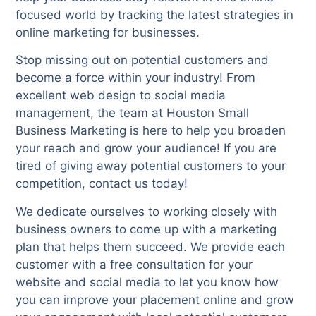
focused world by tracking the latest strategies in
online marketing for businesses.
Stop missing out on potential customers and
become a force within your industry! From
excellent web design to social media
management, the team at Houston Small
Business Marketing is here to help you broaden
your reach and grow your audience! If you are
tired of giving away potential customers to your
competition, contact us today!
We dedicate ourselves to working closely with
business owners to come up with a marketing
plan that helps them succeed. We provide each
customer with a free consultation for your
website and social media to let you know how
you can improve your placement online and grow