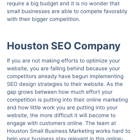
require a big budget and it is no wonder that
small businesses are able to compete favorably
with their bigger competition.
Houston SEO Company
If you are not making efforts to optimize your
website, you are falling behind because your
competitors already have begun implementing
SEO design strategies to their website. As the
gap grows between how much effort your
competition is putting into their online marketing
and how little work you are putting into your
website, the more difficult it will become to
engage with customers online. The team at
Houston Small Business Marketing works hard to
help your business stay relevant in this online-