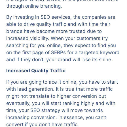
through online branding.
By investing in SEO services, the companies are
able to drive quality traffic and with time their
brands have become more trusted due to
increased visibility. When your customers try
searching for you online, they expect to find you
on the first page of SERPs for a targeted keyword
and if they don’t, your brand will lose its shine.
Increased Quality Traffic
If you are going to ace it online, you have to start
with lead generation. It is true that more traffic
might not translate to higher conversion but
eventually, you will start ranking highly and with
time, your SEO strategy will move towards
increasing conversion. In essence, you can’t
convert if you don’t have traffic.