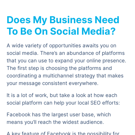
Does My Business Need
To Be On Social Media?
A wide variety of opportunities awaits you on
social media. There’s an abundance of platforms
that you can use to expand your online presence.
The first step is choosing the platforms and
coordinating a multichannel strategy that makes
your message consistent everywhere.
It is a lot of work, but take a look at how each
social platform can help your local SEO efforts:
Facebook has the largest user base, which
means you’ll reach the widest audience.
A key feature of Facebook is the possibility for