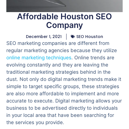
Affordable Houston SEO
Company
December 1, 2021
SEO Houston
SEO marketing companies are different from
regular marketing agencies because they utilize
online marketing techniques
. Online trends are
evolving constantly and they are leaving the
traditional marketing strategies behind in the
dust. Not only do digital marketing trends make it
simple to target specific groups, these strategies
are also more affordable to implement and more
accurate to execute. Digital marketing allows your
business to be advertised directly to individuals
in your local area that have been searching for
the services you provide.