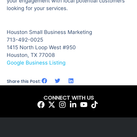
your engagement with local potential customers
looking for your services.
Houston Small Business Marketing
713-492-0025
1415 North Loop West #950
Houston, TX 77008
Google Business Listing
Share this Post:
CONNECT WITH US