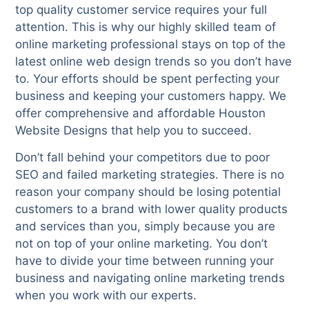
top quality customer service requires your full
attention. This is why our highly skilled team of
online marketing professional stays on top of the
latest online web design trends so you don’t have
to. Your efforts should be spent perfecting your
business and keeping your customers happy. We
offer comprehensive and affordable Houston
Website Designs that help you to succeed.
Don’t fall behind your competitors due to poor
SEO and failed marketing strategies. There is no
reason your company should be losing potential
customers to a brand with lower quality products
and services than you, simply because you are
not on top of your online marketing. You don’t
have to divide your time between running your
business and navigating online marketing trends
when you work with our experts.