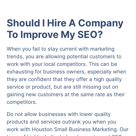
Should I Hire A Company
To Improve My SEO?
When you fail to stay current with marketing
trends, you are allowing potential customers to
work with your local competitors. This can be
exhausting for business owners, especially when
they are confident that they offer a high quality
service or product, but are still missing out on
gaining new customers at the same rate as their
competitors.
Do not allow businesses with lower quality
products and services outrank you when you
work with Houston Small Business Marketing. Our