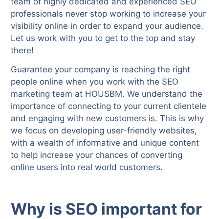
team of highly dedicated and experienced SEO
professionals never stop working to increase your
visibility online in order to expand your audience.
Let us work with you to get to the top and stay
there!
Guarantee your company is reaching the right
people online when you work with the SEO
marketing team at HOUSBM. We understand the
importance of connecting to your current clientele
and engaging with new customers is. This is why
we focus on developing user-friendly websites,
with a wealth of informative and unique content
to help increase your chances of converting
online users into real world customers.
Why is SEO important for