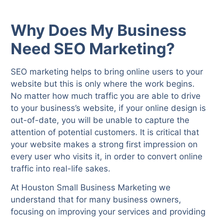
Why Does My Business
Need SEO Marketing?
SEO marketing helps to bring online users to your
website but this is only where the work begins.
No matter how much traffic you are able to drive
to your business’s website, if your online design is
out-of-date, you will be unable to capture the
attention of potential customers. It is critical that
your website makes a strong first impression on
every user who visits it, in order to convert online
traffic into real-life sakes.
At Houston Small Business Marketing we
understand that for many business owners,
focusing on improving your services and providing