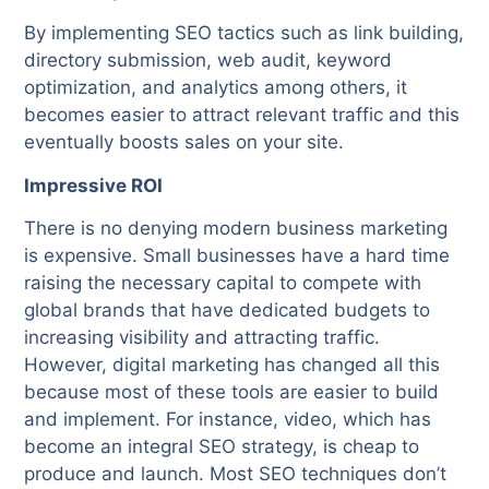
By implementing SEO tactics such as link building,
directory submission, web audit, keyword
optimization, and analytics among others, it
becomes easier to attract relevant traffic and this
eventually boosts sales on your site.
Impressive ROI
There is no denying modern business marketing
is expensive. Small businesses have a hard time
raising the necessary capital to compete with
global brands that have dedicated budgets to
increasing visibility and attracting traffic.
However, digital marketing has changed all this
because most of these tools are easier to build
and implement. For instance, video, which has
become an integral SEO strategy, is cheap to
produce and launch. Most SEO techniques don’t