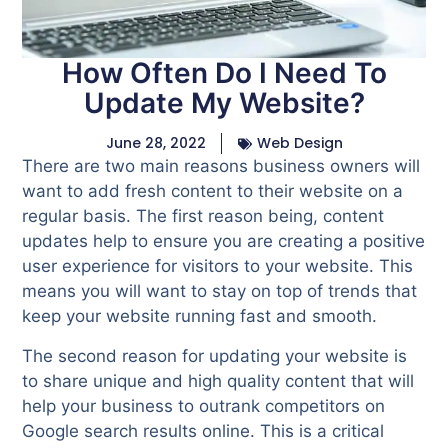
How Often Do I Need To
Update My Website?
June 28, 2022
Web Design
There are two main reasons business owners will
want to add fresh content to their website on a
regular basis. The first reason being, content
updates help to ensure you are creating a positive
user experience for visitors to your website. This
means you will want to stay on top of trends that
keep your website running fast and smooth.
The second reason for updating your website is
to share unique and high quality content that will
help your business to outrank competitors on
Google search results online. This is a critical