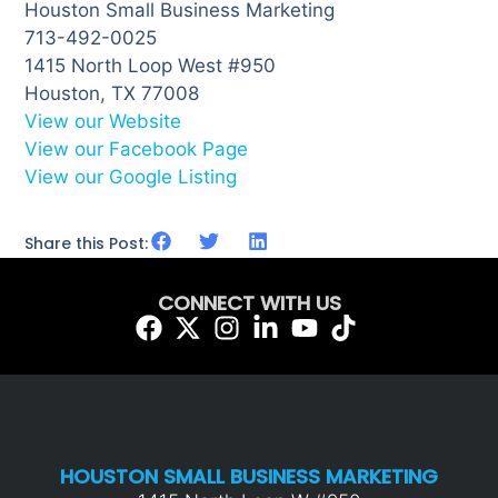
Houston Small Business Marketing
713-492-0025
1415 North Loop West #950
Houston, TX 77008
View our Website
View our Facebook Page
View our Google Listing
Share this Post:
CONNECT WITH US
HOUSTON SMALL BUSINESS MARKETING