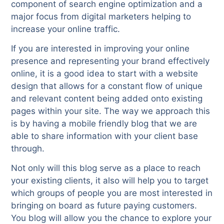
component of search engine optimization and a
major focus from digital marketers helping to
increase your online traffic.
If you are interested in improving your online
presence and representing your brand effectively
online, it is a good idea to start with a website
design that allows for a constant flow of unique
and relevant content being added onto existing
pages within your site. The way we approach this
is by having a mobile friendly blog that we are
able to share information with your client base
through.
Not only will this blog serve as a place to reach
your existing clients, it also will help you to target
which groups of people you are most interested in
bringing on board as future paying customers.
You blog will allow you the chance to explore your