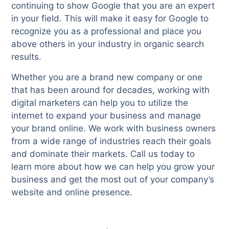
continuing to show Google that you are an expert
in your field. This will make it easy for Google to
recognize you as a professional and place you
above others in your industry in organic search
results.
Whether you are a brand new company or one
that has been around for decades, working with
digital marketers can help you to utilize the
internet to expand your business and manage
your brand online. We work with business owners
from a wide range of industries reach their goals
and dominate their markets. Call us today to
learn more about how we can help you grow your
business and get the most out of your company’s
website and online presence.