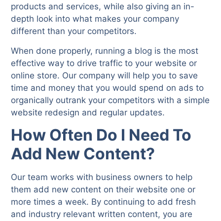
products and services, while also giving an in-
depth look into what makes your company
different than your competitors.
When done properly, running a blog is the most
effective way to drive traffic to your website or
online store. Our company will help you to save
time and money that you would spend on ads to
organically outrank your competitors with a simple
website redesign and regular updates.
How Often Do I Need To
Add New Content?
Our team works with business owners to help
them add new content on their website one or
more times a week. By continuing to add fresh
and industry relevant written content, you are