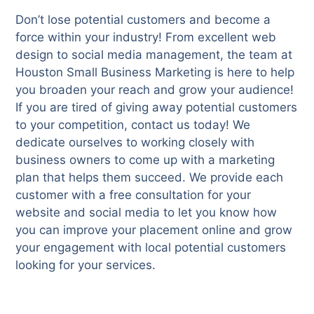
Don’t lose potential customers and become a
force within your industry! From excellent web
design to social media management, the team at
Houston Small Business Marketing is here to help
you broaden your reach and grow your audience!
If you are tired of giving away potential customers
to your competition, contact us today! We
dedicate ourselves to working closely with
business owners to come up with a marketing
plan that helps them succeed. We provide each
customer with a free consultation for your
website and social media to let you know how
you can improve your placement online and grow
your engagement with local potential customers
looking for your services.