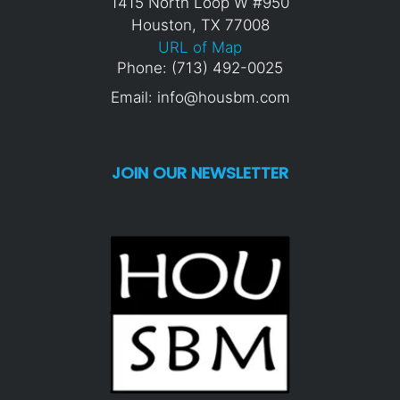
1415 North Loop W #950
Houston, TX 77008
URL of Map
Phone: (713) 492-0025
Email: info@housbm.com
JOIN OUR NEWSLETTER