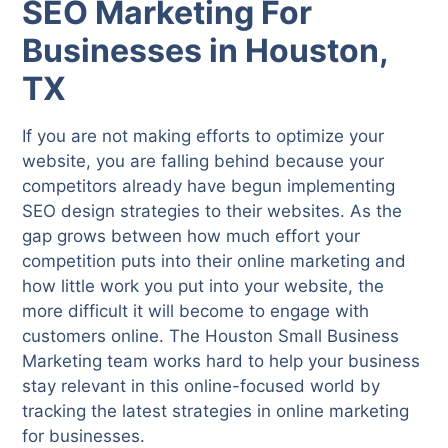
SEO Marketing For
Businesses in Houston,
TX
If you are not making efforts to optimize your
website, you are falling behind because your
competitors already have begun implementing
SEO design strategies to their websites. As the
gap grows between how much effort your
competition puts into their online marketing and
how little work you put into your website, the
more difficult it will become to engage with
customers online. The Houston Small Business
Marketing team works hard to help your business
stay relevant in this online-focused world by
tracking the latest strategies in online marketing
for businesses.