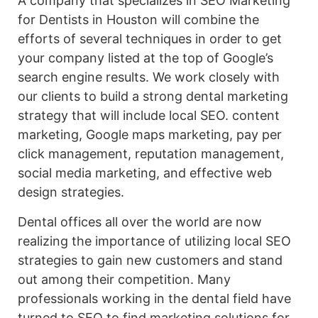
A company that specializes in SEO Marketing
for Dentists in Houston will combine the
efforts of several techniques in order to get
your company listed at the top of Google’s
search engine results. We work closely with
our clients to build a strong dental marketing
strategy that will include local SEO. content
marketing, Google maps marketing, pay per
click management, reputation management,
social media marketing, and effective web
design strategies.
Dental offices all over the world are now
realizing the importance of utilizing local SEO
strategies to gain new customers and stand
out among their competition. Many
professionals working in the dental field have
turned to SEO to find marketing solutions for