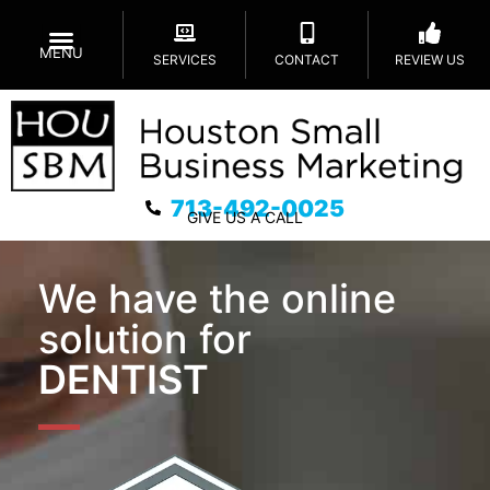
MENU
SERVICES
CONTACT
REVIEW US
713-492-0025
GIVE US A CALL
We have the online
solution for
DENTIST