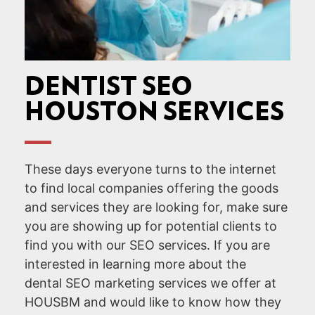
DENTIST SEO
HOUSTON SERVICES
These days everyone turns to the internet
to find local companies offering the goods
and services they are looking for, make sure
you are showing up for potential clients to
find you with our SEO services. If you are
interested in learning more about the
dental SEO marketing services we offer at
HOUSBM and would like to know how they