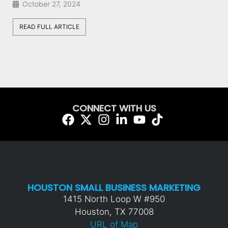
August 28, 2024
READ FULL ARTICLE
CONNECT WITH US
HOUSTON SMALL BUSINESS MARKETING
1415 North Loop W #950
Houston, TX 77008
URL of Map