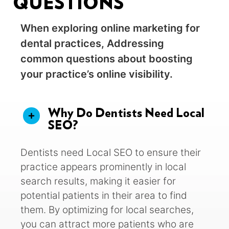
QUESTIONS
When exploring online marketing for
dental practices, Addressing
common questions about boosting
your practice’s online visibility.
Why Do Dentists Need Local
SEO?
Dentists need Local SEO to ensure their
practice appears prominently in local
search results, making it easier for
potential patients in their area to find
them. By optimizing for local searches,
you can attract more patients who are