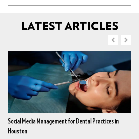
LATEST ARTICLES
es in
Online Marketing for Dentists Seeking New Cus
in Houston