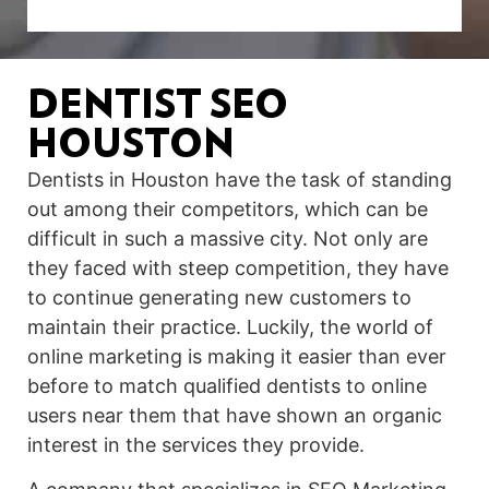
DENTIST SEO
HOUSTON
Dentists in Houston have the task of standing
out among their competitors, which can be
difficult in such a massive city. Not only are
they faced with steep competition, they have
to continue generating new customers to
maintain their practice. Luckily, the world of
online marketing is making it easier than ever
before to match qualified dentists to online
users near them that have shown an organic
interest in the services they provide.