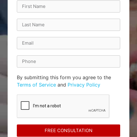
By submitting this form you agree to the
Terms of Service
and
Privacy Policy
FREE CONSULTATION