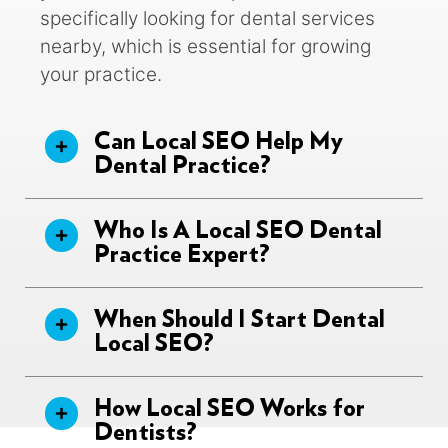
specifically looking for dental services
nearby, which is essential for growing
your practice.
Can Local SEO Help My
Dental Practice?
Who Is A Local SEO Dental
Practice Expert?
When Should I Start Dental
Local SEO?
How Local SEO Works for
Dentists?