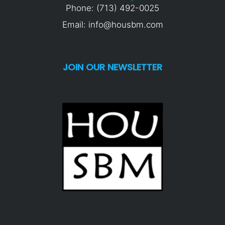
Phone: (713) 492-0025
Email: info@housbm.com
JOIN OUR NEWSLETTER