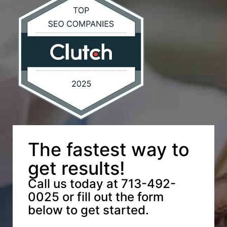
The fastest way to
get results!
Call us today at 713-492-
0025 or fill out the form
below to get started.