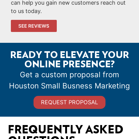
can help you gain new customers reach out
to us today.
SEE REVIEWS
READY TO ELEVATE YOUR
ONLINE PRESENCE?
Get a custom proposal from
Houston Small Busness Marketing
REQUEST PROPOSAL
FREQUENTLY ASKED