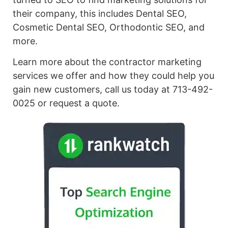
their company, this includes Dental SEO,
Cosmetic Dental SEO, Orthodontic SEO, and
more.
Learn more about the contractor marketing
services we offer and how they could help you
gain new customers, call us today at 713-492-
0025 or request a quote.