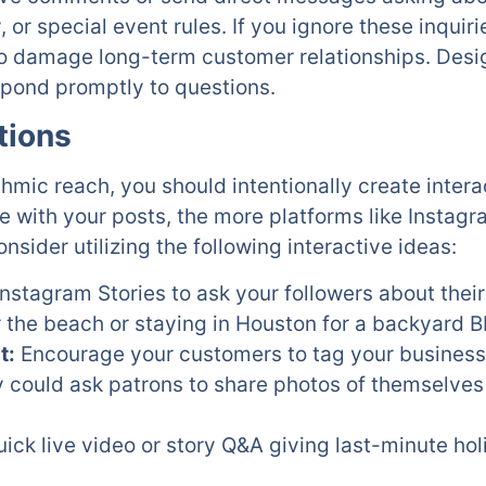
y, or special event rules. If you ignore these inquiri
so damage long-term customer relationships. Des
spond promptly to questions.
tions
thmic reach, you should intentionally create intera
 with your posts, the more platforms like Instag
nsider utilizing the following interactive ideas:
nstagram Stories to ask your followers about their
 the beach or staying in Houston for a backyard 
t:
Encourage your customers to tag your business i
y could ask patrons to share photos of themselve
ick live video or story Q&A giving last-minute hol