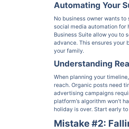
Automating Your 
No business owner wants to s
social media automation for 
Business Suite allow you to 
advance. This ensures your b
your family.
Understanding Re
When planning your timeline, 
reach. Organic posts need ti
advertising campaigns require
platform’s algorithm won’t h
holiday is over. Start early 
Mistake #2: Fall