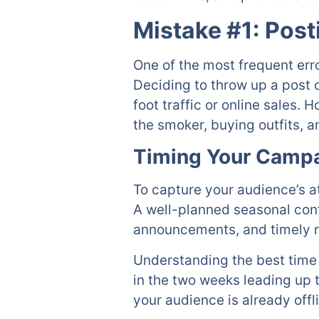
Mistake #1: Post
One of the most frequent err
Deciding to throw up a post on
foot traffic or online sales.
the smoker, buying outfits, 
Timing Your Campa
To capture your audience’s a
A well-planned seasonal cont
announcements, and timely 
Understanding the best time 
in the two weeks leading up t
your audience is already offl