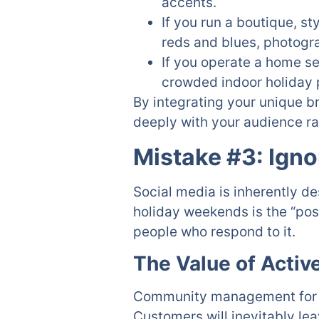
accents.
If you run a boutique, s
reds and blues, photogr
If you operate a home se
crowded indoor holiday 
By integrating your unique b
deeply with your audience rat
Mistake #3: Ign
Social media is inherently d
holiday weekends is the “pos
people who respond to it.
The Value of Acti
Community management for Ho
Customers will inevitably l