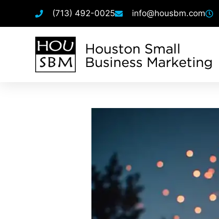
(713) 492-0025
info@housbm.com