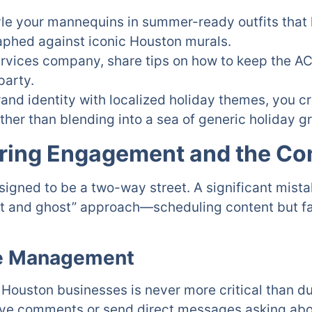
tyle your mannequins in summer-ready outfits that 
aphed against iconic Houston murals.
rvices company, share tips on how to keep the AC 
party.
rand identity with localized holiday themes, you c
her than blending into a sea of generic holiday g
oring Engagement and the C
esigned to be a two-way street. A significant mis
t and ghost” approach—scheduling content but fail
ve Management
uston businesses is never more critical than du
eave comments or send direct messages asking abo