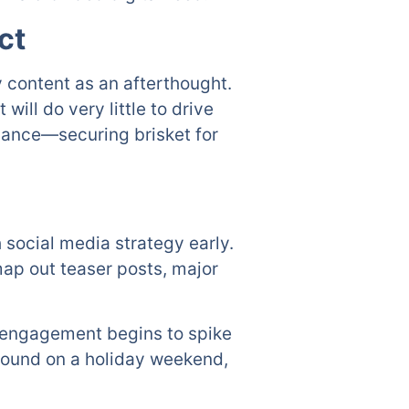
ct
 content as an afterthought.
will do very little to drive
dvance—securing brisket for
 social media strategy early.
ap out teaser posts, major
, engagement begins to spike
around on a holiday weekend,