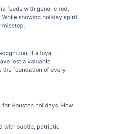
dia feeds with generic red,
 While showing holiday spirit
r misstep.
cognition. If a loyal
ave lost a valuable
e the foundation of every
ng for Houston holidays. How
 with subtle, patriotic