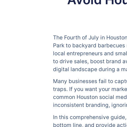
The Fourth of July in Housto
Park to backyard barbecues s
local entrepreneurs and smal
to drive sales, boost brand 
digital landscape during a ma
Many businesses fail to cap
traps. If you want your market
common Houston social media 
inconsistent branding, igno
In this comprehensive guide, 
bottom line, and provide acti