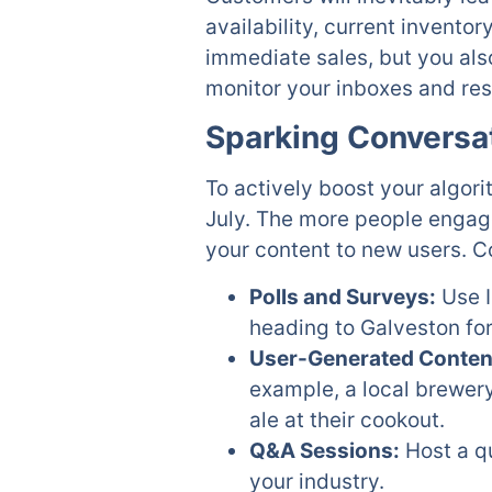
availability, current inventor
immediate sales, but you al
monitor your inboxes and re
Sparking Conversa
To actively boost your algori
July. The more people engage
your content to new users. Co
Polls and Surveys:
Use I
heading to Galveston for
User-Generated Conten
example, a local brewer
ale at their cookout.
Q&A Sessions:
Host a qu
your industry.