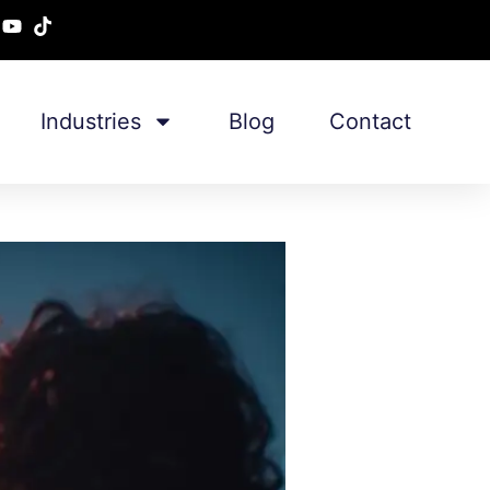
Industries
Blog
Contact