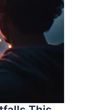
falls This