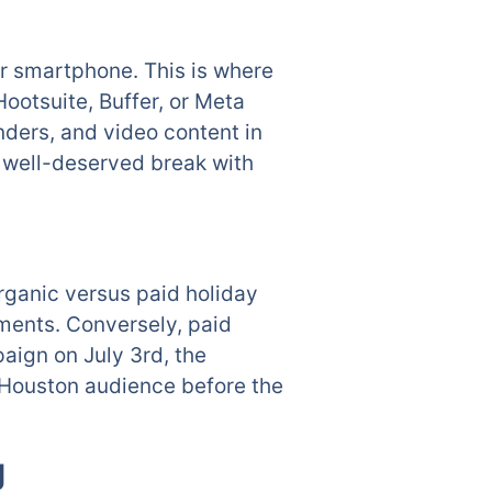
r smartphone. This is where
ootsuite, Buffer, or Meta
nders, and video content in
a well-deserved break with
organic versus paid holiday
mments. Conversely, paid
aign on July 3rd, the
l Houston audience before the
g