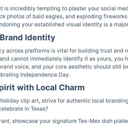
it is incredibly tempting to plaster your social me
ck photos of bald eagles, and exploding fireworks.
ndoning your established visual identity is a majo
Brand Identity
across platforms is vital for building trust and re
and cannot immediately identify it as yours, you h
brand voice, and your core aesthetic should still b
ebrating Independence Day.
pirit with Local Charm
 holiday clip art, strive for authentic local brandi
celebrate in Texas?
urant, showcase your signature Tex-Mex dish plated