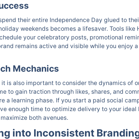
Success
pend their entire Independence Day glued to thei
holiday weekends becomes a lifesaver. Tools like H
schedule your celebratory posts, promotional remi
rand remains active and visible while you enjoy 
ach Mechanics
it is also important to consider the dynamics of 
me to gain traction through likes, shares, and co
 a learning phase. If you start a paid social camp
ave enough time to optimize delivery to your idea
to maximize both avenues.
ing into Inconsistent Brandin