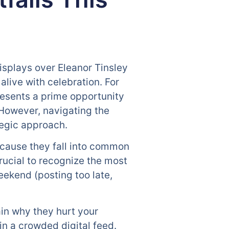
isplays over Eleanor Tinsley
live with celebration. For
resents a prime opportunity
 However, navigating the
tegic approach.
ecause they fall into common
crucial to recognize the most
ekend (posting too late,
ain why they hurt your
in a crowded digital feed.