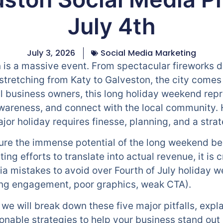
July 4th
July 3, 2026
Social Media Marketing
n is a massive event. From spectacular fireworks d
tretching from Katy to Galveston, the city comes a
l business owners, this long holiday weekend rep
awareness, and connect with the local community.
jor holiday requires finesse, planning, and a stra
ture the immense potential of the long weekend b
ing efforts to translate into actual revenue, it is 
mistakes to avoid over Fourth of July holiday we
ring engagement, poor graphics, weak CTA).
we will break down these five major pitfalls, expl
onable strategies to help your business stand out 