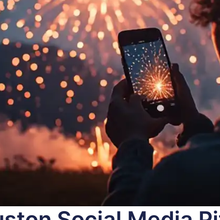
ston Social Media Pit