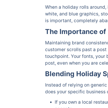
When a holiday rolls around, 
white, and blue graphics, sto
is important, completely aba
The Importance of 
Maintaining brand consistency 
customer scrolls past a post 
touchpoint. Your fonts, your 
post, even when you are cel
Blending Holiday S
Instead of relying on generic
does your specific business 
If you own a local resta