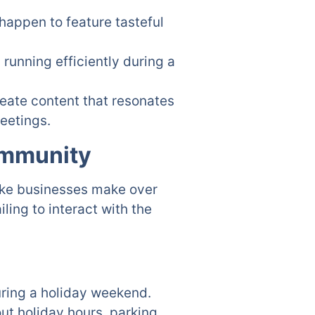
happen to feature tasteful
running efficiently during a
reate content that resonates
reetings.
ommunity
take businesses make over
ing to interact with the
ring a holiday weekend.
ut holiday hours, parking