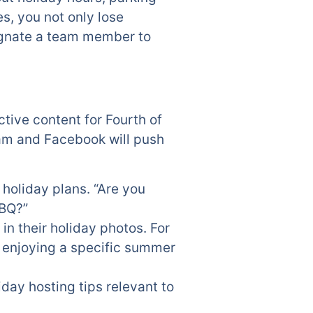
es, you not only lose
ignate a team member to
ctive content for Fourth of
ram and Facebook will push
 holiday plans. “Are you
BBQ?”
n their holiday photos. For
s enjoying a specific summer
iday hosting tips relevant to