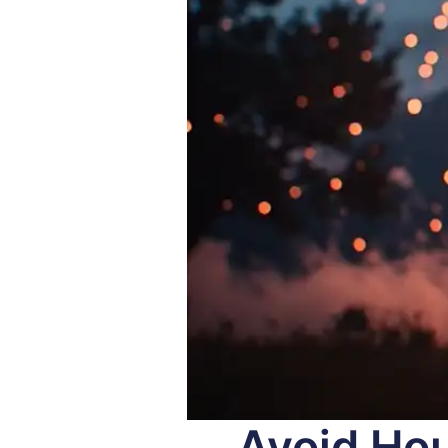
Avoid Hou