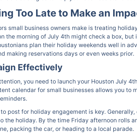
ing Too Late to Make an Impa
ors small business owners make is treating holiday
 the morning of July 4th might check a box, but it 
 Houstonians plan their holiday weekends well in a
and making reservations days or even weeks prior.
ign Effectively
ttention, you need to launch your Houston July 4th
ent calendar for small businesses allows you to m
reminders.
to post for holiday engagement is key. Generally
o the holiday. By the time Friday afternoon rolls 
ine, packing the car, or heading to a local parade.