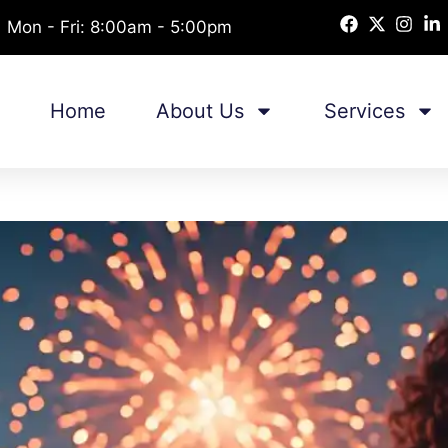
Mon - Fri: 8:00am - 5:00pm
Home
About Us
Services