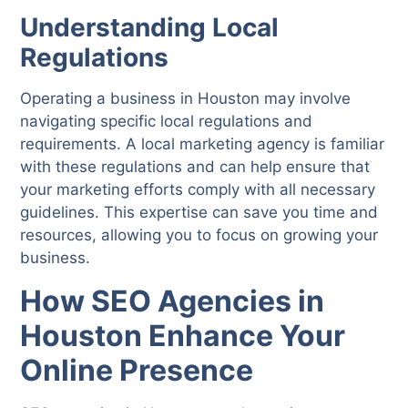
Understanding Local
Regulations
Operating a business in Houston may involve
navigating specific local regulations and
requirements. A local marketing agency is familiar
with these regulations and can help ensure that
your marketing efforts comply with all necessary
guidelines. This expertise can save you time and
resources, allowing you to focus on growing your
business.
How SEO Agencies in
Houston Enhance Your
Online Presence