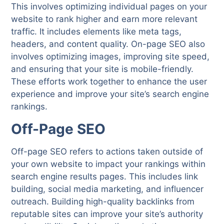
This involves optimizing individual pages on your
website to rank higher and earn more relevant
traffic. It includes elements like meta tags,
headers, and content quality. On-page SEO also
involves optimizing images, improving site speed,
and ensuring that your site is mobile-friendly.
These efforts work together to enhance the user
experience and improve your site’s search engine
rankings.
Off-Page SEO
Off-page SEO refers to actions taken outside of
your own website to impact your rankings within
search engine results pages. This includes link
building, social media marketing, and influencer
outreach. Building high-quality backlinks from
reputable sites can improve your site’s authority