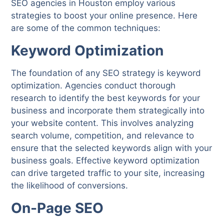
SEO agencies in Houston employ various
strategies to boost your online presence. Here
are some of the common techniques:
Keyword Optimization
The foundation of any SEO strategy is keyword
optimization. Agencies conduct thorough
research to identify the best keywords for your
business and incorporate them strategically into
your website content. This involves analyzing
search volume, competition, and relevance to
ensure that the selected keywords align with your
business goals. Effective keyword optimization
can drive targeted traffic to your site, increasing
the likelihood of conversions.
On-Page SEO