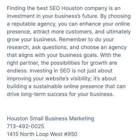
Finding the best SEO Houston company is an
investment in your business’s future. By choosing
a reputable agency, you can enhance your online
presence, attract more customers, and ultimately
grow your business. Remember to do your
research, ask questions, and choose an agency
that aligns with your business goals. With the
right partner, the possibilities for growth are
endless. Investing in SEO is not just about
improving your website’s visibility; it’s about
building a sustainable online presence that can
drive long-term success for your business.
Houston Small Business Marketing
713-492-0025
1415 North Loop West #950