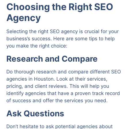
Choosing the Right SEO
Agency
Selecting the right SEO agency is crucial for your
business’s success. Here are some tips to help
you make the right choice:
Research and Compare
Do thorough research and compare different SEO
agencies in Houston. Look at their services,
pricing, and client reviews. This will help you
identify agencies that have a proven track record
of success and offer the services you need.
Ask Questions
Don’t hesitate to ask potential agencies about