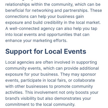
relationships within the community, which can be
beneficial for networking and partnerships. These
connections can help your business gain
exposure and build credibility in the local market.
A well-connected agency can also help you tap
into local events and opportunities that can
enhance your marketing efforts.
Support for Local Events
Local agencies are often involved in supporting
community events, which can provide additional
exposure for your business. They may sponsor
events, participate in local fairs, or collaborate
with other businesses to promote community
activities. This involvement not only boosts your
brand’s visibility but also demonstrates your
commitment to the local community.