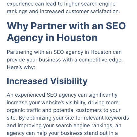
experience can lead to higher search engine
rankings and increased customer satisfaction.
Why Partner with an SEO
Agency in Houston
Partnering with an SEO agency in Houston can
provide your business with a competitive edge.
Here’s why:
Increased Visibility
An experienced SEO agency can significantly
increase your website’s visibility, driving more
organic traffic and potential customers to your
site. By optimizing your site for relevant keywords
and improving your search engine rankings, an
agency can help your business stand out in a