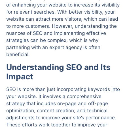
of enhancing your website to increase its visibility
for relevant searches. With better visibility, your
website can attract more visitors, which can lead
to more customers. However, understanding the
nuances of SEO and implementing effective
strategies can be complex, which is why
partnering with an expert agency is often
beneficial.
Understanding SEO and Its
Impact
SEO is more than just incorporating keywords into
your website. It involves a comprehensive
strategy that includes on-page and off-page
optimization, content creation, and technical
adjustments to improve your site’s performance.
These efforts work together to improve your