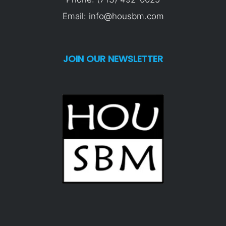
Email: info@housbm.com
JOIN OUR NEWSLETTER