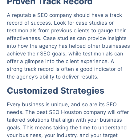
Proven Track Record
A reputable SEO company should have a track
record of success. Look for case studies or
testimonials from previous clients to gauge their
effectiveness. Case studies can provide insights
into how the agency has helped other businesses
achieve their SEO goals, while testimonials can
offer a glimpse into the client experience. A
strong track record is often a good indicator of
the agency’s ability to deliver results.
Customized Strategies
Every business is unique, and so are its SEO
needs. The best SEO Houston company will offer
tailored solutions that align with your business
goals. This means taking the time to understand
your business, your industry, and your target