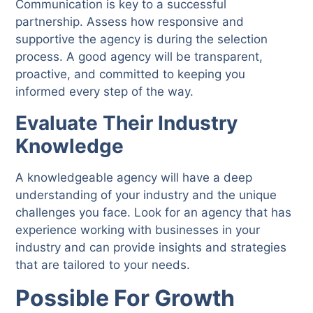
Communication is key to a successful
partnership. Assess how responsive and
supportive the agency is during the selection
process. A good agency will be transparent,
proactive, and committed to keeping you
informed every step of the way.
Evaluate Their Industry
Knowledge
A knowledgeable agency will have a deep
understanding of your industry and the unique
challenges you face. Look for an agency that has
experience working with businesses in your
industry and can provide insights and strategies
that are tailored to your needs.
P
ossible For Growth