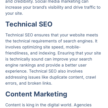
and credibility. Social media marketing can
increase your brand’s visibility and drive traffic to
your site.
Technical SEO
Technical SEO ensures that your website meets
the technical requirements of search engines. It
involves optimizing site speed, mobile-
friendliness, and indexing. Ensuring that your site
is technically sound can improve your search
engine rankings and provide a better user
experience. Technical SEO also involves
addressing issues like duplicate content, crawl
errors, and broken links.
Content Marketing
Content is king in the digital world. Agencies