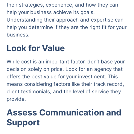
their strategies, experience, and how they can
help your business achieve its goals.
Understanding their approach and expertise can
help you determine if they are the right fit for your
business.
Look for Value
While cost is an important factor, don’t base your
decision solely on price. Look for an agency that
offers the best value for your investment. This
means considering factors like their track record,
client testimonials, and the level of service they
provide.
Assess Communication and
Support