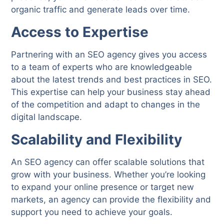
organic traffic and generate leads over time.
Access to Expertise
Partnering with an SEO agency gives you access
to a team of experts who are knowledgeable
about the latest trends and best practices in SEO.
This expertise can help your business stay ahead
of the competition and adapt to changes in the
digital landscape.
Scalability and Flexibility
An SEO agency can offer scalable solutions that
grow with your business. Whether you’re looking
to expand your online presence or target new
markets, an agency can provide the flexibility and
support you need to achieve your goals.