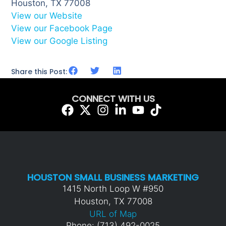
Houston, TX 77008
View our Website
View our Facebook Page
View our Google Listing
Share this Post:
CONNECT WITH US
HOUSTON SMALL BUSINESS MARKETING
1415 North Loop W #950
Houston, TX 77008
URL of Map
Phone: (713) 492-0025