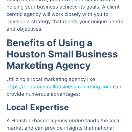
helping your business achieve its goals. A client-
centric agency will work closely with you to
develop a strategy that meets your unique needs
and objectives.
Benefits of Using a
Houston Small Business
Marketing Agency
Utilizing a local marketing agency like
https://houstonsmallbusinessmarketing.com
can
provide numerous advantages:
Local Expertise
A Houston-based agency understands the local
market and can provide insights that national