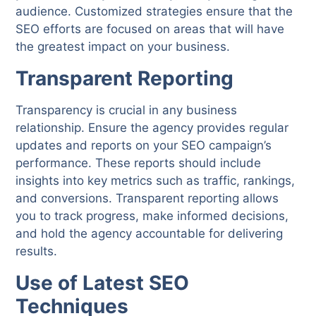
audience. Customized strategies ensure that the
SEO efforts are focused on areas that will have
the greatest impact on your business.
Transparent Reporting
Transparency is crucial in any business
relationship. Ensure the agency provides regular
updates and reports on your SEO campaign’s
performance. These reports should include
insights into key metrics such as traffic, rankings,
and conversions. Transparent reporting allows
you to track progress, make informed decisions,
and hold the agency accountable for delivering
results.
Use of Latest SEO
Techniques