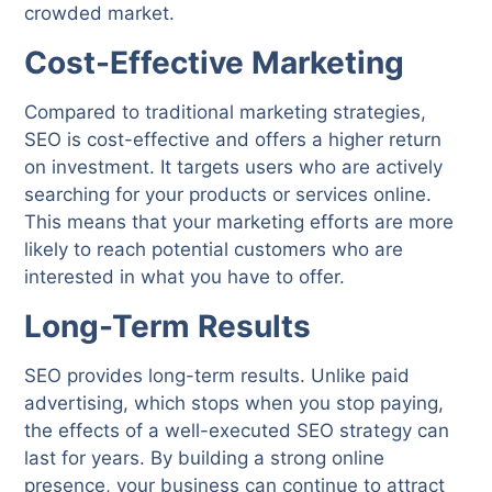
crowded market.
Cost-Effective Marketing
Compared to traditional marketing strategies,
SEO is cost-effective and offers a higher return
on investment. It targets users who are actively
searching for your products or services online.
This means that your marketing efforts are more
likely to reach potential customers who are
interested in what you have to offer.
Long-Term Results
SEO provides long-term results. Unlike paid
advertising, which stops when you stop paying,
the effects of a well-executed SEO strategy can
last for years. By building a strong online
presence, your business can continue to attract