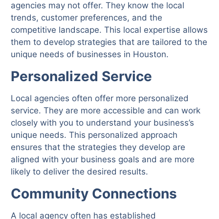
agencies may not offer. They know the local
trends, customer preferences, and the
competitive landscape. This local expertise allows
them to develop strategies that are tailored to the
unique needs of businesses in Houston.
Personalized Service
Local agencies often offer more personalized
service. They are more accessible and can work
closely with you to understand your business’s
unique needs. This personalized approach
ensures that the strategies they develop are
aligned with your business goals and are more
likely to deliver the desired results.
Community Connections
A local agency often has established