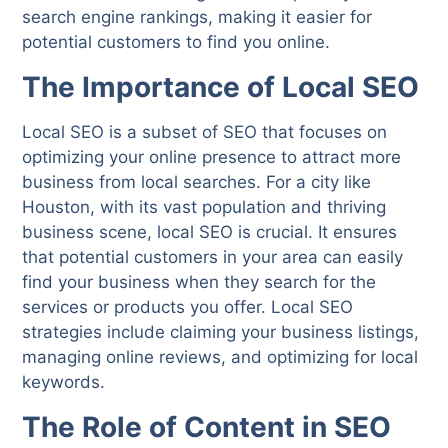
search engine rankings, making it easier for
potential customers to find you online.
The Importance of Local SEO
Local SEO is a subset of SEO that focuses on
optimizing your online presence to attract more
business from local searches. For a city like
Houston, with its vast population and thriving
business scene, local SEO is crucial. It ensures
that potential customers in your area can easily
find your business when they search for the
services or products you offer. Local SEO
strategies include claiming your business listings,
managing online reviews, and optimizing for local
keywords.
The Role of Content in SEO