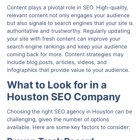
Content plays a pivotal role in SEO. High-quality,
relevant content not only engages your audience
but also signals to search engines that your site is
authoritative and trustworthy. Regularly updating
your site with fresh content can improve your
search engine rankings and keep your audience
coming back for more. Content strategies may
include blog posts, articles, videos, and
infographics that provide value to your audience.
What to Look for in a
Houston SEO Company
Choosing the right SEO agency in Houston can be
challenging, given the number of options
available. Here are some key factors to consider: