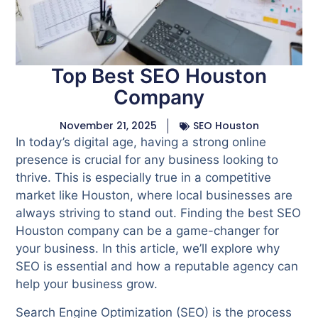
Top Best SEO Houston
Company
November 21, 2025
SEO Houston
In today’s digital age, having a strong online
presence is crucial for any business looking to
thrive. This is especially true in a competitive
market like Houston, where local businesses are
always striving to stand out. Finding the best SEO
Houston company can be a game-changer for
your business. In this article, we’ll explore why
SEO is essential and how a reputable agency can
help your business grow.
Search Engine Optimization (SEO) is the process