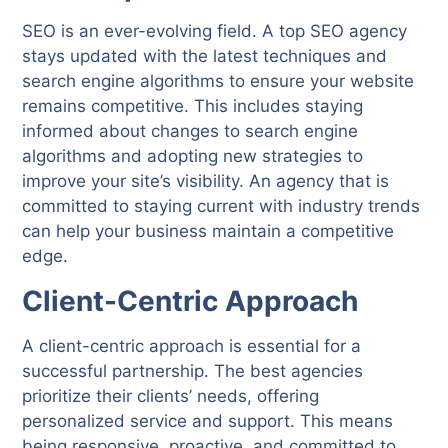
SEO is an ever-evolving field. A top SEO agency
stays updated with the latest techniques and
search engine algorithms to ensure your website
remains competitive. This includes staying
informed about changes to search engine
algorithms and adopting new strategies to
improve your site’s visibility. An agency that is
committed to staying current with industry trends
can help your business maintain a competitive
edge.
Client-Centric Approach
A client-centric approach is essential for a
successful partnership. The best agencies
prioritize their clients’ needs, offering
personalized service and support. This means
being responsive, proactive, and committed to