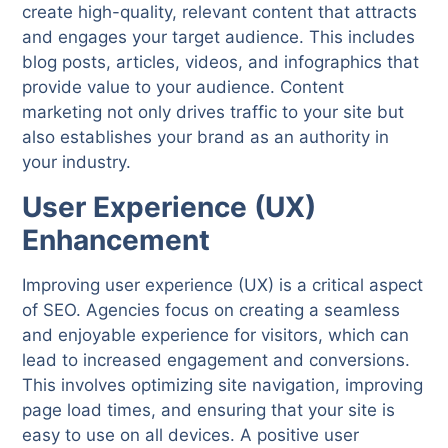
create high-quality, relevant content that attracts
and engages your target audience. This includes
blog posts, articles, videos, and infographics that
provide value to your audience. Content
marketing not only drives traffic to your site but
also establishes your brand as an authority in
your industry.
User Experience (UX)
Enhancement
Improving user experience (UX) is a critical aspect
of SEO. Agencies focus on creating a seamless
and enjoyable experience for visitors, which can
lead to increased engagement and conversions.
This involves optimizing site navigation, improving
page load times, and ensuring that your site is
easy to use on all devices. A positive user