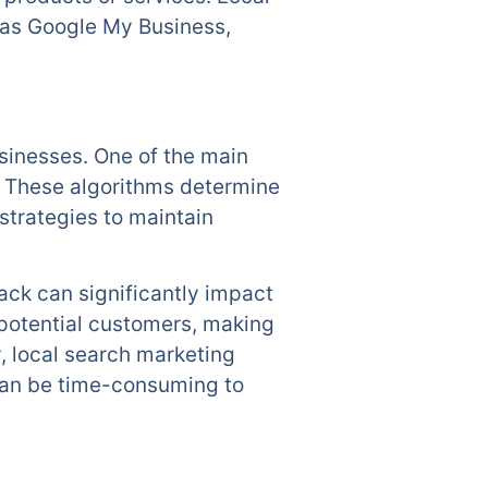
h as Google My Business,
usinesses. One of the main
. These algorithms determine
strategies to maintain
ck can significantly impact
 potential customers, making
y, local search marketing
 can be time-consuming to