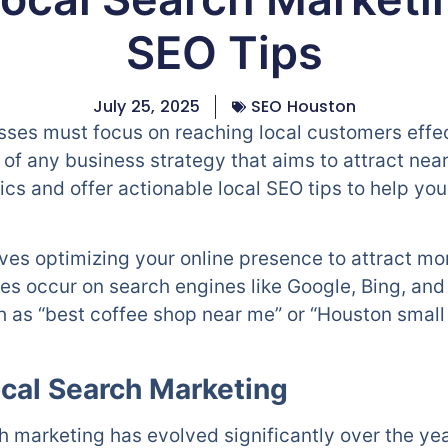
SEO Tips
July 25, 2025
SEO Houston
esses must focus on reaching local customers effe
t of any business strategy that aims to attract ne
ics and offer actionable local SEO tips to help yo
ves optimizing your online presence to attract mo
es occur on search engines like Google, Bing, and
uch as “best coffee shop near me” or “Houston smal
ocal Search Marketing
 marketing has evolved significantly over the year