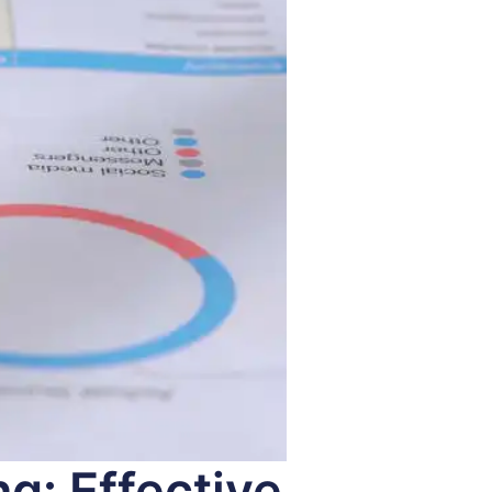
g: Effective