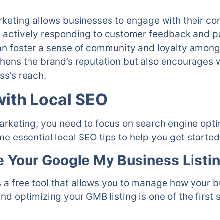
arketing allows businesses to engage with their c
 actively responding to customer feedback and par
n foster a sense of community and loyalty among 
hens the brand’s reputation but also encourages w
ss’s reach.
with Local SEO
arketing, you need to focus on search engine optim
e essential local SEO tips to help you get started
e Your Google My Business Listi
 a free tool that allows you to manage how your 
 optimizing your GMB listing is one of the first s