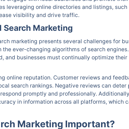
es leveraging online directories and listings, suc
ase visibility and drive traffic.
l Search Marketing
search marketing presents several challenges for b
h the ever-changing algorithms of search engines
d, and businesses must continually optimize their 
g online reputation. Customer reviews and feedba
local search rankings. Negative reviews can deter
o respond promptly and professionally. Additionall
uracy in information across all platforms, which
arch Marketing Important?