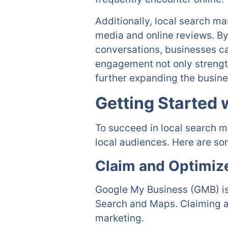
Additionally, local search m
media and online reviews. By
conversations, businesses ca
engagement not only strengt
further expanding the busine
Getting Started 
To succeed in local search m
local audiences. Here are som
Claim and Optimiz
Google My Business (GMB) is
Search and Maps. Claiming and
marketing.