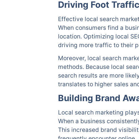
Driving Foot Traffi
Effective local search market
When consumers find a busine
location. Optimizing local S
driving more traffic to their 
Moreover, local search marke
methods. Because local searc
search results are more likel
translates to higher sales an
Building Brand Aw
Local search marketing plays
When a business consistently
This increased brand visibili
frequently encounter online.