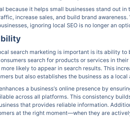
tal because it helps small businesses stand out in
 traffic, increase sales, and build brand awarenes
businesses, ignoring local SEO is no longer an opti
bility
al search marketing is important is its ability to b
onsumers search for products or services in their
more likely to appear in search results. This incre
mers but also establishes the business as a local au
enhances a business’s online presence by ensurin
ilable across all platforms. This consistency buil
usiness that provides reliable information. Additio
omers at the right moment—when they are actively