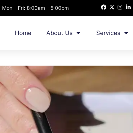
Mon - Fri: 8:00am - 5:00pm
Home
About Us
Services