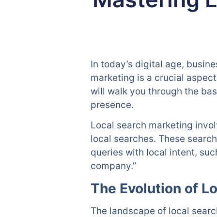
In today’s digital age, busin
marketing is a crucial aspec
will walk you through the bas
presence.
Local search marketing invol
local searches. These search
queries with local intent, s
company.”
The Evolution of L
The landscape of local search