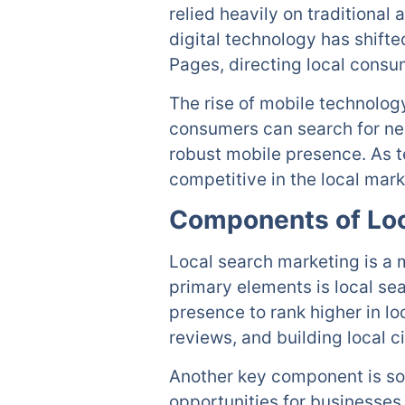
relied heavily on traditional
digital technology has shift
Pages, directing local consu
The rise of mobile technolog
consumers can search for nea
robust mobile presence. As t
competitive in the local mark
Components of Loc
Local search marketing is a
primary elements is local se
presence to rank higher in lo
reviews, and building local ci
Another key component is soc
opportunities for businesses