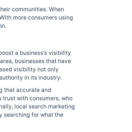
 their communities. When
s. With more consumers using
on.
oost a business’s visibility
 area, businesses that have
ased visibility not only
thority in its industry.
g that accurate and
ds trust with consumers, who
nally, local search marketing
 searching for what the