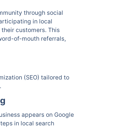
ommunity through social
ticipating in local
their customers. This
ord-of-mouth referrals,
ization (SEO) tailored to
.
ng
business appears on Google
teps in local search