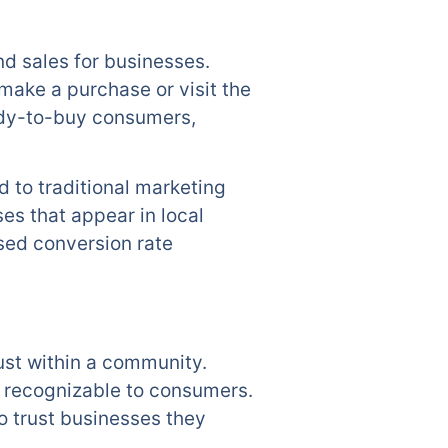
nd sales for businesses.
make a purchase or visit the
eady-to-buy consumers,
 to traditional marketing
es that appear in local
ased conversion rate
ust within a community.
e recognizable to consumers.
to trust businesses they