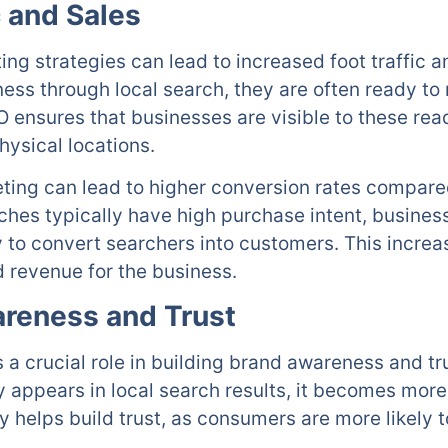
c and Sales
ing strategies can lead to increased foot traffic a
ss through local search, they are often ready to 
EO ensures that businesses are visible to these r
physical locations.
ting can lead to higher conversion rates compared
hes typically have high purchase intent, business
y to convert searchers into customers. This incre
d revenue for the business.
areness and Trust
 a crucial role in building brand awareness and tr
 appears in local search results, it becomes mor
ty helps build trust, as consumers are more likely 