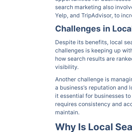
search marketing also involv
Yelp, and TripAdvisor, to incre
Challenges in Loca
Despite its benefits, local 
challenges is keeping up wit
how search results are ranke
visibility.
Another challenge is managin
a business’s reputation and 
it essential for businesses t
requires consistency and acc
maintain.
Why Is Local Se