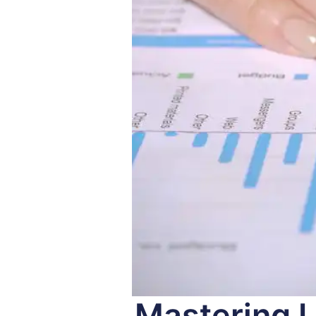
Mastering L