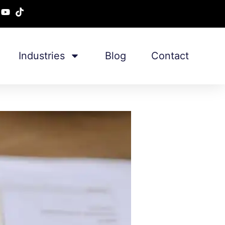
Industries
Blog
Contact