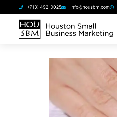
(713) 492-0025
info@housbm.com