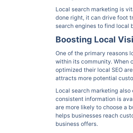
Local search marketing is vi
done right, it can drive foot
search engines to find local 
Boosting Local Visi
One of the primary reasons loc
within its community. When c
optimized their local SEO are 
attracts more potential custo
Local search marketing also 
consistent information is ava
are more likely to choose a b
helps businesses reach cust
business offers.