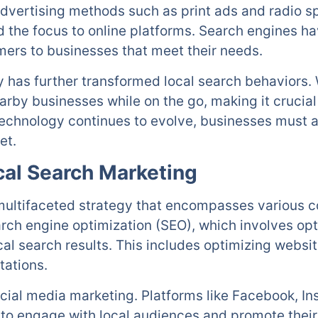
 advertising methods such as print ads and radio s
ed the focus to online platforms. Search engines 
mers to businesses that meet their needs.
y has further transformed local search behaviors.
rby businesses while on the go, making it crucial
echnology continues to evolve, businesses must ad
et.
al Search Marketing
 multifaceted strategy that encompasses various 
arch engine optimization (SEO), which involves opt
cal search results. This includes optimizing webs
tations.
ial media marketing. Platforms like Facebook, In
 to engage with local audiences and promote their