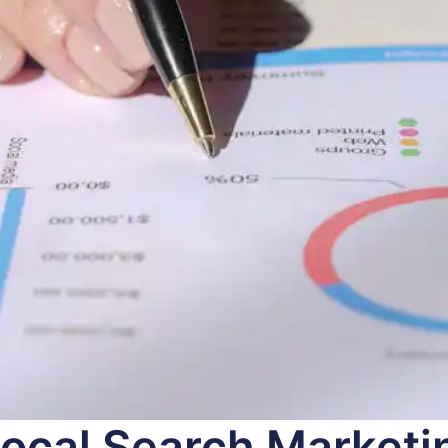
ocal Search Marketin