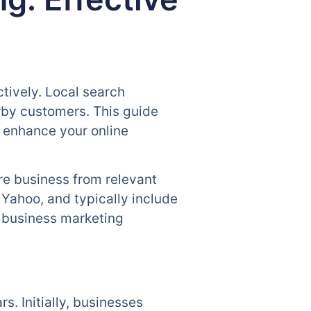
ctively. Local search
arby customers. This guide
u enhance your online
re business from relevant
 Yahoo, and typically include
l business marketing
s. Initially, businesses