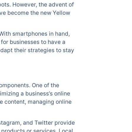
pots. However, the advent of
have become the new Yellow
 With smartphones in hand,
 for businesses to have a
apt their strategies to stay
components. One of the
imizing a business’s online
ite content, managing online
stagram, and Twitter provide
 products or services. Local