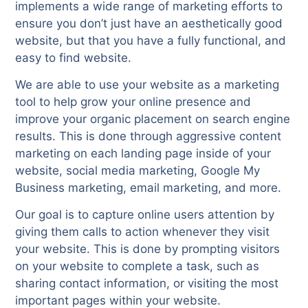
implements a wide range of marketing efforts to
ensure you don’t just have an aesthetically good
website, but that you have a fully functional, and
easy to find website.
We are able to use your website as a marketing
tool to help grow your online presence and
improve your organic placement on search engine
results. This is done through aggressive content
marketing on each landing page inside of your
website, social media marketing, Google My
Business marketing, email marketing, and more.
Our goal is to capture online users attention by
giving them calls to action whenever they visit
your website. This is done by prompting visitors
on your website to complete a task, such as
sharing contact information, or visiting the most
important pages within your website.