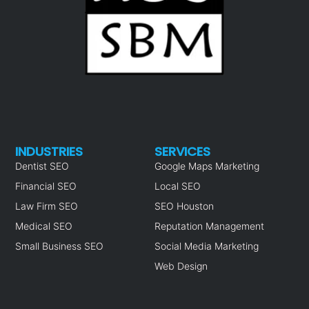
INDUSTRIES
SERVICES
Dentist SEO
Google Maps Marketing
Financial SEO
Local SEO
Law Firm SEO
SEO Houston
Medical SEO
Reputation Management
Small Business SEO
Social Media Marketing
Web Design