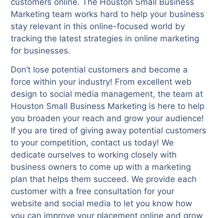
customers online. The Houston Small Business
Marketing team works hard to help your business
stay relevant in this online-focused world by
tracking the latest strategies in online marketing
for businesses.
Don’t lose potential customers and become a
force within your industry! From excellent web
design to social media management, the team at
Houston Small Business Marketing is here to help
you broaden your reach and grow your audience!
If you are tired of giving away potential customers
to your competition, contact us today! We
dedicate ourselves to working closely with
business owners to come up with a marketing
plan that helps them succeed. We provide each
customer with a free consultation for your
website and social media to let you know how
you can improve your placement online and grow