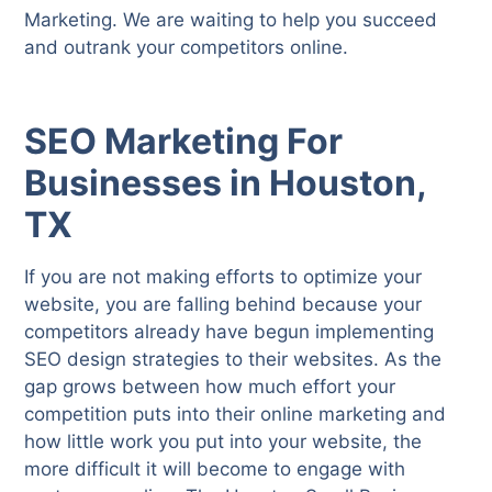
Marketing. We are waiting to help you succeed
and outrank your competitors online.
SEO Marketing For
Businesses in Houston,
TX
If you are not making efforts to optimize your
website, you are falling behind because your
competitors already have begun implementing
SEO design strategies to their websites. As the
gap grows between how much effort your
competition puts into their online marketing and
how little work you put into your website, the
more difficult it will become to engage with