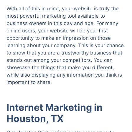
With all of this in mind, your website is truly the
most powerful marketing tool available to
business owners in this day and age. For many
online users, your website will be your first
opportunity to make an impression on those
learning about your company. This is your chance
to show that you are a trustworthy business that
stands out among your competitors. You can
showcase the things that make you different,
while also displaying any information you think is
important to share.
Internet Marketing in
Houston, TX