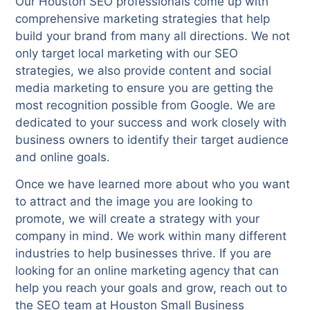
Our Houston SEO professionals come up with
comprehensive marketing strategies that help
build your brand from many all directions. We not
only target local marketing with our SEO
strategies, we also provide content and social
media marketing to ensure you are getting the
most recognition possible from Google. We are
dedicated to your success and work closely with
business owners to identify their target audience
and online goals.
Once we have learned more about who you want
to attract and the image you are looking to
promote, we will create a strategy with your
company in mind. We work within many different
industries to help businesses thrive. If you are
looking for an online marketing agency that can
help you reach your goals and grow, reach out to
the SEO team at Houston Small Business