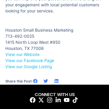
your engagement with local potential customers
looking for your services.
Houston Small Business Marketing
713-492-0025
1415 North Loop West #950
Houston, TX 77008
View our Website
View our Facebook Page
View our Google Listing
Share this Post:
CONNECT WITH US