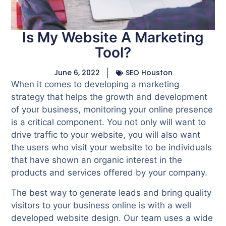
Is My Website A Marketing
Tool?
June 6, 2022
SEO Houston
When it comes to developing a marketing
strategy that helps the growth and development
of your business, monitoring your online presence
is a critical component. You not only will want to
drive traffic to your website, you will also want
the users who visit your website to be individuals
that have shown an organic interest in the
products and services offered by your company.
The best way to generate leads and bring quality
visitors to your business online is with a well
developed website design. Our team uses a wide