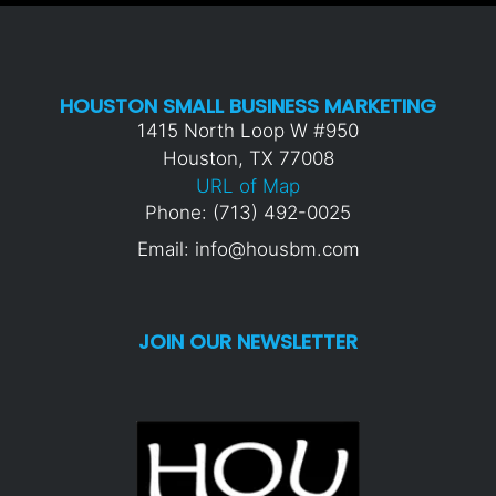
HOUSTON SMALL BUSINESS MARKETING
1415 North Loop W #950
Houston, TX 77008
URL of Map
Phone: (713) 492-0025
Email: info@housbm.com
JOIN OUR NEWSLETTER