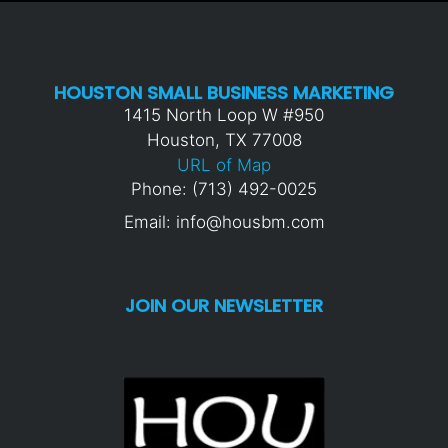
HOUSTON SMALL BUSINESS MARKETING
1415 North Loop W #950
Houston, TX 77008
URL of Map
Phone: (713) 492-0025
Email: info@housbm.com
JOIN OUR NEWSLETTER