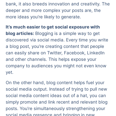
bank, it also breeds innovation and creativity. The
deeper and more complex your posts are, the
more ideas you’re likely to generate.
It’s much easier to get social exposure with
blog articles:
Blogging is a simple way to get
discovered via social media. Every time you write
a blog post, you’re creating content that people
can easily share on Twitter, Facebook, LinkedIn
and other channels. This helps expose your
company to audiences you might not even know
yet.
On the other hand, blog content helps fuel your
social media output. Instead of trying to pull new
social media content ideas out of a hat, you can
simply promote and link recent and relevant blog
posts. You’re simultaneously strengthening your
social media presence and bringing in new