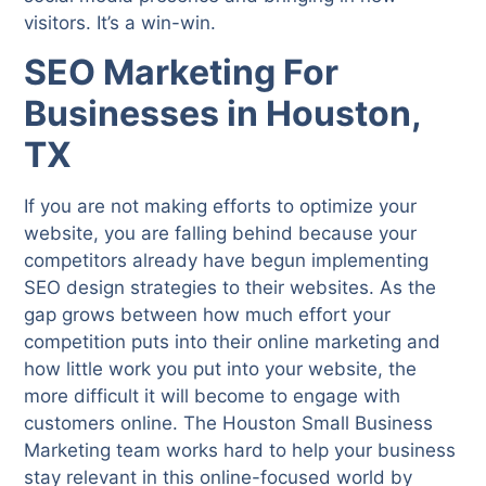
visitors. It’s a win-win.
SEO Marketing For
Businesses in Houston,
TX
If you are not making efforts to optimize your
website, you are falling behind because your
competitors already have begun implementing
SEO design strategies to their websites. As the
gap grows between how much effort your
competition puts into their online marketing and
how little work you put into your website, the
more difficult it will become to engage with
customers online. The Houston Small Business
Marketing team works hard to help your business
stay relevant in this online-focused world by