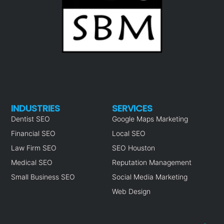
INDUSTRIES
SERVICES
Dentist SEO
Google Maps Marketing
Financial SEO
Local SEO
Law Firm SEO
SEO Houston
Medical SEO
Reputation Management
Small Business SEO
Social Media Marketing
Web Design