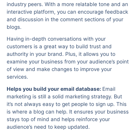
industry peers. With a more relatable tone and an
interactive platform, you can encourage feedback
and discussion in the comment sections of your
blogs.
Having in-depth conversations with your
customers is a great way to build trust and
authority in your brand. Plus, it allows you to
examine your business from your audience’s point
of view and make changes to improve your
services.
Helps you build your email database:
Email
marketing is still a solid marketing strategy. But
it’s not always easy to get people to sign up. This
is where a blog can help. It ensures your business
stays top of mind and helps reinforce your
audience’s need to keep updated.