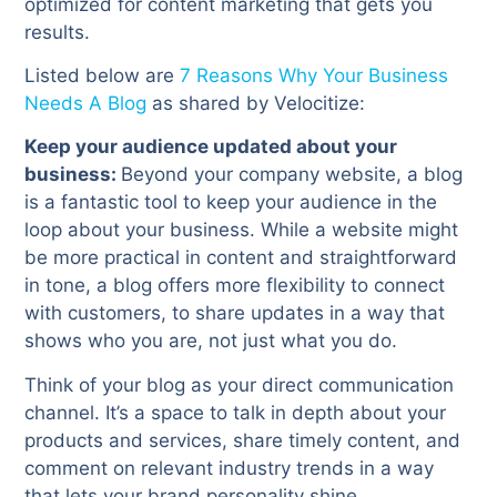
optimized for content marketing that gets you
results.
Listed below are
7 Reasons Why Your Business
Needs A Blog
as shared by Velocitize:
Keep your audience updated about your
business:
Beyond your company website, a blog
is a fantastic tool to keep your audience in the
loop about your business. While a website might
be more practical in content and straightforward
in tone, a blog offers more flexibility to connect
with customers, to share updates in a way that
shows who you are, not just what you do.
Think of your blog as your direct communication
channel. It’s a space to talk in depth about your
products and services, share timely content, and
comment on relevant industry trends in a way
that lets your brand personality shine.