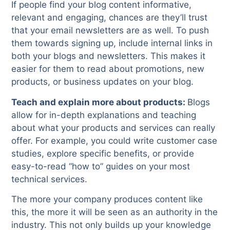
If people find your blog content informative,
relevant and engaging, chances are they’ll trust
that your email newsletters are as well. To push
them towards signing up, include internal links in
both your blogs and newsletters. This makes it
easier for them to read about promotions, new
products, or business updates on your blog.
Teach and explain more about products:
Blogs
allow for in-depth explanations and teaching
about what your products and services can really
offer. For example, you could write customer case
studies, explore specific benefits, or provide
easy-to-read “how to” guides on your most
technical services.
The more your company produces content like
this, the more it will be seen as an authority in the
industry. This not only builds up your knowledge