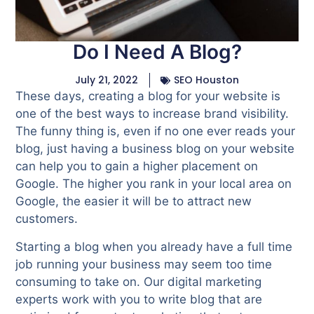
Do I Need A Blog?
July 21, 2022
SEO Houston
These days, creating a blog for your website is
one of the best ways to increase brand visibility.
The funny thing is, even if no one ever reads your
blog, just having a business blog on your website
can help you to gain a higher placement on
Google. The higher you rank in your local area on
Google, the easier it will be to attract new
customers.
Starting a blog when you already have a full time
job running your business may seem too time
consuming to take on. Our digital marketing
experts work with you to write blog that are