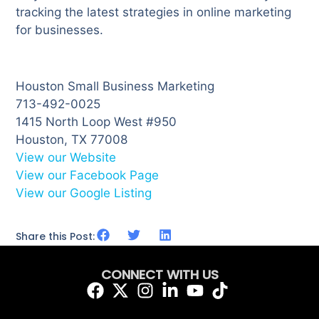
tracking the latest strategies in online marketing
for businesses.
Houston Small Business Marketing
713-492-0025
1415 North Loop West #950
Houston, TX 77008
View our Website
View our Facebook Page
View our Google Listing
Share this Post:
CONNECT WITH US