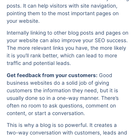
posts. It can help visitors with site navigation,
pointing them to the most important pages on
your website.
Internally linking to other blog posts and pages on
your website can also improve your SEO success.
The more relevant links you have, the more likely
it is you’ll rank better, which can lead to more
traffic and potential leads.
Get feedback from your customers:
Good
business websites do a solid job of giving
customers the information they need, but it is
usually done so in a one-way manner. There’s
often no room to ask questions, comment on
content, or start a conversation.
This is why a blog is so powerful. It creates a
two-way conversation with customers, leads and