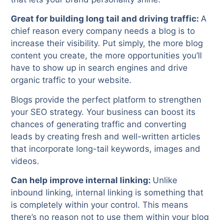
Great for building long tail and driving traffic:
A
chief reason every company needs a blog is to
increase their visibility. Put simply, the more blog
content you create, the more opportunities you’ll
have to show up in search engines and drive
organic traffic to your website.
Blogs provide the perfect platform to strengthen
your SEO strategy. Your business can boost its
chances of generating traffic and converting
leads by creating fresh and well-written articles
that incorporate long-tail keywords, images and
videos.
Can help improve internal linking:
Unlike
inbound linking, internal linking is something that
is completely within your control. This means
there’s no reason not to use them within your blog