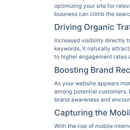
optimizing your site for rel
business can climb the searc
Driving Organic Traf
Increased visibility directly
keywords, it naturally attrac
to higher engagement rates a
Boosting Brand Rec
As your website appears more
among potential customers. E
brand awareness and encour
Capturing the Mobi
With the rise of mobile inter