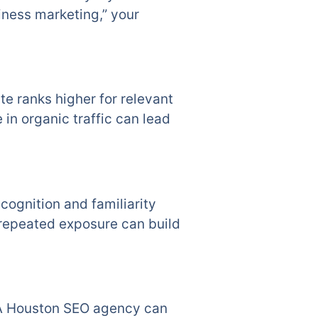
iness marketing,” your
te ranks higher for relevant
 in organic traffic can lead
cognition and familiarity
 repeated exposure can build
l. A Houston SEO agency can