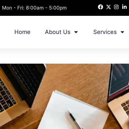
Mon - Fri: 8:00am - 5:00pm
Home
About Us
Services