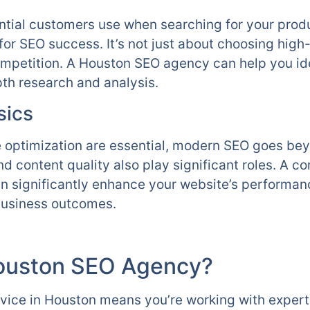
tial customers use when searching for your produc
 for SEO success. It’s not just about choosing hig
mpetition. A Houston SEO agency can help you ide
th research and analysis.
sics
optimization are essential, modern SEO goes bey
nd content quality also play significant roles. A 
n significantly enhance your website’s performan
 business outcomes.
ouston SEO Agency?
rvice in Houston means you’re working with exper