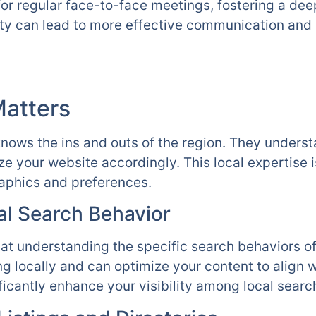
for regular face-to-face meetings, fostering a de
ty can lead to more effective communication and 
Matters
nows the ins and outs of the region. They unders
ze your website accordingly. This local expertise 
raphics and preferences.
l Search Behavior
at understanding the specific search behaviors o
g locally and can optimize your content to align w
ficantly enhance your visibility among local searc