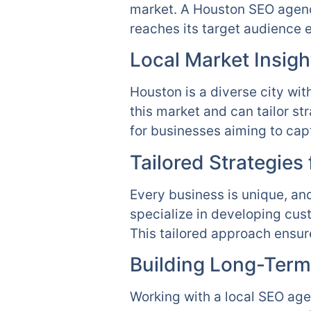
market. A Houston SEO agency
reaches its target audience e
Local Market Insigh
Houston is a diverse city wi
this market and can tailor str
for businesses aiming to cap
Tailored Strategies
Every business is unique, an
specialize in developing cus
This tailored approach ensur
Building Long-Term
Working with a local SEO age