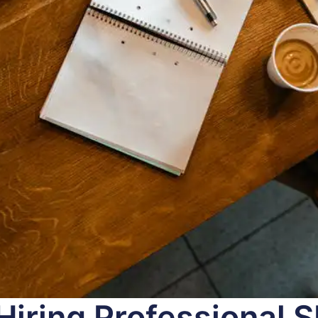
 Hiring Professional 