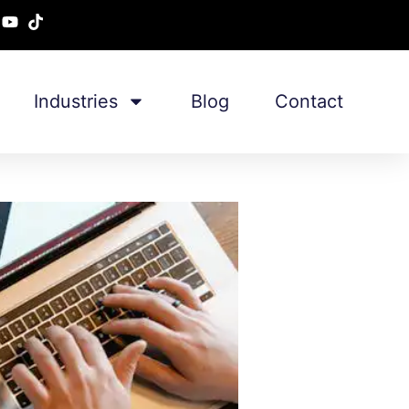
Industries
Blog
Contact