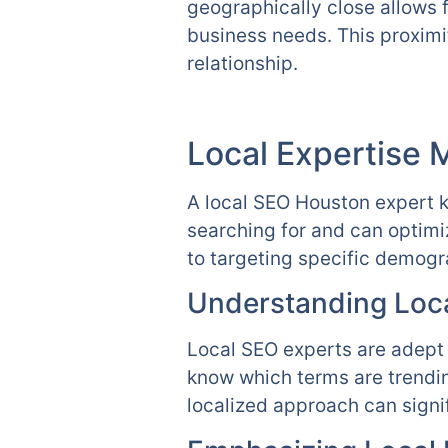
geographically close allows 
business needs. This proximi
relationship.
Local Expertise 
A local SEO Houston expert k
searching for and can optimi
to targeting specific demog
Understanding Loca
Local SEO experts are adept 
know which terms are trendin
localized approach can signi