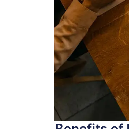
Benefits of