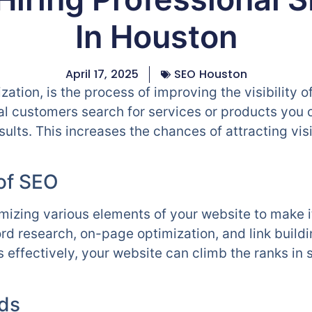
In Houston
April 17, 2025
SEO Houston
ation, is the process of improving the visibility o
al customers search for services or products you 
esults. This increases the chances of attracting vi
of SEO
imizing various elements of your website to make i
rd research, on-page optimization, and link build
effectively, your website can climb the ranks in 
ds