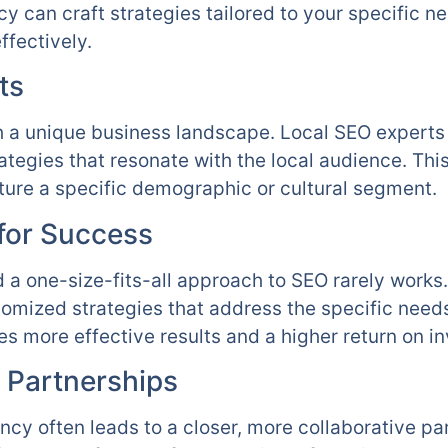
 can craft strategies tailored to your specific n
ffectively.
ts
th a unique business landscape. Local SEO experts 
ategies that resonate with the local audience. This
ture a specific demographic or cultural segment.
 for Success
d a one-size-fits-all approach to SEO rarely work
tomized strategies that address the specific need
es more effective results and a higher return on i
 Partnerships
ncy often leads to a closer, more collaborative pa