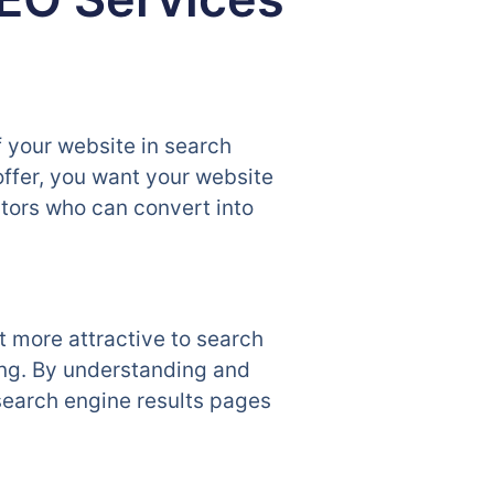
f your website in search
offer, you want your website
sitors who can convert into
t more attractive to search
ing. By understanding and
search engine results pages