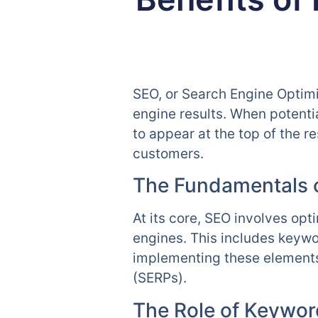
SEO, or Search Engine Optimiz
engine results. When potenti
to appear at the top of the r
customers.
The Fundamentals 
At its core, SEO involves opt
engines. This includes keywo
implementing these elements 
(SERPs).
The Role of Keywor