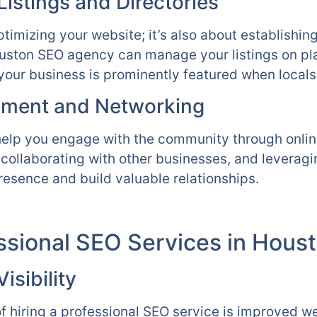
istings and Directories
ptimizing your website; it’s also about establishin
Houston SEO agency can manage your listings on pl
your business is prominently featured when locals 
ment and Networking
help you engage with the community through online
, collaborating with other businesses, and leverag
resence and build valuable relationships.
essional SEO Services in Hous
sibility
f hiring a professional SEO service is improved web