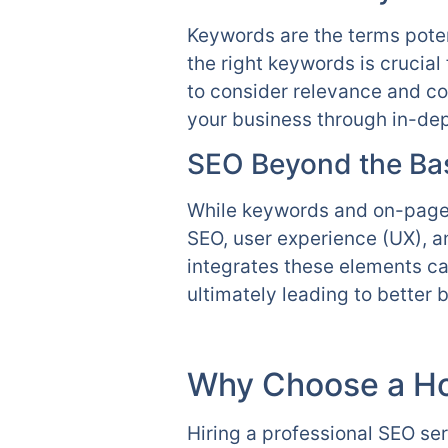
Keywords are the terms poten
the right keywords is crucial
to consider relevance and co
your business through in-dep
SEO Beyond the Ba
While keywords and on-page 
SEO, user experience (UX), a
integrates these elements ca
ultimately leading to better
Why Choose a H
Hiring a professional SEO se