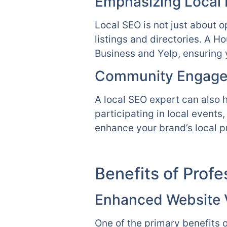
Emphasizing Local L
Local SEO is not just about o
listings and directories. A 
Business and Yelp, ensuring 
Community Engage
A local SEO expert can also 
participating in local events
enhance your brand’s local p
Benefits of Prof
Enhanced Website Vi
One of the primary benefits o