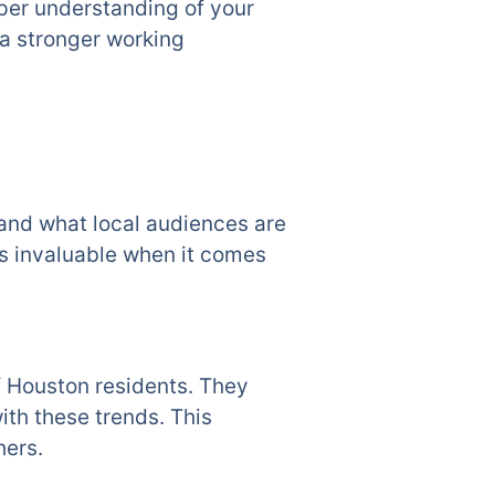
eper understanding of your
a stronger working
tand what local audiences are
is invaluable when it comes
f Houston residents. They
ith these trends. This
hers.