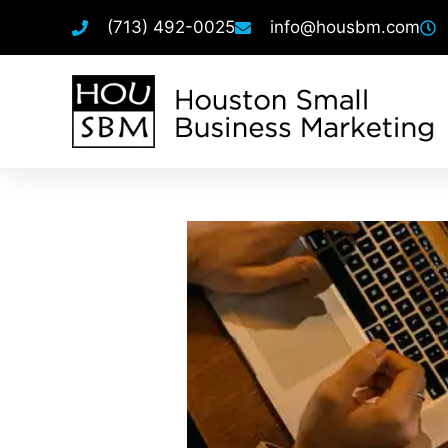
(713) 492-0025
info@housbm.com