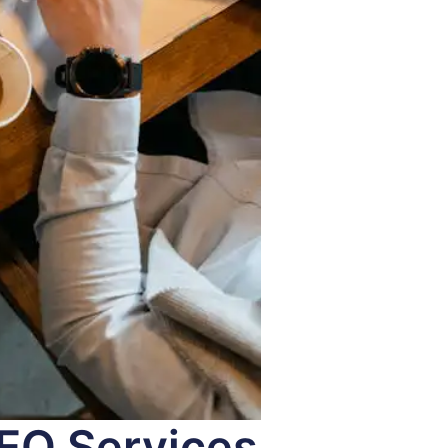
SEO Services