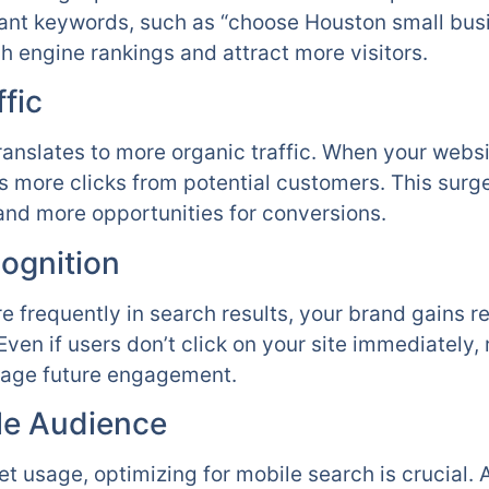
evant keywords, such as “choose Houston small bus
h engine rankings and attract more visitors.
fic
 translates to more organic traffic. When your websi
ts more clicks from potential customers. This surge
nd more opportunities for conversions.
ognition
 frequently in search results, your brand gains re
ven if users don’t click on your site immediately,
age future engagement.
le Audience
net usage, optimizing for mobile search is crucia