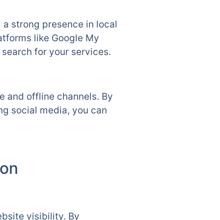
g a strong presence in local
atforms like Google My
search for your services.
 and offline channels. By
ing social media, you can
ton
site visibility. By