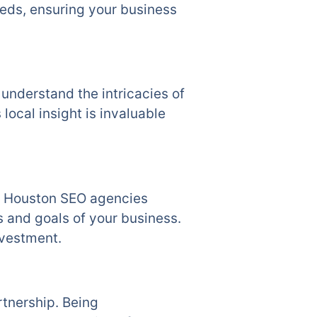
eeds, ensuring your business
understand the intricacies of
 local insight is invaluable
s. Houston SEO agencies
s and goals of your business.
nvestment.
rtnership. Being