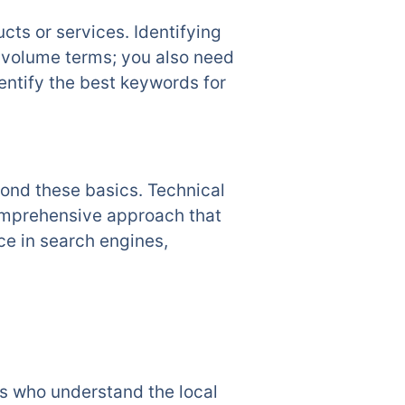
ts or services. Identifying
h-volume terms; you also need
ntify the best keywords for
ond these basics. Technical
comprehensive approach that
ce in search engines,
ts who understand the local