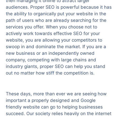
then managing it online to attract larger
audiences. Proper SEO is powerful because it has
the ability to organically put your website in the
path of users who are already searching for the
services you offer. When you choose not to
actively work towards effective SEO for your
website, you are allowing your competitors to
swoop in and dominate the market. If you are a
new business or an independently owned
company, competing with large chains and
industry giants, proper SEO can help you stand
out no matter how stiff the competition is.
These days, more than ever we are seeing how
important a properly designed and Google
friendly website can go to helping businesses
succeed. Our society relies heavily on the internet