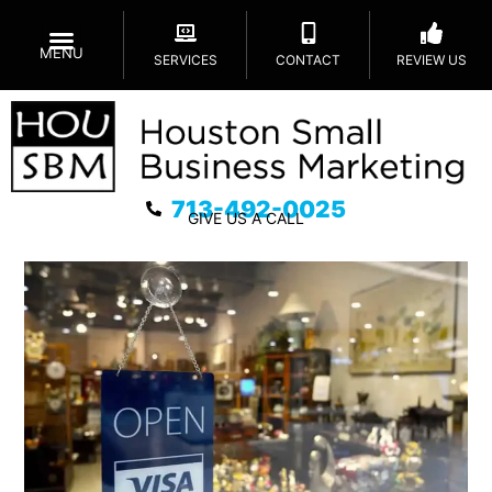
MENU
SERVICES
CONTACT
REVIEW US
713-492-0025
GIVE US A CALL