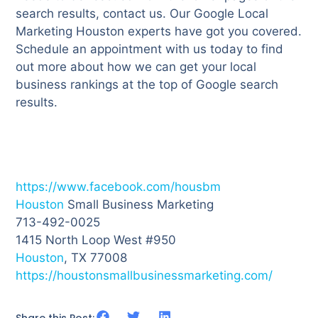
search results, contact us. Our Google Local
Marketing Houston experts have got you covered.
Schedule an appointment with us today to find
out more about how we can get your local
business rankings at the top of Google search
results.
https://www.facebook.com/housbm
Houston
Small Business Marketing
713-492-0025
1415 North Loop West #950
Houston
, TX 77008
https://houstonsmallbusinessmarketing.com/