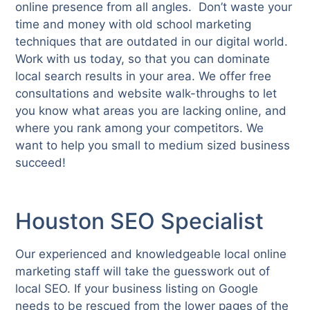
online presence from all angles. Don’t waste your
time and money with old school marketing
techniques that are outdated in our digital world.
Work with us today, so that you can dominate
local search results in your area. We offer free
consultations and website walk-throughs to let
you know what areas you are lacking online, and
where you rank among your competitors. We
want to help you small to medium sized business
succeed!
Houston SEO Specialist
Our experienced and knowledgeable local online
marketing staff will take the guesswork out of
local SEO. If your business listing on Google
needs to be rescued from the lower pages of the