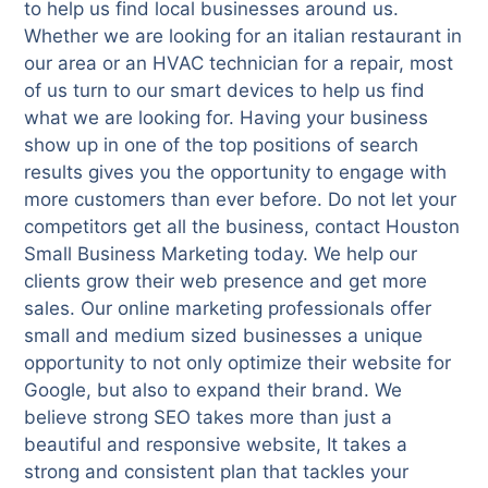
to help us find local businesses around us.
Whether we are looking for an italian restaurant in
our area or an HVAC technician for a repair, most
of us turn to our smart devices to help us find
what we are looking for. Having your business
show up in one of the top positions of search
results gives you the opportunity to engage with
more customers than ever before. Do not let your
competitors get all the business, contact Houston
Small Business Marketing today. We help our
clients grow their web presence and get more
sales. Our online marketing professionals offer
small and medium sized businesses a unique
opportunity to not only optimize their website for
Google, but also to expand their brand. We
believe strong SEO takes more than just a
beautiful and responsive website, It takes a
strong and consistent plan that tackles your