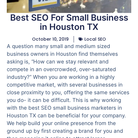
Best SEO For Small Business
in Houston TX
October 10, 2019
Local SEO
A question many small and medium sized
business owners in Houston find themselves
asking is, “How can we stay relevant and
compete in an overcrowded, over-saturated
industry?” When you are working in a highly
competitive market, with several businesses in
close proximity to you, offering the same services
you do- it can be difficult. This is why working
with the best SEO small business marketers in
Houston TX can be beneficial for your company.
We help build your online presence from the
ground up by first creating a brand for you and