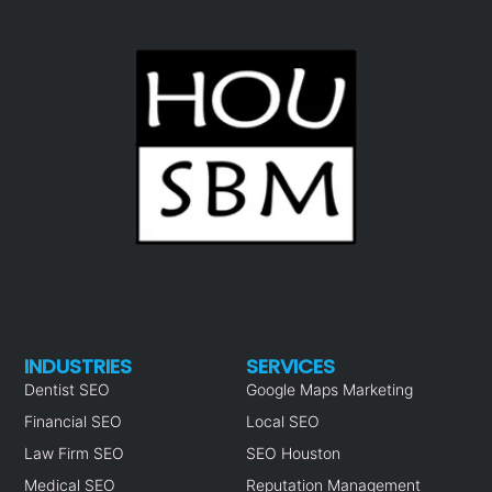
INDUSTRIES
SERVICES
Dentist SEO
Google Maps Marketing
Financial SEO
Local SEO
Law Firm SEO
SEO Houston
Medical SEO
Reputation Management