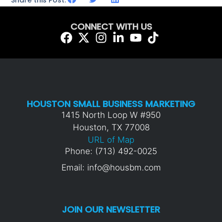
Share this Post:
CONNECT WITH US
HOUSTON SMALL BUSINESS MARKETING
1415 North Loop W #950
Houston, TX 77008
URL of Map
Phone: (713) 492-0025
Email: info@housbm.com
JOIN OUR NEWSLETTER