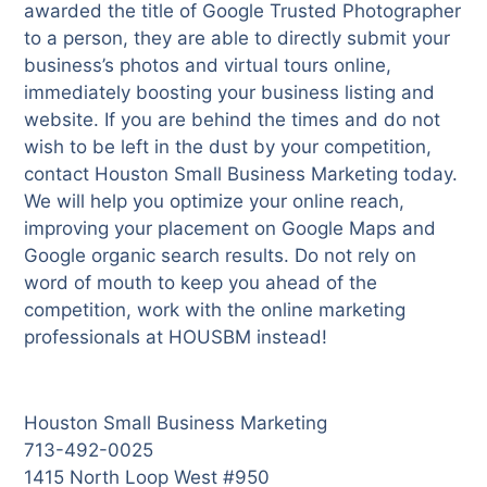
awarded the title of Google Trusted Photographer
to a person, they are able to directly submit your
business’s photos and virtual tours online,
immediately boosting your business listing and
website. If you are behind the times and do not
wish to be left in the dust by your competition,
contact Houston Small Business Marketing today.
We will help you optimize your online reach,
improving your placement on Google Maps and
Google organic search results. Do not rely on
word of mouth to keep you ahead of the
competition, work with the online marketing
professionals at HOUSBM instead!
Houston Small Business Marketing
713-492-0025
1415 North Loop West #950