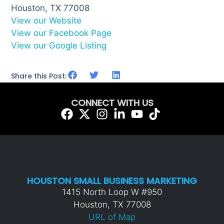
Houston, TX 77008
View our Website
View our Facebook Page
View our Google Listing
Share this Post:
CONNECT WITH US
HOUSTON SMALL BUSINESS MARKETING
1415 North Loop W #950
Houston, TX 77008
URL of Map