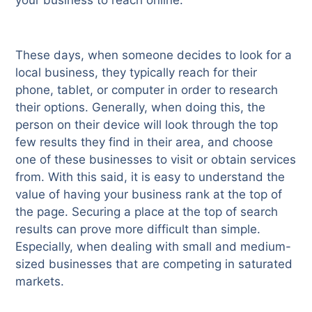
These days, when someone decides to look for a
local business, they typically reach for their
phone, tablet, or computer in order to research
their options. Generally, when doing this, the
person on their device will look through the top
few results they find in their area, and choose
one of these businesses to visit or obtain services
from. With this said, it is easy to understand the
value of having your business rank at the top of
the page. Securing a place at the top of search
results can prove more difficult than simple.
Especially, when dealing with small and medium-
sized businesses that are competing in saturated
markets.