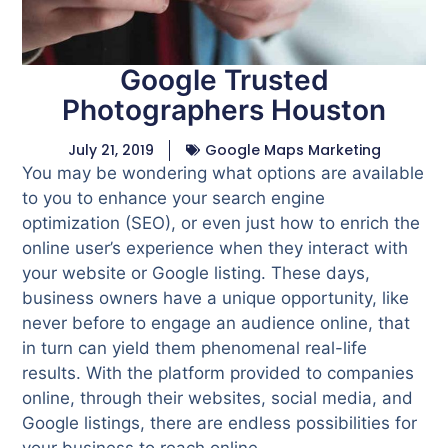
Google Trusted
Photographers Houston
July 21, 2019
Google Maps Marketing
You may be wondering what options are available
to you to enhance your search engine
optimization (SEO), or even just how to enrich the
online user’s experience when they interact with
your website or Google listing. These days,
business owners have a unique opportunity, like
never before to engage an audience online, that
in turn can yield them phenomenal real-life
results. With the platform provided to companies
online, through their websites, social media, and
Google listings, there are endless possibilities for
your business to reach online.