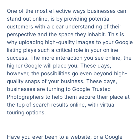
One of the most effective ways businesses can
stand out online, is by providing potential
customers with a clear understanding of their
perspective and the space they inhabit. This is
why uploading high-quality images to your Google
listing plays such a critical role in your online
success. The more interaction you see online, the
higher Google will place you. These days,
however, the possibilities go even beyond high-
quality snaps of your business. These days,
businesses are turning to Google Trusted
Photographers to help them secure their place at
the top of search results online, with virtual
touring options.
Have you ever been to a website, or a Google