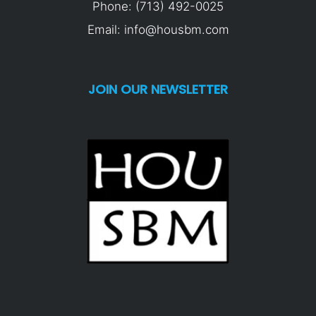
Phone: (713) 492-0025
Email: info@housbm.com
JOIN OUR NEWSLETTER