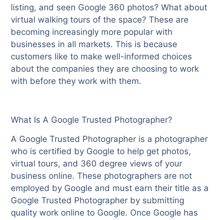
listing, and seen Google 360 photos? What about
virtual walking tours of the space? These are
becoming increasingly more popular with
businesses in all markets. This is because
customers like to make well-informed choices
about the companies they are choosing to work
with before they work with them.
What Is A Google Trusted Photographer?
A Google Trusted Photographer is a photographer
who is certified by Google to help get photos,
virtual tours, and 360 degree views of your
business online. These photographers are not
employed by Google and must earn their title as a
Google Trusted Photographer by submitting
quality work online to Google. Once Google has