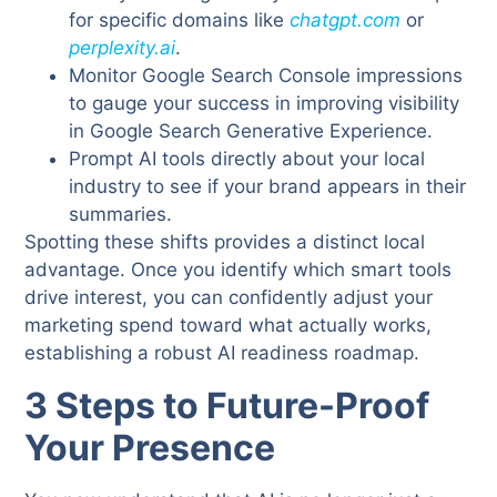
for specific domains like
chatgpt.com
or
perplexity.ai
.
Monitor Google Search Console impressions
to gauge your success in improving visibility
in Google Search Generative Experience.
Prompt AI tools directly about your local
industry to see if your brand appears in their
summaries.
Spotting these shifts provides a distinct local
advantage. Once you identify which smart tools
drive interest, you can confidently adjust your
marketing spend toward what actually works,
establishing a robust AI readiness roadmap.
3 Steps to Future-Proof
Your Presence