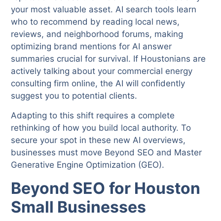
your most valuable asset. AI search tools learn
who to recommend by reading local news,
reviews, and neighborhood forums, making
optimizing brand mentions for AI answer
summaries crucial for survival. If Houstonians are
actively talking about your commercial energy
consulting firm online, the AI will confidently
suggest you to potential clients.
Adapting to this shift requires a complete
rethinking of how you build local authority. To
secure your spot in these new AI overviews,
businesses must move Beyond SEO and Master
Generative Engine Optimization (GEO).
Beyond SEO
for Houston
Small Businesses