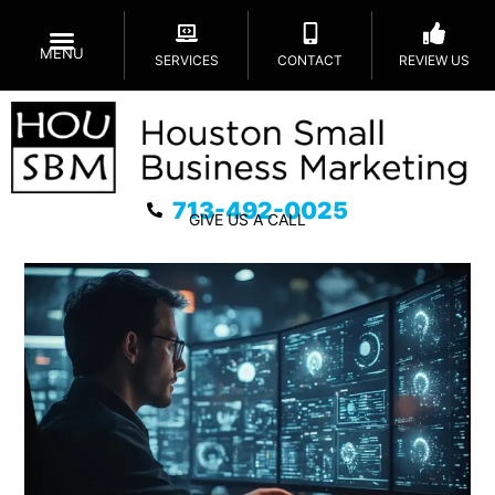
MENU
SERVICES
CONTACT
REVIEW US
713-492-0025
GIVE US A CALL