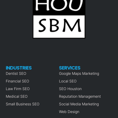
INDUSTRIES
SERVICES
Dentist SEO
Google Maps Marketing
Financial SEO
Local SEO
Law Firm SEO
SEO Houston
Medical SEO
Reputation Management
Small Business SEO
Social Media Marketing
Web Design