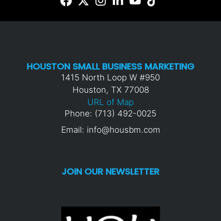
HOUSTON SMALL BUSINESS MARKETING
1415 North Loop W #950
Houston, TX 77008
URL of Map
Phone: (713) 492-0025
Email: info@housbm.com
JOIN OUR NEWSLETTER