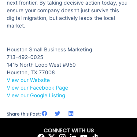
next frontier. By taking decisive action today, you
ensure your company doesn’t just survive this
digital migration, but actively leads the local
market.
Houston Small Business Marketing
713-492-0025
1415 North Loop West #950
Houston, TX 77008
View our Website
View our Facebook Page
View our Google Listing
Share this Post:
CONNECT WITH US