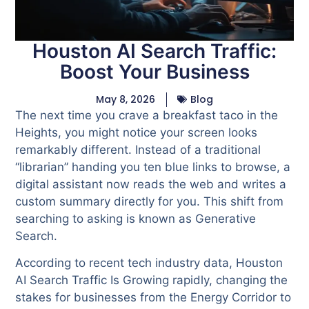
Houston AI Search Traffic:
Boost Your Business
May 8, 2026
Blog
The next time you crave a breakfast taco in the
Heights, you might notice your screen looks
remarkably different. Instead of a traditional
“librarian” handing you ten blue links to browse, a
digital assistant now reads the web and writes a
custom summary directly for you. This shift from
searching to asking is known as Generative
Search.
According to recent tech industry data, Houston
AI Search Traffic Is Growing rapidly, changing the
stakes for businesses from the Energy Corridor to