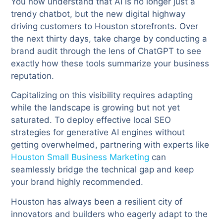
You now understand that AI is no longer just a
trendy chatbot, but the new digital highway
driving customers to Houston storefronts. Over
the next thirty days, take charge by conducting a
brand audit through the lens of ChatGPT to see
exactly how these tools summarize your business
reputation.
Capitalizing on this visibility requires adapting
while the landscape is growing but not yet
saturated. To deploy effective local SEO
strategies for generative AI engines without
getting overwhelmed, partnering with experts like
Houston Small Business Marketing
can
seamlessly bridge the technical gap and keep
your brand highly recommended.
Houston has always been a resilient city of
innovators and builders who eagerly adapt to the