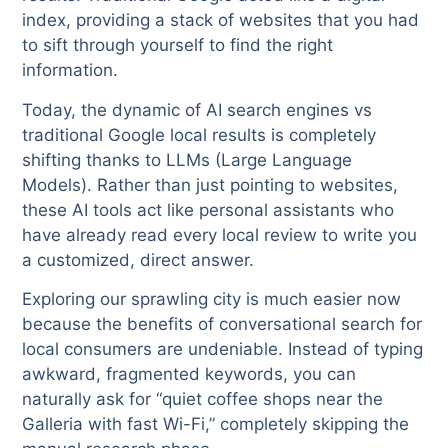
index, providing a stack of websites that you had
to sift through yourself to find the right
information.
Today, the dynamic of AI search engines vs
traditional Google local results is completely
shifting thanks to LLMs (Large Language
Models). Rather than just pointing to websites,
these AI tools act like personal assistants who
have already read every local review to write you
a customized, direct answer.
Exploring our sprawling city is much easier now
because the benefits of conversational search for
local consumers are undeniable. Instead of typing
awkward, fragmented keywords, you can
naturally ask for “quiet coffee shops near the
Galleria with fast Wi-Fi,” completely skipping the