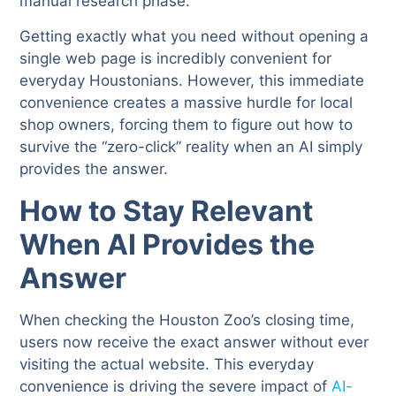
manual research phase.
Getting exactly what you need without opening a
single web page is incredibly convenient for
everyday Houstonians. However, this immediate
convenience creates a massive hurdle for local
shop owners, forcing them to figure out how to
survive the “zero-click” reality when an AI simply
provides the answer.
How to Stay Relevant
When AI Provides the
Answer
When checking the Houston Zoo’s closing time,
users now receive the exact answer without ever
visiting the actual website. This everyday
convenience is driving the severe impact of
AI-