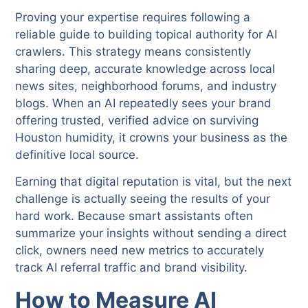
Proving your expertise requires following a
reliable guide to building topical authority for AI
crawlers. This strategy means consistently
sharing deep, accurate knowledge across local
news sites, neighborhood forums, and industry
blogs. When an AI repeatedly sees your brand
offering trusted, verified advice on surviving
Houston humidity, it crowns your business as the
definitive local source.
Earning that digital reputation is vital, but the next
challenge is actually seeing the results of your
hard work. Because smart assistants often
summarize your insights without sending a direct
click, owners need new metrics to accurately
track AI referral traffic and brand visibility.
How to Measure AI