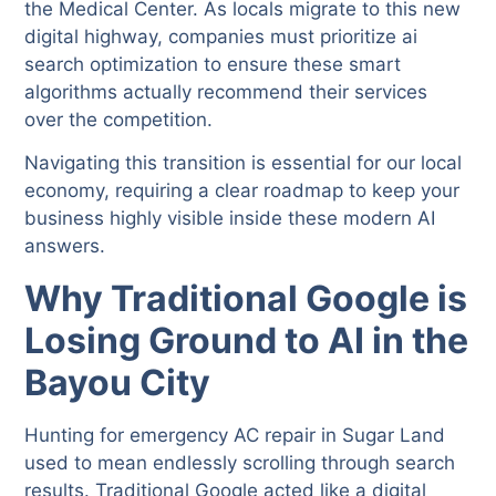
the Medical Center. As locals migrate to this new
digital highway, companies must prioritize ai
search optimization to ensure these smart
algorithms actually recommend their services
over the competition.
Navigating this transition is essential for our local
economy, requiring a clear roadmap to keep your
business highly visible inside these modern AI
answers.
Why Traditional Google is
Losing Ground to AI in the
Bayou City
Hunting for emergency AC repair in Sugar Land
used to mean endlessly scrolling through search
results. Traditional Google acted like a digital