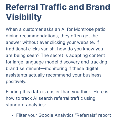
Referral Traffic and Brand
Visibility
When a customer asks an AI for Montrose patio
dining recommendations, they often get the
answer without ever clicking your website. If
traditional clicks vanish, how do you know you
are being seen? The secret is adapting content
for large language model discovery and tracking
brand sentiment—monitoring if these digital
assistants actually recommend your business
positively.
Finding this data is easier than you think. Here is
how to track AI search referral traffic using
standard analytics:
Filter your Google Analytics “Referrals” report