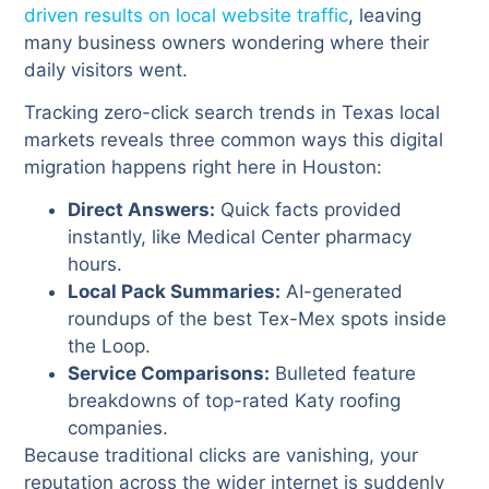
driven results on local website traffic
, leaving
many business owners wondering where their
daily visitors went.
Tracking zero-click search trends in Texas local
markets reveals three common ways this digital
migration happens right here in Houston:
Direct Answers:
Quick facts provided
instantly, like Medical Center pharmacy
hours.
Local Pack Summaries:
AI-generated
roundups of the best Tex-Mex spots inside
the Loop.
Service Comparisons:
Bulleted feature
breakdowns of top-rated Katy roofing
companies.
Because traditional clicks are vanishing, your
reputation across the wider internet is suddenly