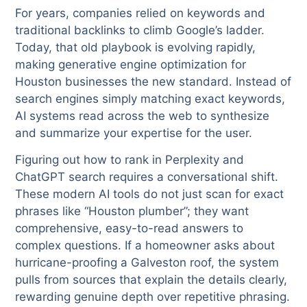
For years, companies relied on keywords and
traditional backlinks to climb Google’s ladder.
Today, that old playbook is evolving rapidly,
making generative engine optimization for
Houston businesses the new standard. Instead of
search engines simply matching exact keywords,
AI systems read across the web to synthesize
and summarize your expertise for the user.
Figuring out how to rank in Perplexity and
ChatGPT search requires a conversational shift.
These modern AI tools do not just scan for exact
phrases like “Houston plumber”; they want
comprehensive, easy-to-read answers to
complex questions. If a homeowner asks about
hurricane-proofing a Galveston roof, the system
pulls from sources that explain the details clearly,
rewarding genuine depth over repetitive phrasing.