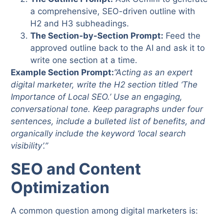
a comprehensive, SEO-driven outline with
H2 and H3 subheadings.
The Section-by-Section Prompt:
Feed the
approved outline back to the AI and ask it to
write one section at a time.
Example Section Prompt:
“Acting as an expert
digital marketer, write the H2 section titled ‘The
Importance of Local SEO.’ Use an engaging,
conversational tone. Keep paragraphs under four
sentences, include a bulleted list of benefits, and
organically include the keyword ‘local search
visibility’.”
SEO and Content
Optimization
A common question among digital marketers is: