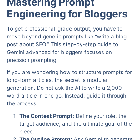
Mastering Prompt
Engineering for Bloggers
To get professional-grade output, you have to
move beyond generic prompts like “write a blog
post about SEO.” This step-by-step guide to
Gemini advanced for bloggers focuses on
precision prompting.
If you are wondering how to structure prompts for
long-form articles, the secret is modular
generation. Do not ask the AI to write a 2,000-
word article in one go. Instead, guide it through
the process:
The Context Prompt:
Define your role, the
target audience, and the ultimate goal of the
piece.
The Outline Prompt:
Ask Gemini to generate