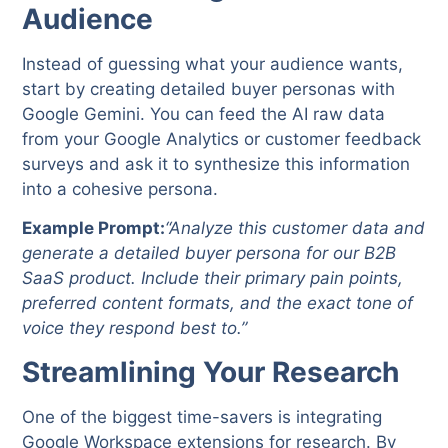
Audience
Instead of guessing what your audience wants,
start by creating detailed buyer personas with
Google Gemini. You can feed the AI raw data
from your Google Analytics or customer feedback
surveys and ask it to synthesize this information
into a cohesive persona.
Example Prompt:
“Analyze this customer data and
generate a detailed buyer persona for our B2B
SaaS product. Include their primary pain points,
preferred content formats, and the exact tone of
voice they respond best to.”
Streamlining Your Research
One of the biggest time-savers is integrating
Google Workspace extensions for research. By