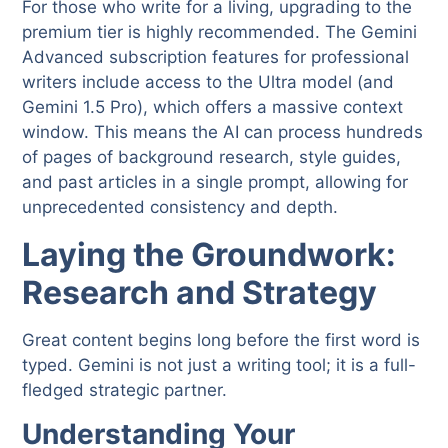
For those who write for a living, upgrading to the
premium tier is highly recommended. The Gemini
Advanced subscription features for professional
writers include access to the Ultra model (and
Gemini 1.5 Pro), which offers a massive context
window. This means the AI can process hundreds
of pages of background research, style guides,
and past articles in a single prompt, allowing for
unprecedented consistency and depth.
Laying the Groundwork:
Research and Strategy
Great content begins long before the first word is
typed. Gemini is not just a writing tool; it is a full-
fledged strategic partner.
Understanding Your