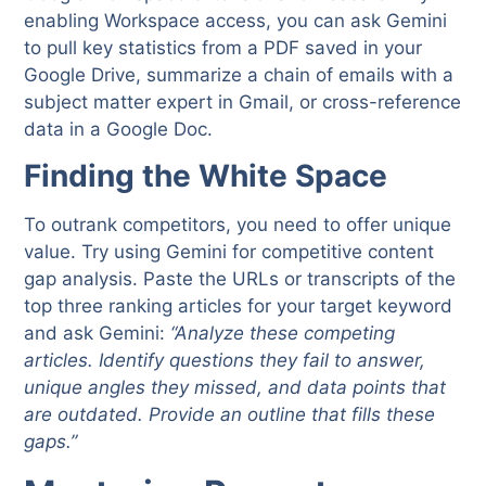
enabling Workspace access, you can ask Gemini
to pull key statistics from a PDF saved in your
Google Drive, summarize a chain of emails with a
subject matter expert in Gmail, or cross-reference
data in a Google Doc.
Finding the White Space
To outrank competitors, you need to offer unique
value. Try using Gemini for competitive content
gap analysis. Paste the URLs or transcripts of the
top three ranking articles for your target keyword
and ask Gemini:
“Analyze these competing
articles. Identify questions they fail to answer,
unique angles they missed, and data points that
are outdated. Provide an outline that fills these
gaps.”