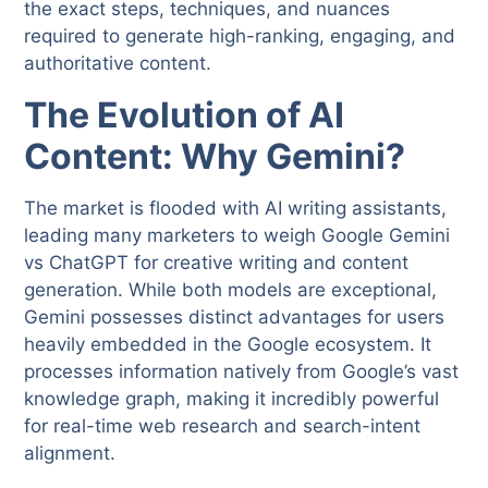
the exact steps, techniques, and nuances
required to generate high-ranking, engaging, and
authoritative content.
The Evolution of AI
Content: Why Gemini?
The market is flooded with AI writing assistants,
leading many marketers to weigh Google Gemini
vs ChatGPT for creative writing and content
generation. While both models are exceptional,
Gemini possesses distinct advantages for users
heavily embedded in the Google ecosystem. It
processes information natively from Google’s vast
knowledge graph, making it incredibly powerful
for real-time web research and search-intent
alignment.