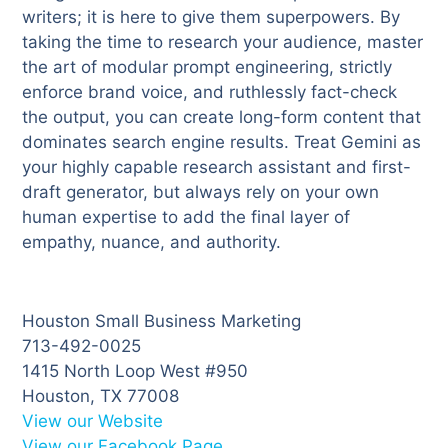
writers; it is here to give them superpowers. By
taking the time to research your audience, master
the art of modular prompt engineering, strictly
enforce brand voice, and ruthlessly fact-check
the output, you can create long-form content that
dominates search engine results. Treat Gemini as
your highly capable research assistant and first-
draft generator, but always rely on your own
human expertise to add the final layer of
empathy, nuance, and authority.
Houston Small Business Marketing
713-492-0025
1415 North Loop West #950
Houston, TX 77008
View our Website
View our Facebook Page