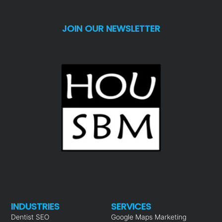
JOIN OUR NEWSLETTER
INDUSTRIES
SERVICES
Dentist SEO
Google Maps Marketing