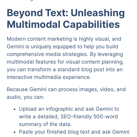
Beyond Text: Unleashing
Multimodal Capabilities
Modern content marketing is highly visual, and
Gemini is uniquely equipped to help you build
comprehensive media strategies. By leveraging
multimodal features for visual content planning,
you can transform a standard blog post into an
interactive multimedia experience.
Because Gemini can process images, video, and
audio, you can:
Upload an infographic and ask Gemini to
write a detailed, SEO-friendly 500-word
summary of the data.
Paste your finished blog text and ask Gemini