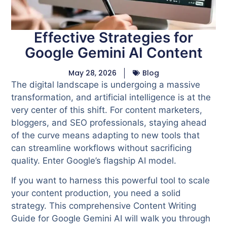
Effective Strategies for
Google Gemini AI Content
May 28, 2026
Blog
The digital landscape is undergoing a massive
transformation, and artificial intelligence is at the
very center of this shift. For content marketers,
bloggers, and SEO professionals, staying ahead
of the curve means adapting to new tools that
can streamline workflows without sacrificing
quality. Enter Google’s flagship AI model.
If you want to harness this powerful tool to scale
your content production, you need a solid
strategy. This comprehensive Content Writing
Guide for Google Gemini AI will walk you through