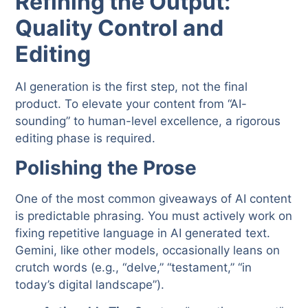
Refining the Output:
Quality Control and
Editing
AI generation is the first step, not the final
product. To elevate your content from “AI-
sounding” to human-level excellence, a rigorous
editing phase is required.
Polishing the Prose
One of the most common giveaways of AI content
is predictable phrasing. You must actively work on
fixing repetitive language in AI generated text.
Gemini, like other models, occasionally leans on
crutch words (e.g., “delve,” “testament,” “in
today’s digital landscape”).