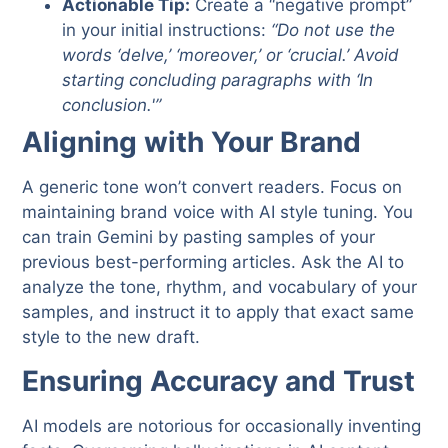
Actionable Tip:
Create a “negative prompt”
in your initial instructions:
“Do not use the
words ‘delve,’ ‘moreover,’ or ‘crucial.’ Avoid
starting concluding paragraphs with ‘In
conclusion.'”
Aligning with Your Brand
A generic tone won’t convert readers. Focus on
maintaining brand voice with AI style tuning. You
can train Gemini by pasting samples of your
previous best-performing articles. Ask the AI to
analyze the tone, rhythm, and vocabulary of your
samples, and instruct it to apply that exact same
style to the new draft.
Ensuring Accuracy and Trust
AI models are notorious for occasionally inventing