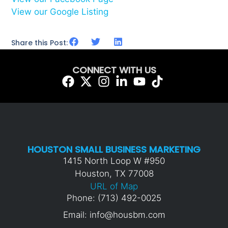
View our Google Listing
Share this Post:
CONNECT WITH US
HOUSTON SMALL BUSINESS MARKETING
1415 North Loop W #950
Houston, TX 77008
URL of Map
Phone: (713) 492-0025
Email: info@housbm.com