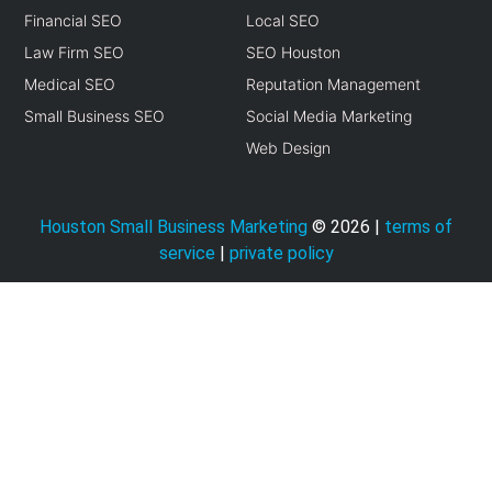
Financial SEO
Local SEO
Law Firm SEO
SEO Houston
Medical SEO
Reputation Management
Small Business SEO
Social Media Marketing
Web Design
Houston Small Business Marketing
©
2026
|
terms of
service
|
private policy