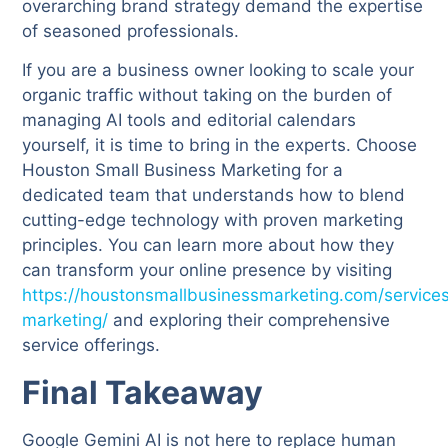
overarching brand strategy demand the expertise
of seasoned professionals.
If you are a business owner looking to scale your
organic traffic without taking on the burden of
managing AI tools and editorial calendars
yourself, it is time to bring in the experts. Choose
Houston Small Business Marketing for a
dedicated team that understands how to blend
cutting-edge technology with proven marketing
principles. You can learn more about how they
can transform your online presence by visiting
https://houstonsmallbusinessmarketing.com/service
marketing/
and exploring their comprehensive
service offerings.
Final Takeaway
Google Gemini AI is not here to replace human