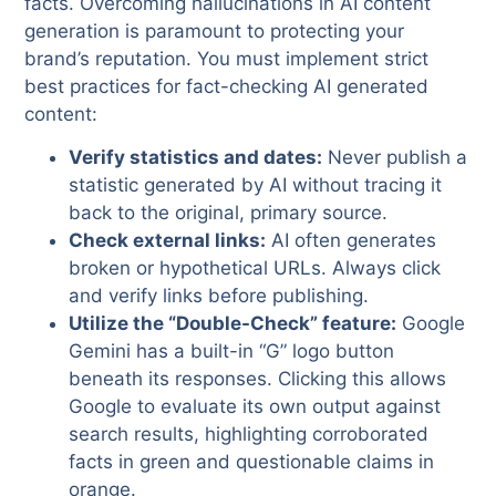
facts. Overcoming hallucinations in AI content
generation is paramount to protecting your
brand’s reputation. You must implement strict
best practices for fact-checking AI generated
content:
Verify statistics and dates:
Never publish a
statistic generated by AI without tracing it
back to the original, primary source.
Check external links:
AI often generates
broken or hypothetical URLs. Always click
and verify links before publishing.
Utilize the “Double-Check” feature:
Google
Gemini has a built-in “G” logo button
beneath its responses. Clicking this allows
Google to evaluate its own output against
search results, highlighting corroborated
facts in green and questionable claims in
orange.