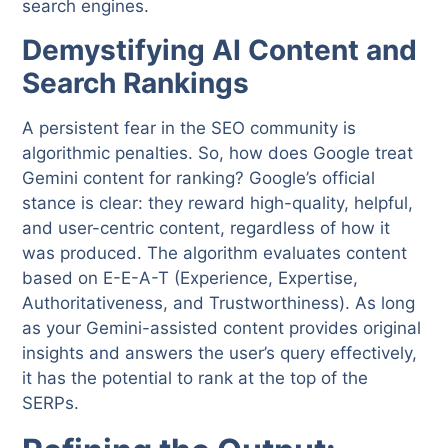
search engines.
Demystifying AI Content and
Search Rankings
A persistent fear in the SEO community is
algorithmic penalties. So, how does Google treat
Gemini content for ranking? Google’s official
stance is clear: they reward high-quality, helpful,
and user-centric content, regardless of how it
was produced. The algorithm evaluates content
based on E-E-A-T (Experience, Expertise,
Authoritativeness, and Trustworthiness). As long
as your Gemini-assisted content provides original
insights and answers the user’s query effectively,
it has the potential to rank at the top of the
SERPs.