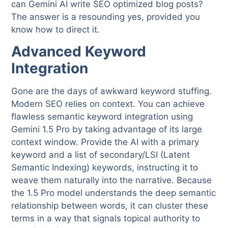
can Gemini AI write SEO optimized blog posts?
The answer is a resounding yes, provided you
know how to direct it.
Advanced Keyword
Integration
Gone are the days of awkward keyword stuffing.
Modern SEO relies on context. You can achieve
flawless semantic keyword integration using
Gemini 1.5 Pro by taking advantage of its large
context window. Provide the AI with a primary
keyword and a list of secondary/LSI (Latent
Semantic Indexing) keywords, instructing it to
weave them naturally into the narrative. Because
the 1.5 Pro model understands the deep semantic
relationship between words, it can cluster these
terms in a way that signals topical authority to