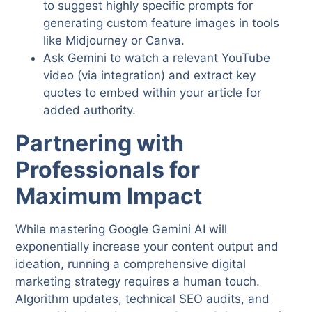
to suggest highly specific prompts for
generating custom feature images in tools
like Midjourney or Canva.
Ask Gemini to watch a relevant YouTube
video (via integration) and extract key
quotes to embed within your article for
added authority.
Partnering with
Professionals for
Maximum Impact
While mastering Google Gemini AI will
exponentially increase your content output and
ideation, running a comprehensive digital
marketing strategy requires a human touch.
Algorithm updates, technical SEO audits, and