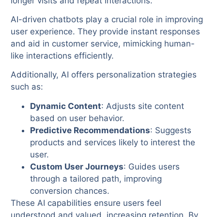
longer visits and repeat interactions.
AI-driven chatbots play a crucial role in improving
user experience. They provide instant responses
and aid in customer service, mimicking human-
like interactions efficiently.
Additionally, AI offers personalization strategies
such as:
Dynamic Content
: Adjusts site content
based on user behavior.
Predictive Recommendations
: Suggests
products and services likely to interest the
user.
Custom User Journeys
: Guides users
through a tailored path, improving
conversion chances.
These AI capabilities ensure users feel
understood and valued, increasing retention. By