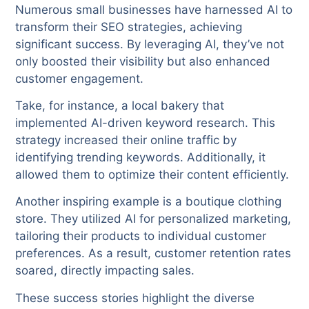
Numerous small businesses have harnessed AI to
transform their SEO strategies, achieving
significant success. By leveraging AI, they’ve not
only boosted their visibility but also enhanced
customer engagement.
Take, for instance, a local bakery that
implemented AI-driven keyword research. This
strategy increased their online traffic by
identifying trending keywords. Additionally, it
allowed them to optimize their content efficiently.
Another inspiring example is a boutique clothing
store. They utilized AI for personalized marketing,
tailoring their products to individual customer
preferences. As a result, customer retention rates
soared, directly impacting sales.
These success stories highlight the diverse