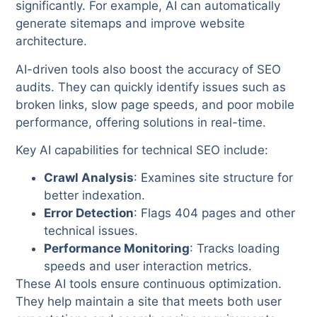
significantly. For example, AI can automatically
generate sitemaps and improve website
architecture.
AI-driven tools also boost the accuracy of SEO
audits. They can quickly identify issues such as
broken links, slow page speeds, and poor mobile
performance, offering solutions in real-time.
Key AI capabilities for technical SEO include:
Crawl Analysis
: Examines site structure for
better indexation.
Error Detection
: Flags 404 pages and other
technical issues.
Performance Monitoring
: Tracks loading
speeds and user interaction metrics.
These AI tools ensure continuous optimization.
They help maintain a site that meets both user