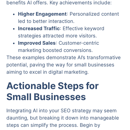
benefits AI offers. Key achievements include:
Higher Engagement
: Personalized content
led to better interaction.
Increased Traffic
: Effective keyword
strategies attracted more visitors.
Improved Sales
: Customer-centric
marketing boosted conversions.
These examples demonstrate AI’s transformative
potential, paving the way for small businesses
aiming to excel in digital marketing.
Actionable Steps for
Small Businesses
Integrating AI into your SEO strategy may seem
daunting, but breaking it down into manageable
steps can simplify the process. Begin by