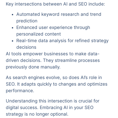
Key intersections between AI and SEO include:
Automated keyword research and trend
prediction
Enhanced user experience through
personalized content
Real-time data analysis for refined strategy
decisions
AI tools empower businesses to make data-
driven decisions. They streamline processes
previously done manually.
As search engines evolve, so does AI’s role in
SEO. It adapts quickly to changes and optimizes
performance.
Understanding this intersection is crucial for
digital success. Embracing AI in your SEO
strategy is no longer optional.