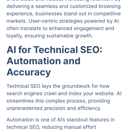
delivering a seamless and customized browsing
experience, businesses stand out in competitive
markets. User-centric strategies powered by AI
often translate to enhanced engagement and
loyalty, ensuring sustainable growth.
AI for Technical SEO:
Automation and
Accuracy
Technical SEO lays the groundwork for how
search engines crawl and index your website. AI
streamlines this complex process, providing
unprecedented precision and efficiency.
Automation is one of AI’s standout features in
technical SEO, reducing manual effort