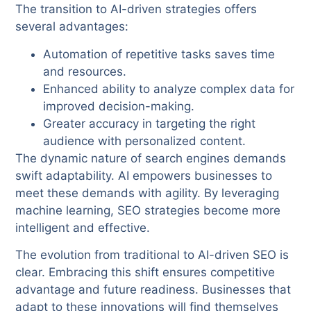
The transition to AI-driven strategies offers
several advantages:
Automation of repetitive tasks saves time
and resources.
Enhanced ability to analyze complex data for
improved decision-making.
Greater accuracy in targeting the right
audience with personalized content.
The dynamic nature of search engines demands
swift adaptability. AI empowers businesses to
meet these demands with agility. By leveraging
machine learning, SEO strategies become more
intelligent and effective.
The evolution from traditional to AI-driven SEO is
clear. Embracing this shift ensures competitive
advantage and future readiness. Businesses that
adapt to these innovations will find themselves