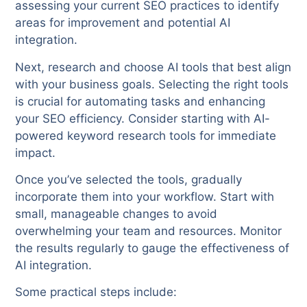
assessing your current SEO practices to identify
areas for improvement and potential AI
integration.
Next, research and choose AI tools that best align
with your business goals. Selecting the right tools
is crucial for automating tasks and enhancing
your SEO efficiency. Consider starting with AI-
powered keyword research tools for immediate
impact.
Once you’ve selected the tools, gradually
incorporate them into your workflow. Start with
small, manageable changes to avoid
overwhelming your team and resources. Monitor
the results regularly to gauge the effectiveness of
AI integration.
Some practical steps include: