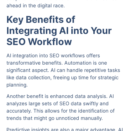
ahead in the digital race.
Key Benefits of
Integrating AI into Your
SEO Workflow
AI integration into SEO workflows offers
transformative benefits. Automation is one
significant aspect. AI can handle repetitive tasks
like data collection, freeing up time for strategic
planning.
Another benefit is enhanced data analysis. AI
analyzes large sets of SEO data swiftly and
accurately. This allows for the identification of
trends that might go unnoticed manually.
Predictive insights are also a major advantage. AI