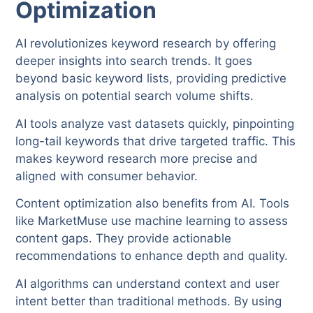
Optimization
AI revolutionizes keyword research by offering
deeper insights into search trends. It goes
beyond basic keyword lists, providing predictive
analysis on potential search volume shifts.
AI tools analyze vast datasets quickly, pinpointing
long-tail keywords that drive targeted traffic. This
makes keyword research more precise and
aligned with consumer behavior.
Content optimization also benefits from AI. Tools
like MarketMuse use machine learning to assess
content gaps. They provide actionable
recommendations to enhance depth and quality.
AI algorithms can understand context and user
intent better than traditional methods. By using