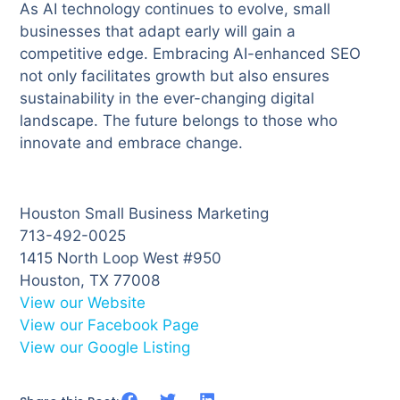
As AI technology continues to evolve, small
businesses that adapt early will gain a
competitive edge. Embracing AI-enhanced SEO
not only facilitates growth but also ensures
sustainability in the ever-changing digital
landscape. The future belongs to those who
innovate and embrace change.
Houston Small Business Marketing
713-492-0025
1415 North Loop West #950
Houston, TX 77008
View our Website
View our Facebook Page
View our Google Listing