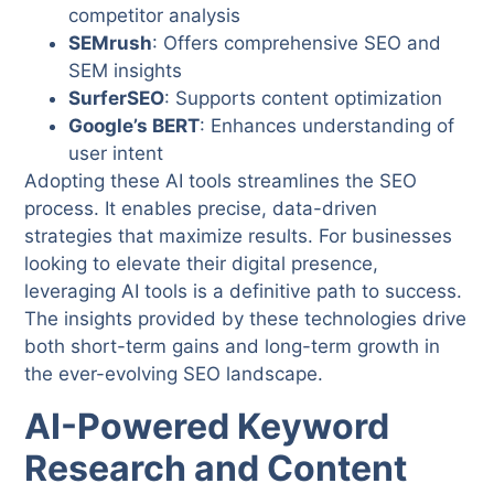
competitor analysis
SEMrush
: Offers comprehensive SEO and
SEM insights
SurferSEO
: Supports content optimization
Google’s BERT
: Enhances understanding of
user intent
Adopting these AI tools streamlines the SEO
process. It enables precise, data-driven
strategies that maximize results. For businesses
looking to elevate their digital presence,
leveraging AI tools is a definitive path to success.
The insights provided by these technologies drive
both short-term gains and long-term growth in
the ever-evolving SEO landscape.
AI-Powered Keyword
Research and Content