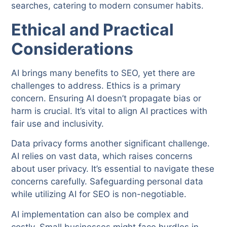
searches, catering to modern consumer habits.
Ethical and Practical
Considerations
AI brings many benefits to SEO, yet there are
challenges to address. Ethics is a primary
concern. Ensuring AI doesn’t propagate bias or
harm is crucial. It’s vital to align AI practices with
fair use and inclusivity.
Data privacy forms another significant challenge.
AI relies on vast data, which raises concerns
about user privacy. It’s essential to navigate these
concerns carefully. Safeguarding personal data
while utilizing AI for SEO is non-negotiable.
AI implementation can also be complex and
costly. Small businesses might face hurdles in