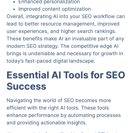
Enhanced personalization
Improved content optimization
Overall, integrating AI into your SEO workflow can
lead to better resource management, improved
user experiences, and higher search rankings.
These benefits make AI an invaluable part of any
modern SEO strategy. The competitive edge AI
brings is undeniable and necessary for growth in
today’s fast-paced digital landscape.
Essential AI Tools for SEO
Success
Navigating the world of SEO becomes more
efficient with the right AI tools. These tools
enhance performance by automating processes
and providing actionable insights.