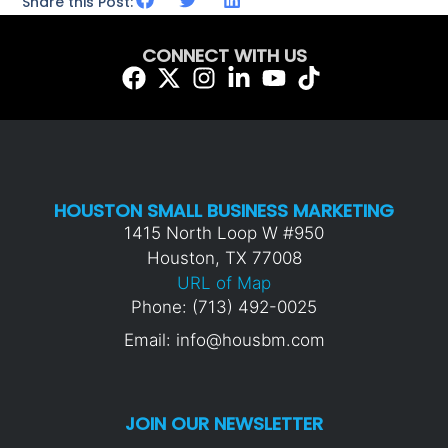
Share this Post:
CONNECT WITH US
HOUSTON SMALL BUSINESS MARKETING
1415 North Loop W #950
Houston, TX 77008
URL of Map
Phone: (713) 492-0025
Email: info@housbm.com
JOIN OUR NEWSLETTER