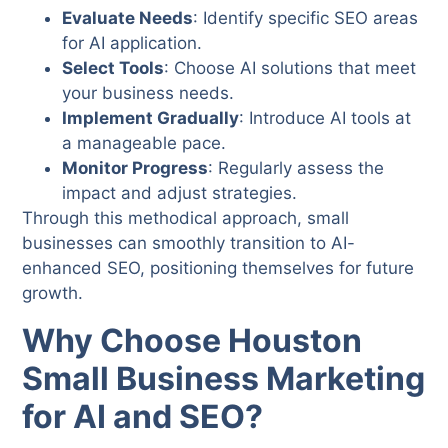
Evaluate Needs
: Identify specific SEO areas
for AI application.
Select Tools
: Choose AI solutions that meet
your business needs.
Implement Gradually
: Introduce AI tools at
a manageable pace.
Monitor Progress
: Regularly assess the
impact and adjust strategies.
Through this methodical approach, small
businesses can smoothly transition to AI-
enhanced SEO, positioning themselves for future
growth.
Why Choose Houston
Small Business Marketing
for AI and SEO?