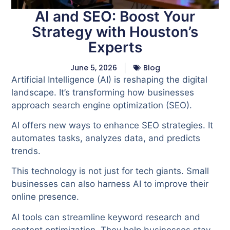
AI and SEO: Boost Your
Strategy with Houston’s
Experts
June 5, 2026
Blog
Artificial Intelligence (AI) is reshaping the digital
landscape. It’s transforming how businesses
approach search engine optimization (SEO).
AI offers new ways to enhance SEO strategies. It
automates tasks, analyzes data, and predicts
trends.
This technology is not just for tech giants. Small
businesses can also harness AI to improve their
online presence.
AI tools can streamline keyword research and
content optimization. They help businesses stay