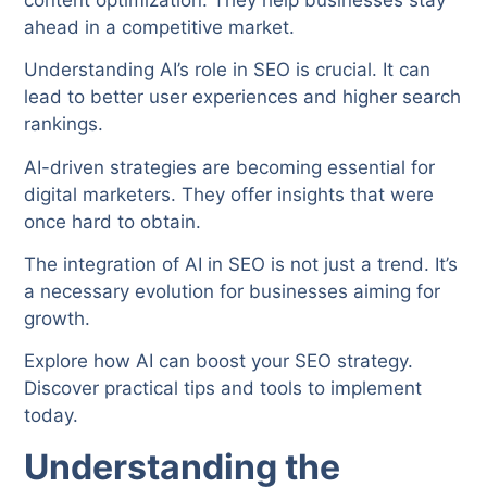
ahead in a competitive market.
Understanding AI’s role in SEO is crucial. It can
lead to better user experiences and higher search
rankings.
AI-driven strategies are becoming essential for
digital marketers. They offer insights that were
once hard to obtain.
The integration of AI in SEO is not just a trend. It’s
a necessary evolution for businesses aiming for
growth.
Explore how AI can boost your SEO strategy.
Discover practical tips and tools to implement
today.
Understanding the