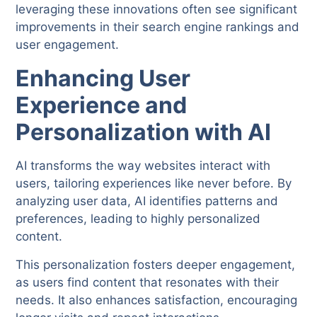
leveraging these innovations often see significant
improvements in their search engine rankings and
user engagement.
Enhancing User
Experience and
Personalization with AI
AI transforms the way websites interact with
users, tailoring experiences like never before. By
analyzing user data, AI identifies patterns and
preferences, leading to highly personalized
content.
This personalization fosters deeper engagement,
as users find content that resonates with their
needs. It also enhances satisfaction, encouraging