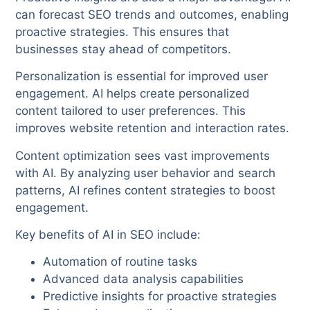
can forecast SEO trends and outcomes, enabling
proactive strategies. This ensures that
businesses stay ahead of competitors.
Personalization is essential for improved user
engagement. AI helps create personalized
content tailored to user preferences. This
improves website retention and interaction rates.
Content optimization sees vast improvements
with AI. By analyzing user behavior and search
patterns, AI refines content strategies to boost
engagement.
Key benefits of AI in SEO include:
Automation of routine tasks
Advanced data analysis capabilities
Predictive insights for proactive strategies