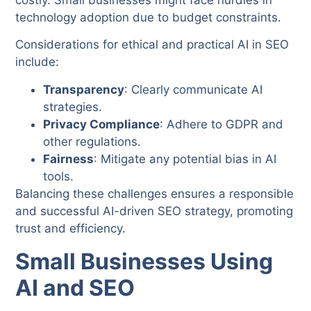
technology adoption due to budget constraints.
Considerations for ethical and practical AI in SEO
include:
Transparency
: Clearly communicate AI
strategies.
Privacy Compliance
: Adhere to GDPR and
other regulations.
Fairness
: Mitigate any potential bias in AI
tools.
Balancing these challenges ensures a responsible
and successful AI-driven SEO strategy, promoting
trust and efficiency.
Small Businesses Using
AI and SEO