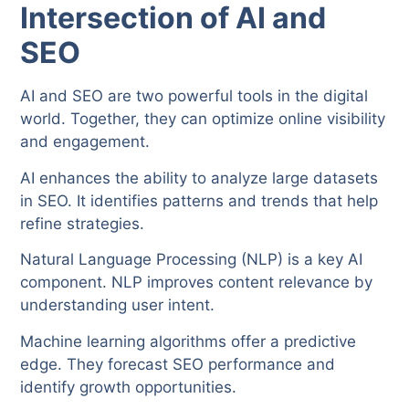
Intersection of AI and
SEO
AI and SEO are two powerful tools in the digital
world. Together, they can optimize online visibility
and engagement.
AI enhances the ability to analyze large datasets
in SEO. It identifies patterns and trends that help
refine strategies.
Natural Language Processing (NLP) is a key AI
component. NLP improves content relevance by
understanding user intent.
Machine learning algorithms offer a predictive
edge. They forecast SEO performance and
identify growth opportunities.