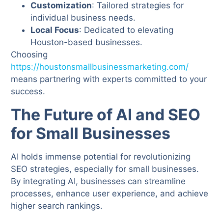
Customization
: Tailored strategies for
individual business needs.
Local Focus
: Dedicated to elevating
Houston-based businesses.
Choosing
https://houstonsmallbusinessmarketing.com/
means partnering with experts committed to your
success.
The Future of AI and SEO
for Small Businesses
AI holds immense potential for revolutionizing
SEO strategies, especially for small businesses.
By integrating AI, businesses can streamline
processes, enhance user experience, and achieve
higher search rankings.