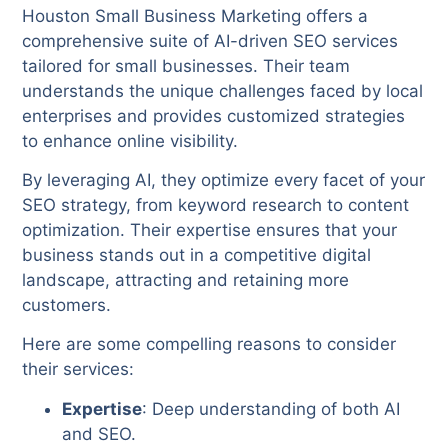
Houston Small Business Marketing offers a
comprehensive suite of AI-driven SEO services
tailored for small businesses. Their team
understands the unique challenges faced by local
enterprises and provides customized strategies
to enhance online visibility.
By leveraging AI, they optimize every facet of your
SEO strategy, from keyword research to content
optimization. Their expertise ensures that your
business stands out in a competitive digital
landscape, attracting and retaining more
customers.
Here are some compelling reasons to consider
their services:
Expertise
: Deep understanding of both AI
and SEO.