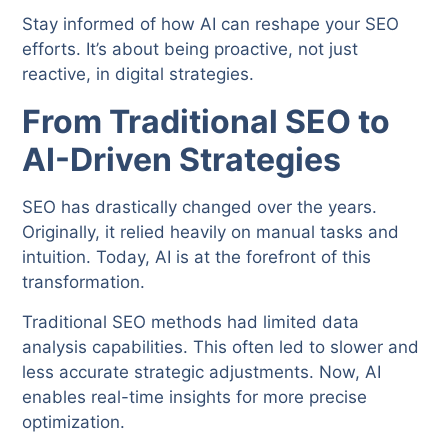
Stay informed of how AI can reshape your SEO
efforts. It’s about being proactive, not just
reactive, in digital strategies.
From Traditional SEO to
AI-Driven Strategies
SEO has drastically changed over the years.
Originally, it relied heavily on manual tasks and
intuition. Today, AI is at the forefront of this
transformation.
Traditional SEO methods had limited data
analysis capabilities. This often led to slower and
less accurate strategic adjustments. Now, AI
enables real-time insights for more precise
optimization.