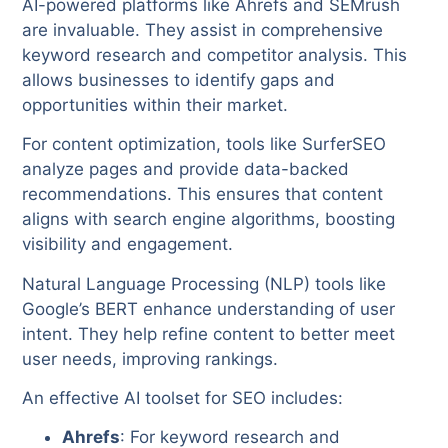
AI-powered platforms like Ahrefs and SEMrush
are invaluable. They assist in comprehensive
keyword research and competitor analysis. This
allows businesses to identify gaps and
opportunities within their market.
For content optimization, tools like SurferSEO
analyze pages and provide data-backed
recommendations. This ensures that content
aligns with search engine algorithms, boosting
visibility and engagement.
Natural Language Processing (NLP) tools like
Google’s BERT enhance understanding of user
intent. They help refine content to better meet
user needs, improving rankings.
An effective AI toolset for SEO includes:
Ahrefs
: For keyword research and