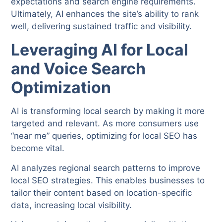
expectations and search engine requirements.
Ultimately, AI enhances the site’s ability to rank
well, delivering sustained traffic and visibility.
Leveraging AI for Local
and Voice Search
Optimization
AI is transforming local search by making it more
targeted and relevant. As more consumers use
“near me” queries, optimizing for local SEO has
become vital.
AI analyzes regional search patterns to improve
local SEO strategies. This enables businesses to
tailor their content based on location-specific
data, increasing local visibility.