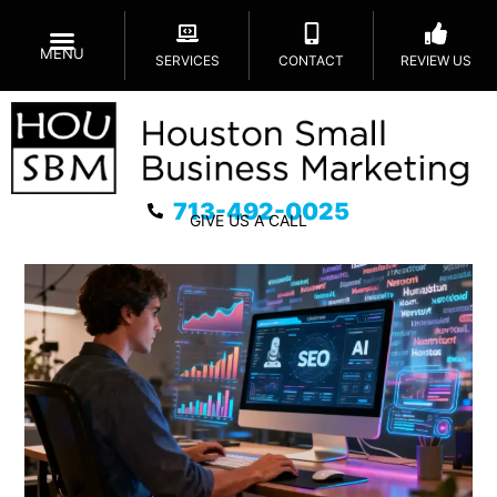
MENU
SERVICES
CONTACT
REVIEW US
713-492-0025
GIVE US A CALL