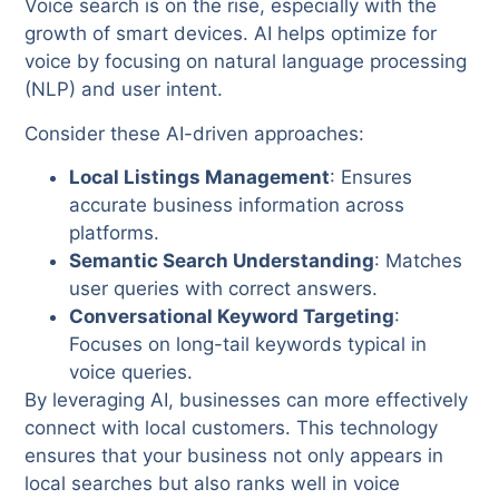
Voice search is on the rise, especially with the
growth of smart devices. AI helps optimize for
voice by focusing on natural language processing
(NLP) and user intent.
Consider these AI-driven approaches:
Local Listings Management
: Ensures
accurate business information across
platforms.
Semantic Search Understanding
: Matches
user queries with correct answers.
Conversational Keyword Targeting
:
Focuses on long-tail keywords typical in
voice queries.
By leveraging AI, businesses can more effectively
connect with local customers. This technology
ensures that your business not only appears in
local searches but also ranks well in voice