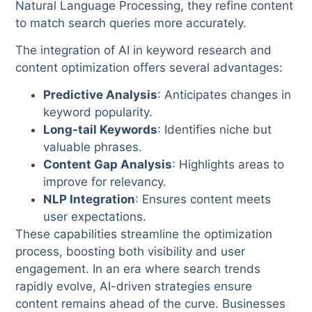
Natural Language Processing, they refine content
to match search queries more accurately.
The integration of AI in keyword research and
content optimization offers several advantages:
Predictive Analysis
: Anticipates changes in
keyword popularity.
Long-tail Keywords
: Identifies niche but
valuable phrases.
Content Gap Analysis
: Highlights areas to
improve for relevancy.
NLP Integration
: Ensures content meets
user expectations.
These capabilities streamline the optimization
process, boosting both visibility and user
engagement. In an era where search trends
rapidly evolve, AI-driven strategies ensure
content remains ahead of the curve. Businesses