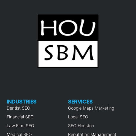
INDUSTRIES
SERVICES
Dentist SEO
Google Maps Marketing
Financial SEO
Local SEO
Law Firm SEO
SEO Houston
Medical SEO
Reputation Management